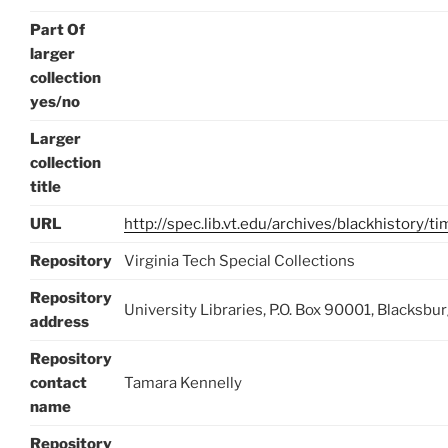
Part Of
larger
collection
yes/no
Larger
collection
title
URL
http://spec.lib.vt.edu/archives/blackhistory/t
Repository
Virginia Tech Special Collections
Repository
University Libraries, P.O. Box 90001, Blacksb
address
Repository
contact
Tamara Kennelly
name
Repository