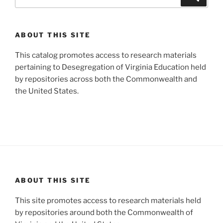
for:
ABOUT THIS SITE
This catalog promotes access to research materials
pertaining to Desegregation of Virginia Education held
by repositories across both the Commonwealth and
the United States.
ABOUT THIS SITE
This site promotes access to research materials held
by repositories around both the Commonwealth of