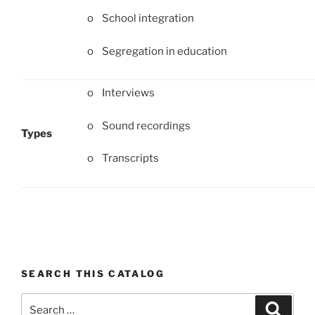
o School integration
o Segregation in education
o Interviews
o Sound recordings
Types
o Transcripts
SEARCH THIS CATALOG
Search
Search