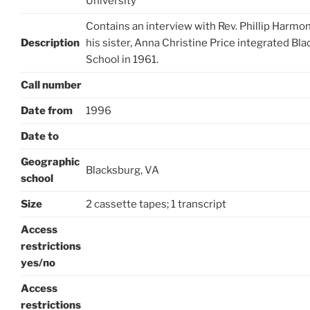
University
Contains an interview with Rev. Phillip Harmon
Description
his sister, Anna Christine Price integrated Bl
School in 1961.
Call number
Date from
1996
Date to
Geographic
Blacksburg, VA
school
Size
2 cassette tapes; 1 transcript
Access
restrictions
yes/no
Access
restrictions