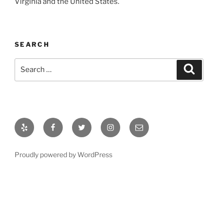
Virginia and the United States.
SEARCH
Search
Search
for:
Yelp
Facebook
Twitter
Instagram
Email
Proudly powered by WordPress