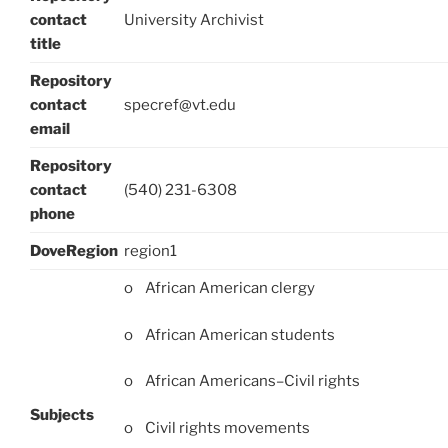
contact
University Archivist
title
Repository
contact
specref@vt.edu
email
Repository
contact
(540) 231-6308
phone
DoveRegion
region1
o African American clergy
o African American students
o African Americans–Civil rights
Subjects
o Civil rights movements