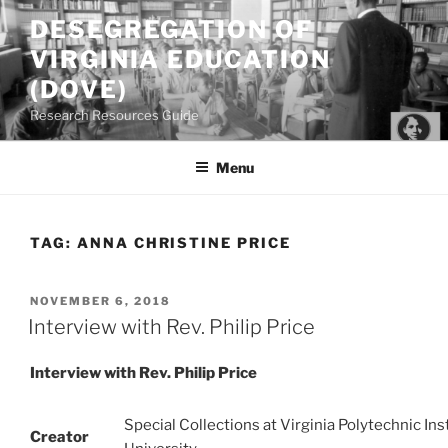
Skip
DESEGREGATION OF
to
VIRGINIA EDUCATION
content
(DOVE)
Research Resources Guide
Menu
TAG:
ANNA CHRISTINE PRICE
POSTED
NOVEMBER 6, 2018
ON
Interview with Rev. Philip Price
Interview with Rev. Philip Price
Special Collections at Virginia Polytechnic Ins
Creator