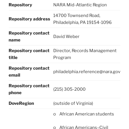
Repository
NARA Mid-Atlantic Region
14700 Townsend Road,
Repository address
Philadelphia, PA 19154-1096
Repository contact
David Weber
name
Repository contact
Director, Records Management
title
Program
Repository contact
philadelphia.reference@nara.gov
email
Repository contact
(215) 305-2000
phone
DoveRegion
(outside of Virginia)
o African American students
o African Americans–Civil