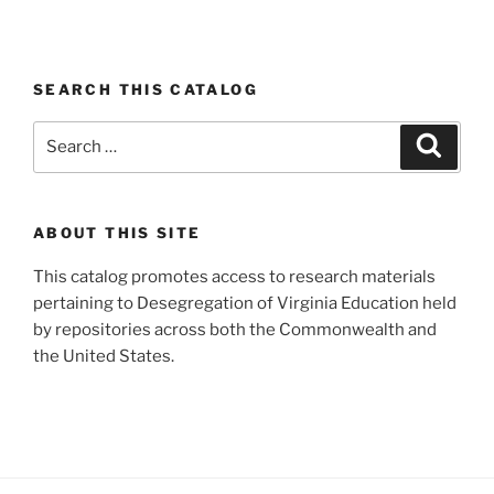
SEARCH THIS CATALOG
Search
Search
for:
ABOUT THIS SITE
This catalog promotes access to research materials
pertaining to Desegregation of Virginia Education held
by repositories across both the Commonwealth and
the United States.