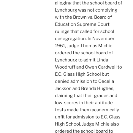
alleging that the school board of
Lynchburg was not complying
with the Brown vs. Board of
Education Supreme Court
rulings that called for school
desegregation. In November
1961, Judge Thomas Michie
ordered the school board of
Lynchburg to admit Linda
Woodruff and Owen Cardwell to
E.C. Glass High School but
denied admission to Cecelia
Jackson and Brenda Hughes,
claiming that their grades and
low-scores in their aptitude
tests made them academically
unfit for admission to E.C. Glass
High School. Judge Michie also
ordered the school board to