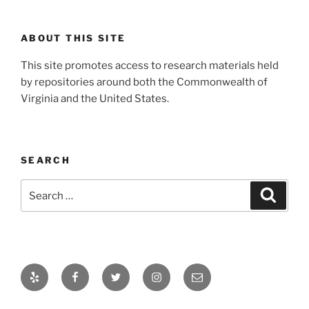
ABOUT THIS SITE
This site promotes access to research materials held
by repositories around both the Commonwealth of
Virginia and the United States.
SEARCH
Search
Search
for:
Yelp
Facebook
Twitter
Instagram
Email