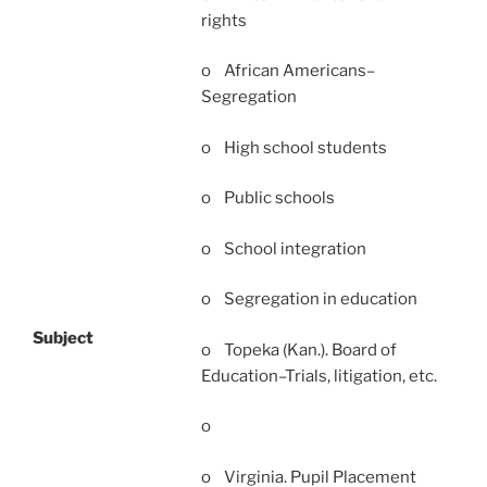
rights
o African Americans–
Segregation
o High school students
o Public schools
o School integration
o Segregation in education
Subject
o Topeka (Kan.). Board of
Education–Trials, litigation, etc.
o
o Virginia. Pupil Placement