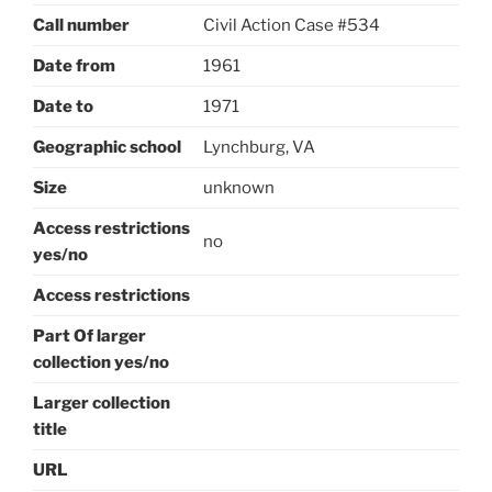
Call number
Civil Action Case #534
Date from
1961
Date to
1971
Geographic school
Lynchburg, VA
Size
unknown
Access restrictions
no
yes/no
Access restrictions
Part Of larger
collection yes/no
Larger collection
title
URL