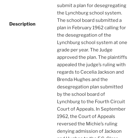
submit a plan for desegregating
the Lynchburg school system.
The school board submitted a
Description
plan in February 1962 calling for
the desegregation of the
Lynchburg school system at one
grade per year. The Judge
approved the plan. The plaintiffs
appealed the judge’s ruling with
regards to Cecelia Jackson and
Brenda Hughes and the
desegregation plan submitted
by the school board of
Lynchburg to the Fourth Circuit
Court of Appeals. In September
1962, the Court of Appeals
reversed the Michie’s ruling
denying admission of Jackson