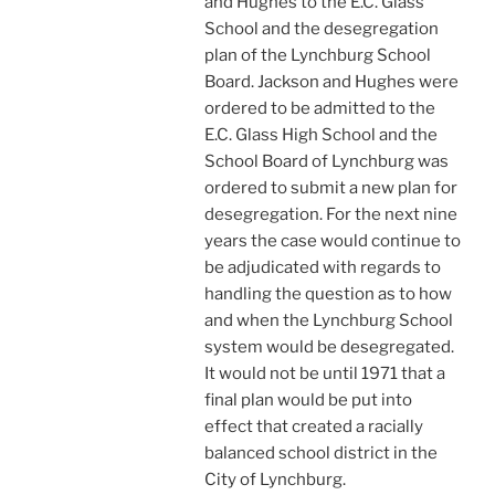
and Hughes to the E.C. Glass
School and the desegregation
plan of the Lynchburg School
Board. Jackson and Hughes were
ordered to be admitted to the
E.C. Glass High School and the
School Board of Lynchburg was
ordered to submit a new plan for
desegregation. For the next nine
years the case would continue to
be adjudicated with regards to
handling the question as to how
and when the Lynchburg School
system would be desegregated.
It would not be until 1971 that a
final plan would be put into
effect that created a racially
balanced school district in the
City of Lynchburg.