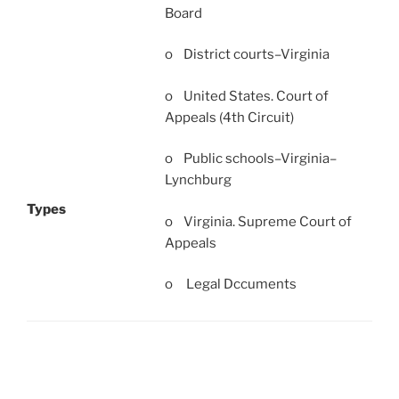
Board
o District courts–Virginia
o United States. Court of
Appeals (4th Circuit)
o Public schools–Virginia–
Lynchburg
Types
o Virginia. Supreme Court of
Appeals
o Legal Dccuments