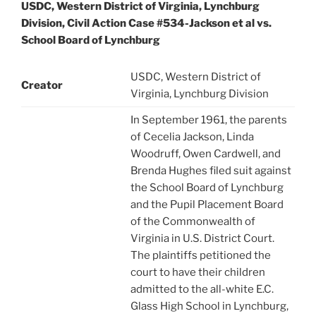
USDC, Western District of Virginia, Lynchburg
Division, Civil Action Case #534-Jackson et al vs.
School Board of Lynchburg
USDC, Western District of
Creator
Virginia, Lynchburg Division
In September 1961, the parents
of Cecelia Jackson, Linda
Woodruff, Owen Cardwell, and
Brenda Hughes filed suit against
the School Board of Lynchburg
and the Pupil Placement Board
of the Commonwealth of
Virginia in U.S. District Court.
The plaintiffs petitioned the
court to have their children
admitted to the all-white E.C.
Glass High School in Lynchburg,