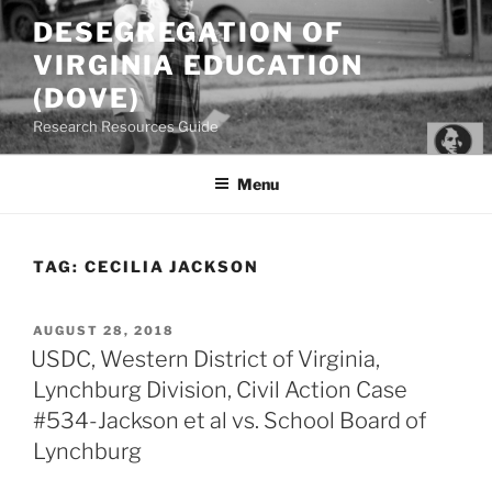
Skip
DESEGREGATION OF
to
VIRGINIA EDUCATION
content
(DOVE)
Research Resources Guide
Menu
TAG:
CECILIA JACKSON
POSTED
AUGUST 28, 2018
ON
USDC, Western District of Virginia,
Lynchburg Division, Civil Action Case
#534-Jackson et al vs. School Board of
Lynchburg