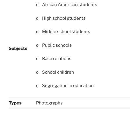
o African American students
o High school students
o Middle school students
o Public schools
Subjects
o Race relations
o School children
o Segregation in education
Types
Photographs