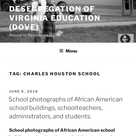
Skip
DESEGREGATION OF
to
VIRGINIA EDUCATION
content
(DOVE)
Research Resources Guide
Menu
TAG:
CHARLES HOUSTON SCHOOL
POSTED
JUNE 5, 2018
ON
School photographs of African American
school buildings, schoolteachers,
administrators, and students.
School photographs of African American school