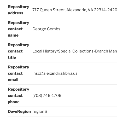
Repository
717 Queen Street, Alexandria, VA 22314-242
address
Repository
contact
George Combs
name
Repository
contact
Local History/Special Collections-Branch Ma
title
Repository
contact
lhsc@alexandria.lib.va.us
email
Repository
contact
(703) 746-1706
phone
DoveRegion
region6