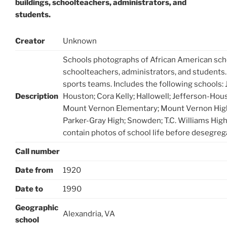
buildings, schoolteachers, administrators, and
students.
Creator
Unknown
Schools photographs of African American scho
schoolteachers, administrators, and students
sports teams. Includes the following schools:
Description
Houston; Cora Kelly; Hallowell; Jefferson-Hou
Mount Vernon Elementary; Mount Vernon High
Parker-Gray High; Snowden; T.C. Williams Hig
contain photos of school life before desegreg
Call number
Date from
1920
Date to
1990
Geographic
Alexandria, VA
school