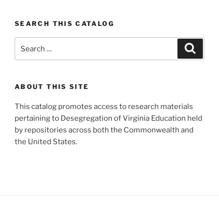
SEARCH THIS CATALOG
Search
Search
for:
ABOUT THIS SITE
This catalog promotes access to research materials
pertaining to Desegregation of Virginia Education held
by repositories across both the Commonwealth and
the United States.