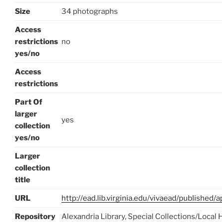
Size
34 photographs
Access
restrictions
no
yes/no
Access
restrictions
Part Of
larger
yes
collection
yes/no
Larger
collection
title
URL
http://ead.lib.virginia.edu/vivaead/published
Repository
Alexandria Library, Special Collections/Local 