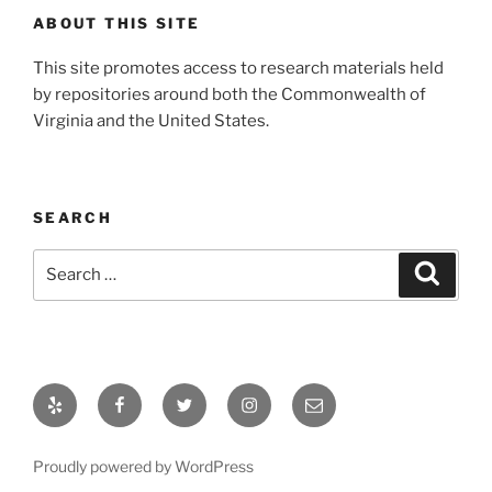
ABOUT THIS SITE
This site promotes access to research materials held
by repositories around both the Commonwealth of
Virginia and the United States.
SEARCH
Search
Search
for:
Yelp
Facebook
Twitter
Instagram
Email
Proudly powered by WordPress