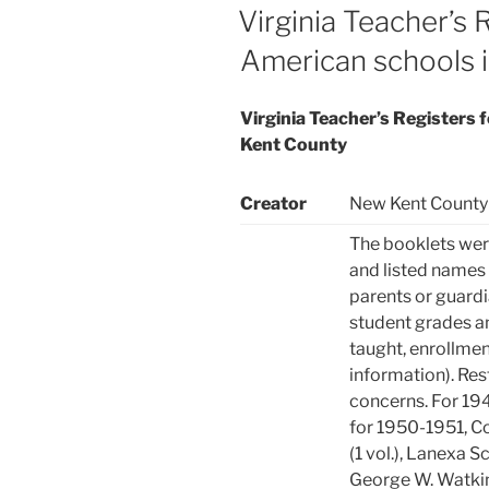
ON
Virginia Teacher’s 
American schools 
Virginia Teacher’s Registers 
Kent County
Creator
New Kent County 
The booklets wer
and listed names 
parents or guardi
student grades an
taught, enrollmen
information). Res
concerns. For 194
for 1950-1951, Co
(1 vol.), Lanexa Sc
George W. Watkins