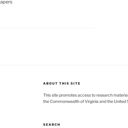
apers
ABOUT THIS SITE
This site promotes access to research material
the Commonwealth of Virginia and the United 
SEARCH