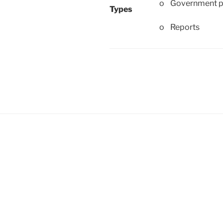
o Government p
Types
o Reports