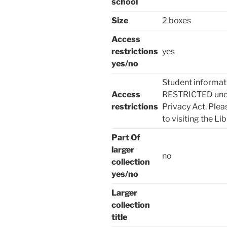
school
Size
2 boxes
Access
restrictions
yes
yes/no
Student informat
Access
RESTRICTED under
restrictions
Privacy Act. Plea
to visiting the Lib
Part Of
larger
no
collection
yes/no
Larger
collection
title