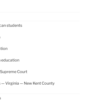
can students
s
tion
 education
. Supreme Court
 — Virginia — New Kent County
s