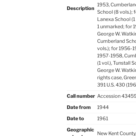
1953, Cumberland
Description
School (8 vols.);
Lanexa School (1 
1 unmarked; for 
George W. Watkins
Cumberland Schoo
vols.); for 1956-
1957-1958, Cumbe
(1 vol.), Tunstall 
George W. Watkin
rights case, Gre
391 U.S. 430 (196
Call number
Accession 4345
Date from
1944
Date to
1961
Geographic
New Kent County