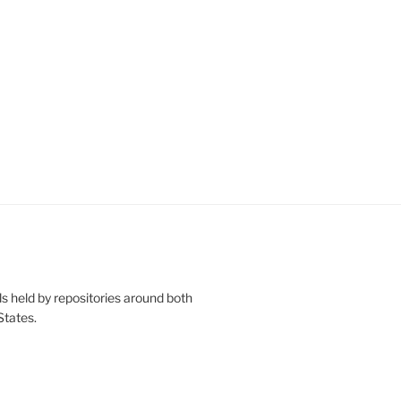
s held by repositories around both
States.