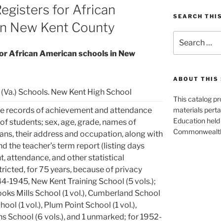
Registers for African
SEARCH THI
in New Kent County
Search
for:
for African American schools in New
ABOUT THIS 
(Va.) Schools. New Kent High School
This catalog p
e records of achievement and attendance
materials perta
Education held 
of students; sex, age, grade, names of
Commonwealth 
ans, their address and occupation, along with
d the teacher’s term report (listing days
t, attendance, and other statistical
tricted, for 75 years, because of privacy
4-1945, New Kent Training School (5 vols.);
oks Mills School (1 vol.), Cumberland School
hool (1 vol.), Plum Point School (1 vol.),
 School (6 vols.), and 1 unmarked; for 1952-