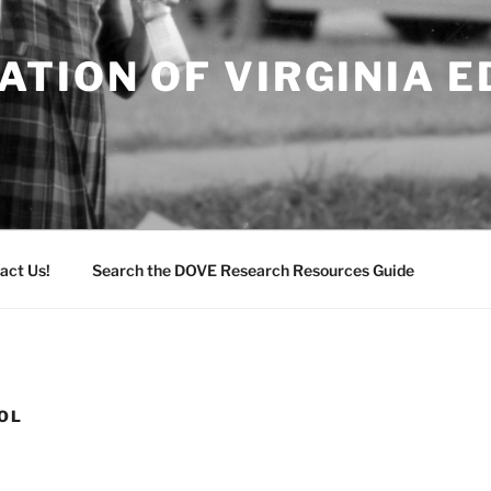
TION OF VIRGINIA 
act Us!
Search the DOVE Research Resources Guide
OL