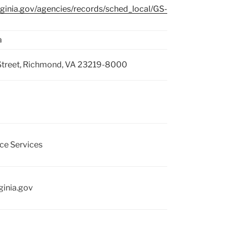
irginia.gov/agencies/records/sched_local/GS-
a
Street, Richmond, VA 23219-8000
ce Services
ginia.gov