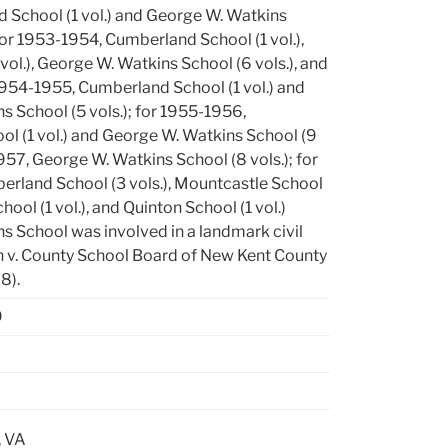
 School (1 vol.) and George W. Watkins
 for 1953-1954, Cumberland School (1 vol.),
vol.), George W. Watkins School (6 vols.), and
1954-1955, Cumberland School (1 vol.) and
 School (5 vols.); for 1955-1956,
l (1 vol.) and George W. Watkins School (9
1957, George W. Watkins School (8 vols.); for
rland School (3 vols.), Mountcastle School
School (1 vol.), and Quinton School (1 vol.)
s School was involved in a landmark civil
en v. County School Board of New Kent County
8).
9
, VA