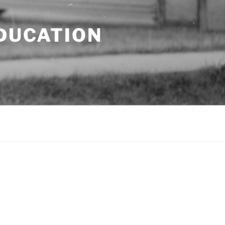
EDUCATION