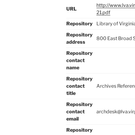
http://www.lva.v
URL
21.pdf
Repository
Library of Virgini
Repository
800 East Broad 
address
Repository
contact
name
Repository
contact
Archives Referen
title
Repository
contact
archdesk@lva.vir
email
Repository