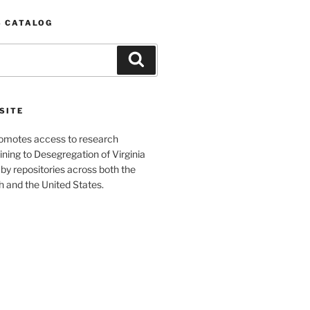
S CATALOG
Search
SITE
romotes access to research
ining to Desegregation of Virginia
by repositories across both the
and the United States.