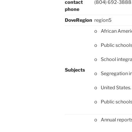
contact
(804) 692-3888
phone
DoveRegion
region5
o African Ameri
o Public school
o School integra
Subjects
o Segregation in
o United States
o Public schools
o Annual report