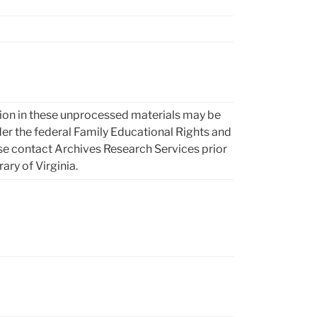
ion in these unprocessed materials may be
 the federal Family Educational Rights and
se contact Archives Research Services prior
rary of Virginia.