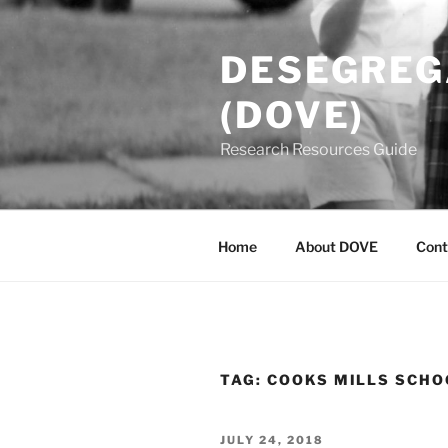
Skip
to
DESEGREGA
content
(DOVE)
Research Resources Guide
Home
About DOVE
Cont
TAG:
COOKS MILLS SCHO
POSTED
JULY 24, 2018