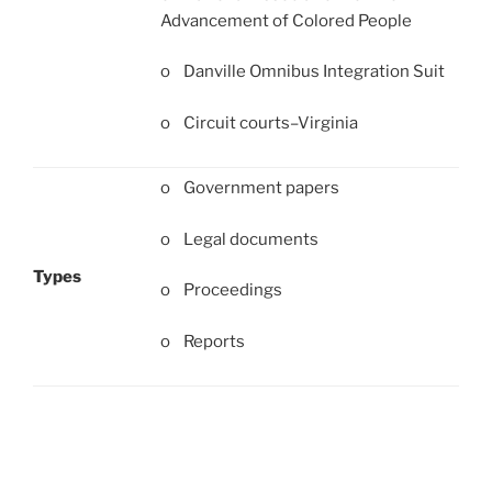
Advancement of Colored People
o Danville Omnibus Integration Suit
o Circuit courts–Virginia
o Government papers
o Legal documents
Types
o Proceedings
o Reports