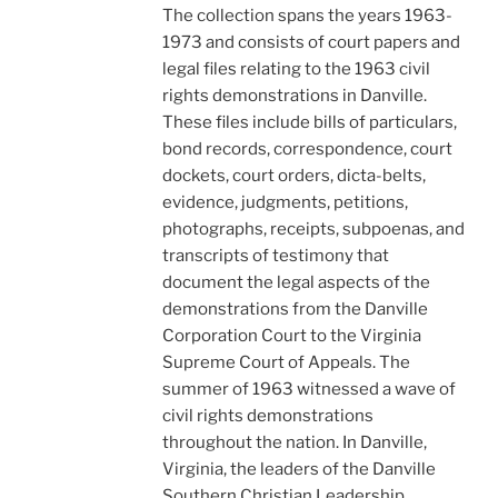
The collection spans the years 1963-
1973 and consists of court papers and
legal files relating to the 1963 civil
rights demonstrations in Danville.
These files include bills of particulars,
bond records, correspondence, court
dockets, court orders, dicta-belts,
evidence, judgments, petitions,
photographs, receipts, subpoenas, and
transcripts of testimony that
document the legal aspects of the
demonstrations from the Danville
Corporation Court to the Virginia
Supreme Court of Appeals. The
summer of 1963 witnessed a wave of
civil rights demonstrations
throughout the nation. In Danville,
Virginia, the leaders of the Danville
Southern Christian Leadership