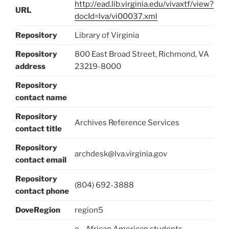
http://ead.lib.virginia.edu/vivaxtf/view?
URL
docId=lva/vi00037.xml
Repository
Library of Virginia
Repository
800 East Broad Street, Richmond, VA
address
23219-8000
Repository
contact name
Repository
Archives Reference Services
contact title
Repository
archdesk@lva.virginia.gov
contact email
Repository
(804) 692-3888
contact phone
DoveRegion
region5