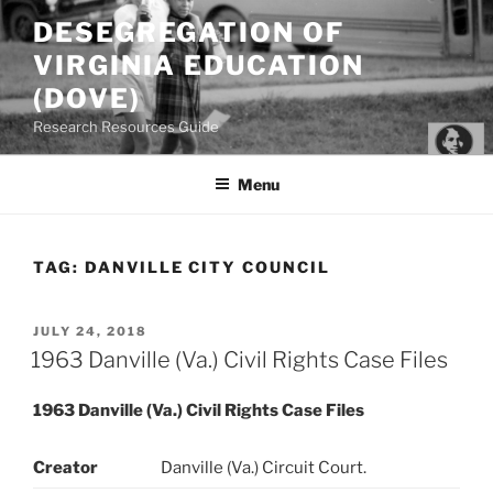
Skip
DESEGREGATION OF
to
VIRGINIA EDUCATION
content
(DOVE)
Research Resources Guide
Menu
TAG:
DANVILLE CITY COUNCIL
POSTED
JULY 24, 2018
ON
1963 Danville (Va.) Civil Rights Case Files
1963 Danville (Va.) Civil Rights Case Files
Creator
Danville (Va.) Circuit Court.