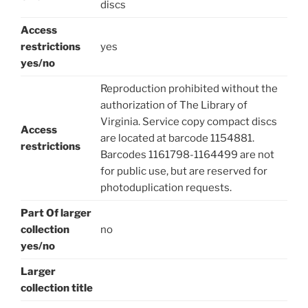
discs
Access
restrictions
yes
yes/no
Reproduction prohibited without the
authorization of The Library of
Virginia. Service copy compact discs
Access
are located at barcode 1154881.
restrictions
Barcodes 1161798-1164499 are not
for public use, but are reserved for
photoduplication requests.
Part Of larger
collection
no
yes/no
Larger
collection title