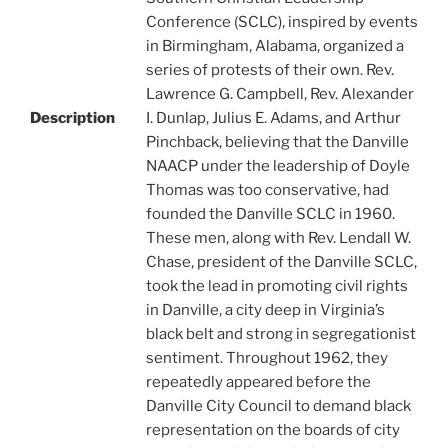
Conference (SCLC), inspired by events
in Birmingham, Alabama, organized a
series of protests of their own. Rev.
Lawrence G. Campbell, Rev. Alexander
Description
I. Dunlap, Julius E. Adams, and Arthur
Pinchback, believing that the Danville
NAACP under the leadership of Doyle
Thomas was too conservative, had
founded the Danville SCLC in 1960.
These men, along with Rev. Lendall W.
Chase, president of the Danville SCLC,
took the lead in promoting civil rights
in Danville, a city deep in Virginia’s
black belt and strong in segregationist
sentiment. Throughout 1962, they
repeatedly appeared before the
Danville City Council to demand black
representation on the boards of city