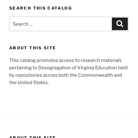
SEARCH THIS CATALOG
Search
Search
for:
ABOUT THIS SITE
This catalog promotes access to research materials
pertaining to Desegregation of Virginia Education held
by repositories across both the Commonwealth and
the United States.
ABOUT THIS SITE