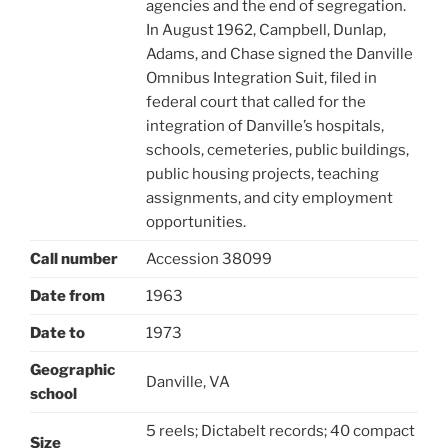
agencies and the end of segregation.
In August 1962, Campbell, Dunlap,
Adams, and Chase signed the Danville
Omnibus Integration Suit, filed in
federal court that called for the
integration of Danville’s hospitals,
schools, cemeteries, public buildings,
public housing projects, teaching
assignments, and city employment
opportunities.
Call number
Accession 38099
Date from
1963
Date to
1973
Geographic
Danville, VA
school
5 reels; Dictabelt records; 40 compact
Size