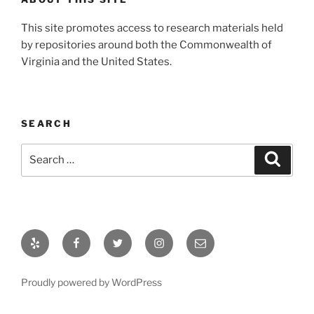
This site promotes access to research materials held
by repositories around both the Commonwealth of
Virginia and the United States.
SEARCH
Search
Search
for:
Yelp
Facebook
Twitter
Instagram
Email
Proudly powered by WordPress