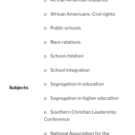
o African American students
o African Americans–Civil rights
o Public schools
o Race relations
o School children
o School integration
o Segregation in education
Subjects
o Segregation in higher education
o Southern Christian Leadership
Conference
o National Association for the