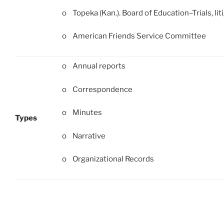
o Topeka (Kan.). Board of Education–Trials, liti
o American Friends Service Committee
o Annual reports
o Correspondence
o Minutes
Types
o Narrative
o Organizational Records