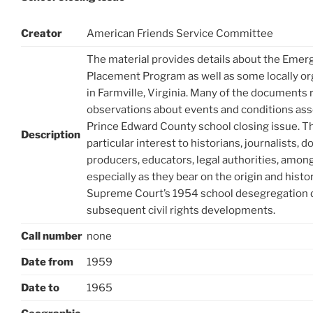
Creator
American Friends Service Committee
The material provides details about the Eme
Placement Program as well as some locally org
in Farmville, Virginia. Many of the documents
observations about events and conditions ass
Prince Edward County school closing issue. T
Description
particular interest to historians, journalists,
producers, educators, legal authorities, among
especially as they bear on the origin and histor
Supreme Court’s 1954 school desegregation 
subsequent civil rights developments.
Call number
none
Date from
1959
Date to
1965