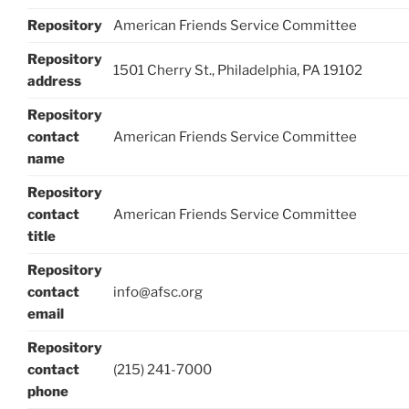
Repository
American Friends Service Committee
Repository
1501 Cherry St., Philadelphia, PA 19102
address
Repository
contact
American Friends Service Committee
name
Repository
contact
American Friends Service Committee
title
Repository
contact
info@afsc.org
email
Repository
contact
(215) 241-7000
phone