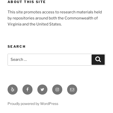
ABOUT THIS SITE
This site promotes access to research materials held
by repositories around both the Commonwealth of
Virginia and the United States.
SEARCH
Search
Search
for:
Yelp
Facebook
Twitter
Instagram
Email
Proudly powered by WordPress