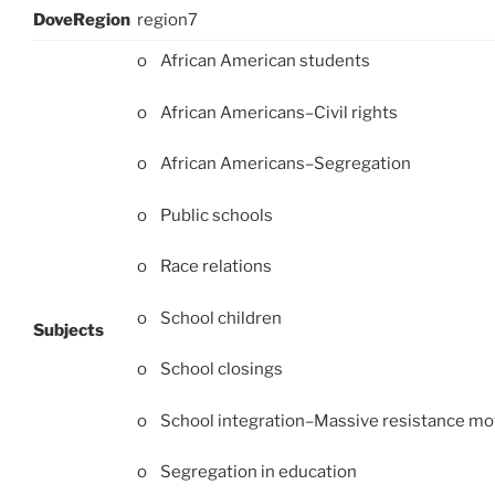
DoveRegion
region7
o African American students
o African Americans–Civil rights
o African Americans–Segregation
o Public schools
o Race relations
o School children
Subjects
o School closings
o School integration–Massive resistance m
o Segregation in education