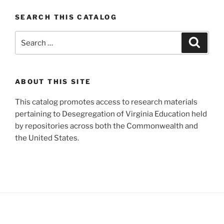
SEARCH THIS CATALOG
Search
Search
for:
ABOUT THIS SITE
This catalog promotes access to research materials
pertaining to Desegregation of Virginia Education held
by repositories across both the Commonwealth and
the United States.