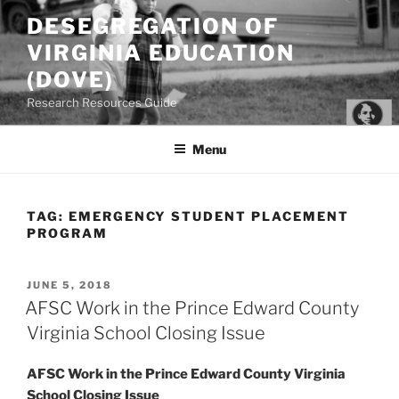
Skip
DESEGREGATION OF
to
VIRGINIA EDUCATION
content
(DOVE)
Research Resources Guide
Menu
TAG:
EMERGENCY STUDENT PLACEMENT
PROGRAM
POSTED
JUNE 5, 2018
ON
AFSC Work in the Prince Edward County
Virginia School Closing Issue
AFSC Work in the Prince Edward County Virginia
School Closing Issue