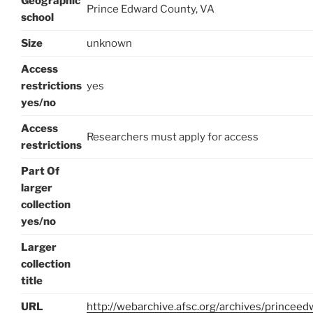
Geographic
Prince Edward County, VA
school
Size
unknown
Access
restrictions
yes
yes/no
Access
Researchers must apply for access
restrictions
Part Of
larger
collection
yes/no
Larger
collection
title
URL
http://webarchive.afsc.org/archives/princee