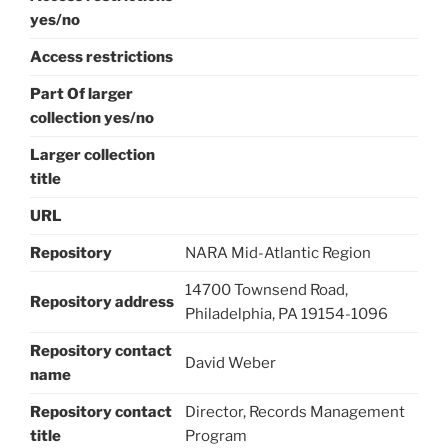
yes/no
Access restrictions
Part Of larger
collection yes/no
Larger collection
title
URL
Repository
NARA Mid-Atlantic Region
14700 Townsend Road,
Repository address
Philadelphia, PA 19154-1096
Repository contact
David Weber
name
Repository contact
Director, Records Management
title
Program