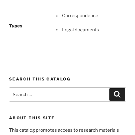
o Correspondence
Types
o Legal documents
SEARCH THIS CATALOG
Search
Search
for:
ABOUT THIS SITE
This catalog promotes access to research materials