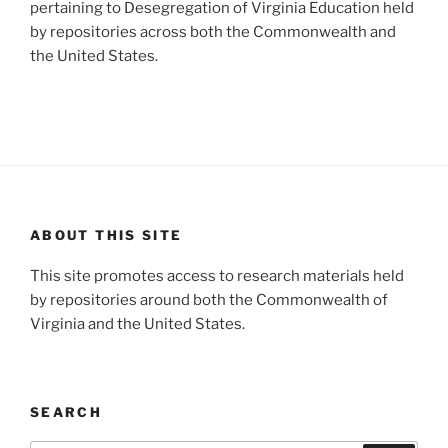
pertaining to Desegregation of Virginia Education held
by repositories across both the Commonwealth and
the United States.
ABOUT THIS SITE
This site promotes access to research materials held
by repositories around both the Commonwealth of
Virginia and the United States.
SEARCH