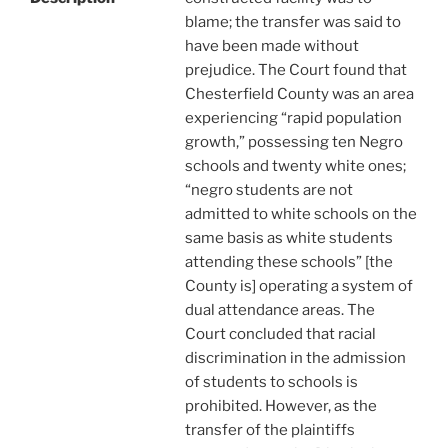
blame; the transfer was said to
have been made without
prejudice. The Court found that
Chesterfield County was an area
experiencing “rapid population
growth,” possessing ten Negro
schools and twenty white ones;
“negro students are not
admitted to white schools on the
same basis as white students
attending these schools” [the
County is] operating a system of
dual attendance areas. The
Court concluded that racial
discrimination in the admission
of students to schools is
prohibited. However, as the
transfer of the plaintiffs