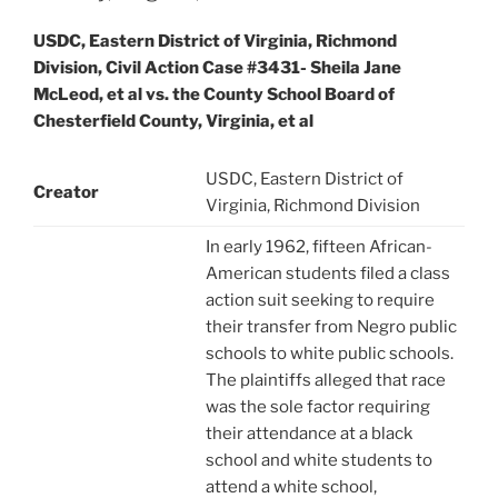
USDC, Eastern District of Virginia, Richmond
Division, Civil Action Case #3431- Sheila Jane
McLeod, et al vs. the County School Board of
Chesterfield County, Virginia, et al
USDC, Eastern District of
Creator
Virginia, Richmond Division
In early 1962, fifteen African-
American students filed a class
action suit seeking to require
their transfer from Negro public
schools to white public schools.
The plaintiffs alleged that race
was the sole factor requiring
their attendance at a black
school and white students to
attend a white school,