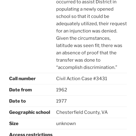
occurred to assist District in
populating a newly opened
school so that it could be
adequately utilized, their request
for an injunction was denied.
Given the circumstances,
latitude was seen fit; there was
an absence of proof that the
transfer was done to
“accomplish discrimination.”
Call number
Civil Action Case #3431
Date from
1962
Date to
1977
Geographic school
Chesterfield County, VA
Size
unknown
Access restrictions