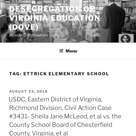
Skip
DESEGREGATION OF
to
VIRGINIA EDUCATION
content
(DOVE)
Research Resources Guide
Menu
TAG:
ETTRICK ELEMENTARY SCHOOL
POSTED
AUGUST 23, 2018
ON
USDC, Eastern District of Virginia,
Richmond Division, Civil Action Case
#3431- Sheila Jane McLeod, et al vs. the
County School Board of Chesterfield
County, Virginia, et al