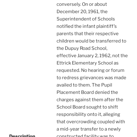
conversely. On or about
December 20, 1961, the
Superintendent of Schools
notified the infant plaintiff’s
parents that their respective
children would be transferred to
the Dupuy Road School,
effective January 2, 1962, not the
Ettrick Elementary School as
requested. No hearing or forum
to redress grievances was made
availed to them. The Pupil
Placement Board denied the
charges against them after the
School Board sought to shift
responsibility onto it, alleging
that overcrowding coupled with
a mid-year transfer to a newly
Description
constructed facility was to