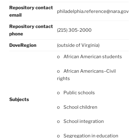
Repository contact
philadelphia.reference@nara.gov
email
Repository contact
(215) 305-2000
phone
DoveRegion
(outside of Virginia)
o African American students
o African Americans–Civil
rights
o Public schools
Subjects
o School children
o School integration
o Segregation in education