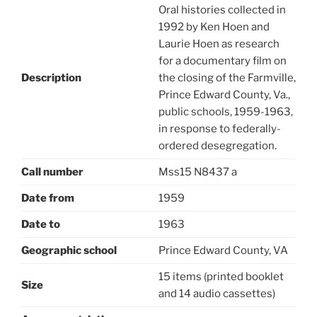
Oral histories collected in
1992 by Ken Hoen and
Laurie Hoen as research
for a documentary film on
Description
the closing of the Farmville,
Prince Edward County, Va.,
public schools, 1959-1963,
in response to federally-
ordered desegregation.
Call number
Mss15 N8437 a
Date from
1959
Date to
1963
Geographic school
Prince Edward County, VA
15 items (printed booklet
Size
and 14 audio cassettes)