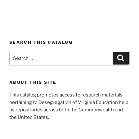
SEARCH THIS CATALOG
Search
Search
for:
ABOUT THIS SITE
This catalog promotes access to research materials
pertaining to Desegregation of Virginia Education held
by repositories across both the Commonwealth and
the United States.