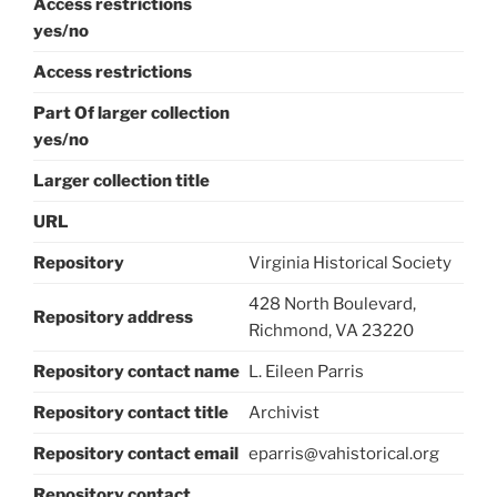
Access restrictions
yes/no
Access restrictions
Part Of larger collection
yes/no
Larger collection title
URL
Repository
Virginia Historical Society
428 North Boulevard,
Repository address
Richmond, VA 23220
Repository contact name
L. Eileen Parris
Repository contact title
Archivist
Repository contact email
eparris@vahistorical.org
Repository contact