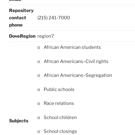
Repository
contact
(215) 241-7000
phone
DoveRegion
region7
o African American students
o African Americans–Civil rights
o African Americans–Segregation
o Public schools
o Race relations
o School children
Subjects
o School closings