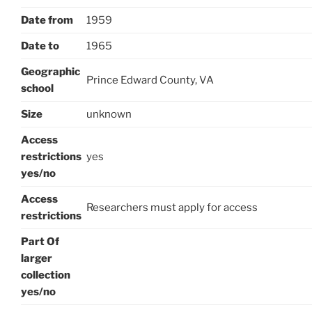
Date from
1959
Date to
1965
Geographic
Prince Edward County, VA
school
Size
unknown
Access
restrictions
yes
yes/no
Access
Researchers must apply for access
restrictions
Part Of
larger
collection
yes/no