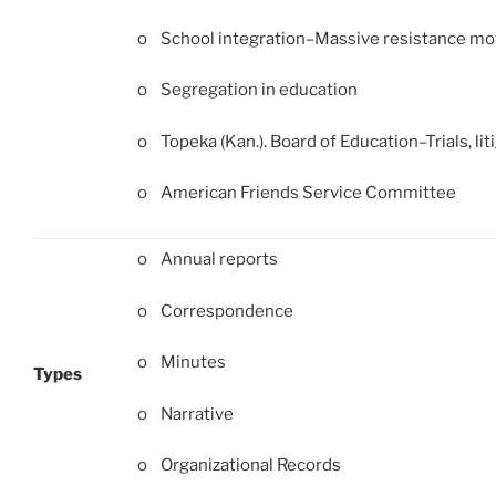
o School integration–Massive resistance m
o Segregation in education
o Topeka (Kan.). Board of Education–Trials, liti
o American Friends Service Committee
o Annual reports
o Correspondence
o Minutes
Types
o Narrative
o Organizational Records