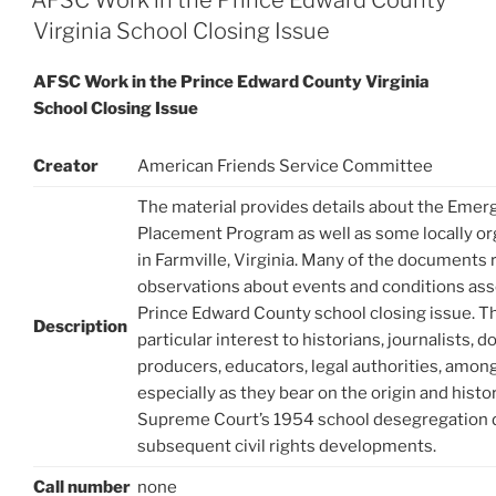
Virginia School Closing Issue
AFSC Work in the Prince Edward County Virginia
School Closing Issue
Creator
American Friends Service Committee
The material provides details about the Eme
Placement Program as well as some locally org
in Farmville, Virginia. Many of the documents
observations about events and conditions ass
Prince Edward County school closing issue. T
Description
particular interest to historians, journalists,
producers, educators, legal authorities, among
especially as they bear on the origin and histor
Supreme Court’s 1954 school desegregation 
subsequent civil rights developments.
Call number
none