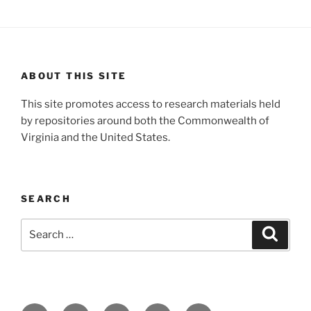
ABOUT THIS SITE
This site promotes access to research materials held
by repositories around both the Commonwealth of
Virginia and the United States.
SEARCH
Search
Search
for: