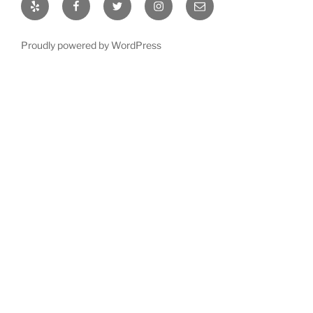
Yelp
Facebook
Twitter
Instagram
Email
Proudly powered by WordPress