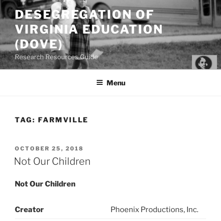
Skip
DESEGREGATION OF
to
VIRGINIA EDUCATION
content
(DOVE)
Research Resources Guide
Menu
TAG:
FARMVILLE
POSTED
OCTOBER 25, 2018
ON
Not Our Children
Not Our Children
Creator
Phoenix Productions, Inc.