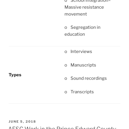
o School integration–
Massive resistance
movement
o Segregation in
education
o Interviews
o Manuscripts
Types
o Sound recordings
o Transcripts
POSTED
JUNE 5, 2018
ON
AFSC Work in the Prince Edward County