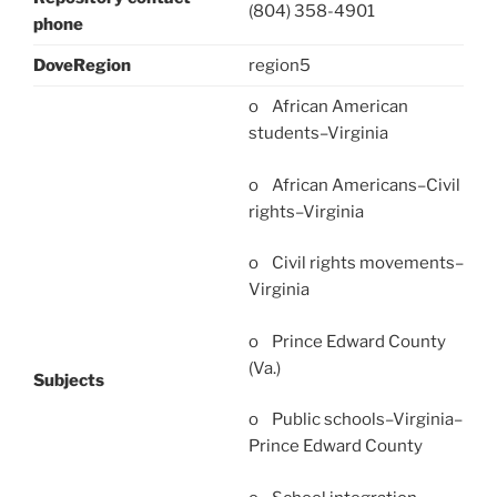
(804) 358-4901
phone
DoveRegion
region5
o African American
students–Virginia
o African Americans–Civil
rights–Virginia
o Civil rights movements–
Virginia
o Prince Edward County
(Va.)
Subjects
o Public schools–Virginia–
Prince Edward County