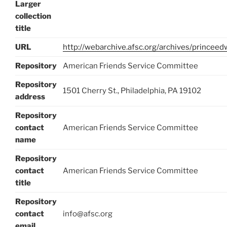
Larger
collection
title
URL
http://webarchive.afsc.org/archives/princee
Repository
American Friends Service Committee
Repository
1501 Cherry St., Philadelphia, PA 19102
address
Repository
contact
American Friends Service Committee
name
Repository
contact
American Friends Service Committee
title
Repository
contact
info@afsc.org
email