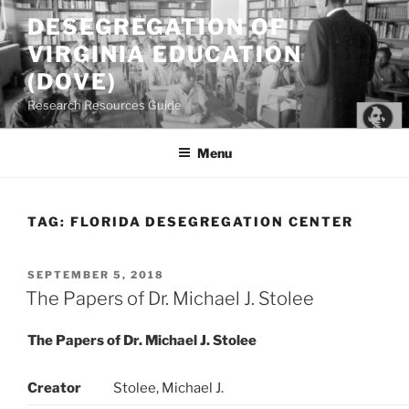
Skip
DESEGREGATION OF
to
VIRGINIA EDUCATION
content
(DOVE)
Research Resources Guide
Menu
TAG:
FLORIDA DESEGREGATION CENTER
POSTED
SEPTEMBER 5, 2018
ON
The Papers of Dr. Michael J. Stolee
The Papers of Dr. Michael J. Stolee
Creator
Stolee, Michael J.