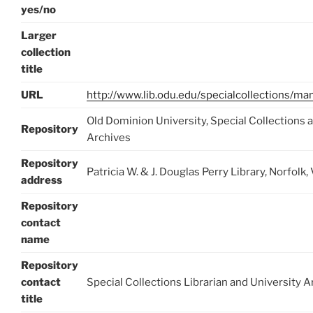
yes/no
Larger
collection
title
URL
http://www.lib.odu.edu/specialcollections/ma
Old Dominion University, Special Collections 
Repository
Archives
Repository
Patricia W. & J. Douglas Perry Library, Norfo
address
Repository
contact
name
Repository
contact
Special Collections Librarian and University A
title