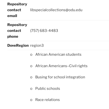
Repository
contact
libspecialcollections@odu.edu
email
Repository
contact
(757) 683-4483
phone
DoveRegion
region3
o African American students
o African Americans–Civil rights
o Busing for school integration
o Public schools
o Race relations