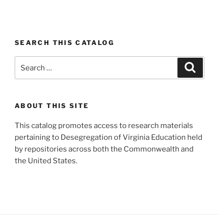
SEARCH THIS CATALOG
Search
Search
for:
ABOUT THIS SITE
This catalog promotes access to research materials
pertaining to Desegregation of Virginia Education held
by repositories across both the Commonwealth and
the United States.