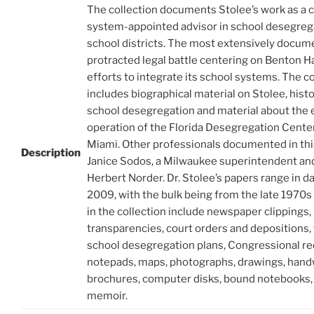
The collection documents Stolee’s work as a 
system-appointed advisor in school desegreg
school districts. The most extensively docum
protracted legal battle centering on Benton H
efforts to integrate its school systems. The co
includes biographical material on Stolee, histo
school desegregation and material about the
operation of the Florida Desegregation Center
Miami. Other professionals documented in this
Description
Janice Sodos, a Milwaukee superintendent an
Herbert Norder. Dr. Stolee’s papers range in d
2009, with the bulk being from the late 1970s
in the collection include newspaper clippings,
transparencies, court orders and depositions,
school desegregation plans, Congressional re
notepads, maps, photographs, drawings, hand
brochures, computer disks, bound notebooks,
memoir.