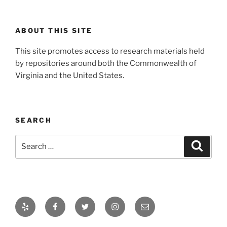
ABOUT THIS SITE
This site promotes access to research materials held
by repositories around both the Commonwealth of
Virginia and the United States.
SEARCH
Search
Search
for:
Yelp
Facebook
Twitter
Instagram
Email