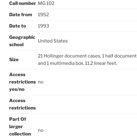
Call number
MG 102
Date from
1952
Date to
1993
Geographic
United States
school
21 Hollinger document cases, 1 half document 
Size
and 1 multimedia box. 11.2 linear feet.
Access
restrictions
no
yes/no
Access
restrictions
Part Of
larger
no
collection