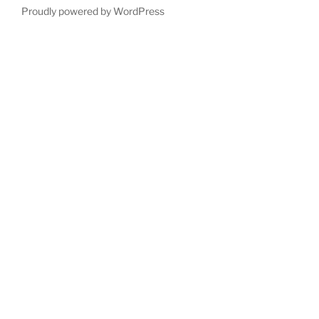
Proudly powered by WordPress