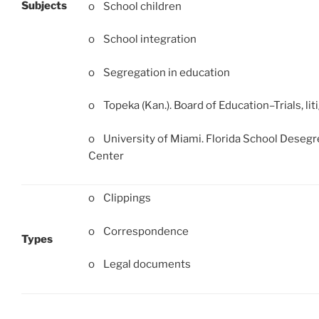
Subjects
o School children
o School integration
o Segregation in education
o Topeka (Kan.). Board of Education–Trials, liti
o University of Miami. Florida School Desegr
Center
o Clippings
o Correspondence
Types
o Legal documents