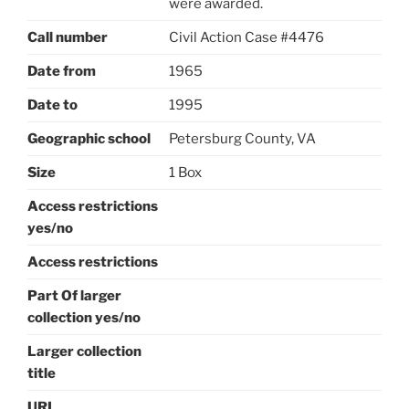
were awarded.
Call number
Civil Action Case #4476
Date from
1965
Date to
1995
Geographic school
Petersburg County, VA
Size
1 Box
Access restrictions
yes/no
Access restrictions
Part Of larger
collection yes/no
Larger collection
title
URL