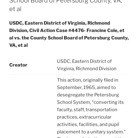
School Board of Petersburg County, VA,
et al
USDC, Eastern District of Virginia, Richmond
Division, Civil Action Case #4476- Francine Cole, et
al vs. the County School Board of Petersburg County,
VA, et al
USDC, Eastern District of
Creator
Virginia, Richmond Division
This action, originally filed in
September, 1965, aimed to
desegregate the Petersburg
School System, “converting its
faculty, staff, transportation
practices, extracurricular
activities, facilities, and pupil
placement to a unitary system.”