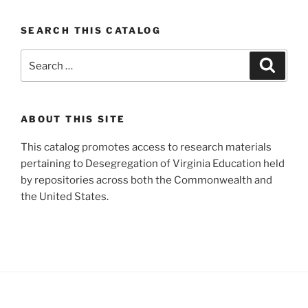
SEARCH THIS CATALOG
Search
Search
for:
ABOUT THIS SITE
This catalog promotes access to research materials
pertaining to Desegregation of Virginia Education held
by repositories across both the Commonwealth and
the United States.