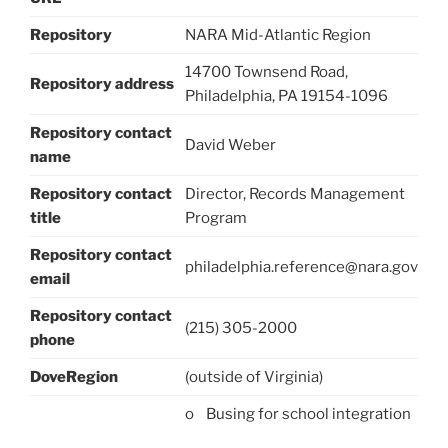
Repository
NARA Mid-Atlantic Region
14700 Townsend Road,
Repository address
Philadelphia, PA 19154-1096
Repository contact
David Weber
name
Repository contact
Director, Records Management
title
Program
Repository contact
philadelphia.reference@nara.gov
email
Repository contact
(215) 305-2000
phone
DoveRegion
(outside of Virginia)
o Busing for school integration