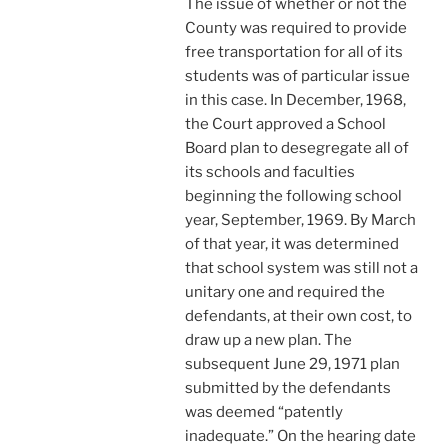
The issue of whether or not the
County was required to provide
free transportation for all of its
students was of particular issue
in this case. In December, 1968,
the Court approved a School
Board plan to desegregate all of
its schools and faculties
beginning the following school
year, September, 1969. By March
of that year, it was determined
that school system was still not a
unitary one and required the
defendants, at their own cost, to
draw up a new plan. The
subsequent June 29, 1971 plan
submitted by the defendants
was deemed “patently
inadequate.” On the hearing date