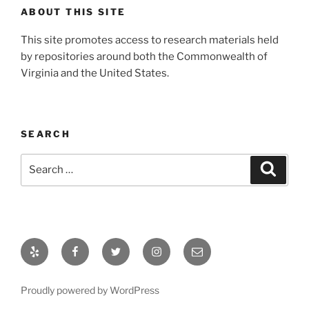
ABOUT THIS SITE
This site promotes access to research materials held
by repositories around both the Commonwealth of
Virginia and the United States.
SEARCH
Search
Search
for:
Yelp
Facebook
Twitter
Instagram
Email
Proudly powered by WordPress