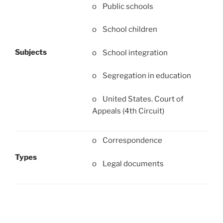
o Public schools
o School children
Subjects
o School integration
o Segregation in education
o United States. Court of
Appeals (4th Circuit)
o Correspondence
Types
o Legal documents