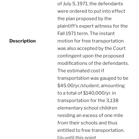
of July 5, 1971, the defendants
were ordered to put into effect
the plan proposed by the
plaintiff’s expert witness for the
Fall 1971 term. The instant
Description
motion for free transportation
was also accepted by the Court
contingent upon the proposed
modifications of the defendants.
The estimated cost if
transportation was gauged to be
$45.00/yr./student, amounting
to a total of $140,000/yr. in
transportation for the 3,138
elementary school children
residing an excess of one mile
from their schools and thus
entitled to free transportation.
Up until this point,