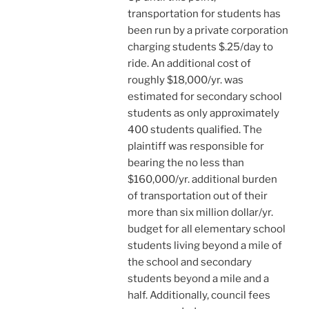
transportation for students has
been run by a private corporation
charging students $.25/day to
ride. An additional cost of
roughly $18,000/yr. was
estimated for secondary school
students as only approximately
400 students qualified. The
plaintiff was responsible for
bearing the no less than
$160,000/yr. additional burden
of transportation out of their
more than six million dollar/yr.
budget for all elementary school
students living beyond a mile of
the school and secondary
students beyond a mile and a
half. Additionally, council fees