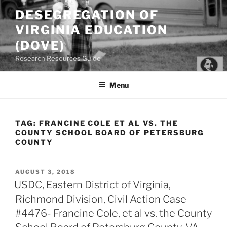
Skip
DESEGREGATION OF
to
VIRGINIA EDUCATION
content
(DOVE)
Research Resources Guide
Menu
TAG:
FRANCINE COLE ET AL VS. THE
COUNTY SCHOOL BOARD OF PETERSBURG
COUNTY
POSTED
AUGUST 3, 2018
ON
USDC, Eastern District of Virginia,
Richmond Division, Civil Action Case
#4476- Francine Cole, et al vs. the County