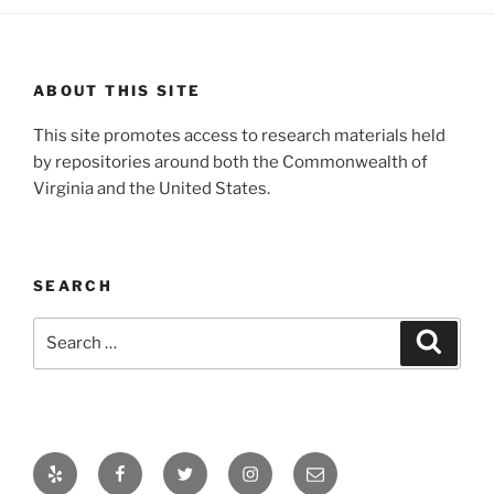
ABOUT THIS SITE
This site promotes access to research materials held
by repositories around both the Commonwealth of
Virginia and the United States.
SEARCH
Search
Search
for:
Yelp
Facebook
Twitter
Instagram
Email