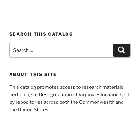
SEARCH THIS CATALOG
Search
Search
for:
ABOUT THIS SITE
This catalog promotes access to research materials
pertaining to Desegregation of Virginia Education held
by repositories across both the Commonwealth and
the United States.