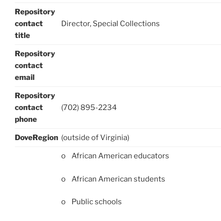
Repository
contact
Director, Special Collections
title
Repository
contact
email
Repository
contact
(702) 895-2234
phone
DoveRegion
(outside of Virginia)
o African American educators
o African American students
o Public schools