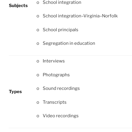
o School integration
Subjects
o School integration–Virginia–Norfolk
o School principals
o Segregation in education
o Interviews
o Photographs
o Sound recordings
Types
o Transcripts
o Video recordings