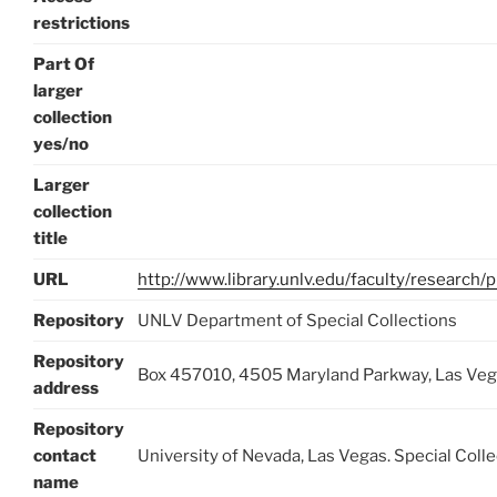
restrictions
Part Of
larger
collection
yes/no
Larger
collection
title
URL
http://www.library.unlv.edu/faculty/research/
Repository
UNLV Department of Special Collections
Repository
Box 457010, 4505 Maryland Parkway, Las Ve
address
Repository
contact
University of Nevada, Las Vegas. Special Coll
name