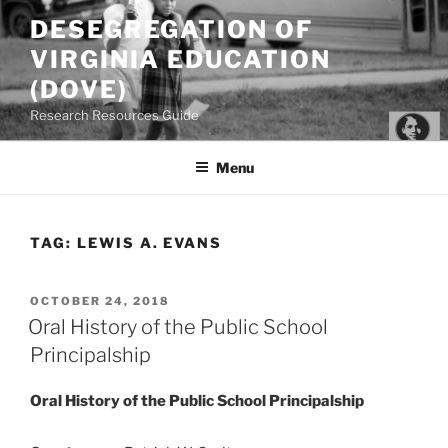
Skip
DESEGREGATION OF
to
VIRGINIA EDUCATION
content
(DOVE)
Research Resources Guide
Menu
TAG:
LEWIS A. EVANS
POSTED
OCTOBER 24, 2018
ON
Oral History of the Public School
Principalship
Oral History of the Public School Principalship