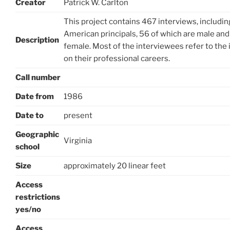
Creator
Patrick W. Carlton
This project contains 467 interviews, includin
American principals, 56 of which are male and
Description
female. Most of the interviewees refer to the 
on their professional careers.
Call number
Date from
1986
Date to
present
Geographic
Virginia
school
Size
approximately 20 linear feet
Access
restrictions
yes/no
Access