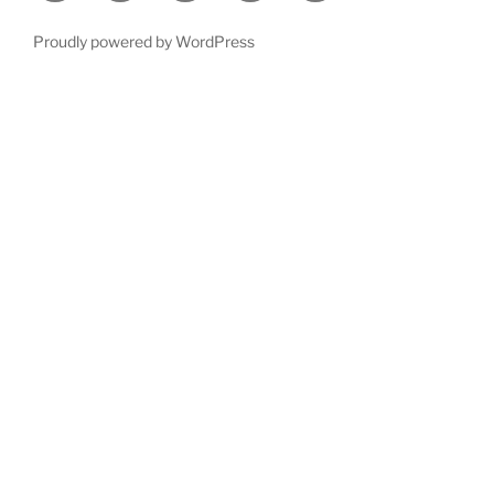
Proudly powered by WordPress