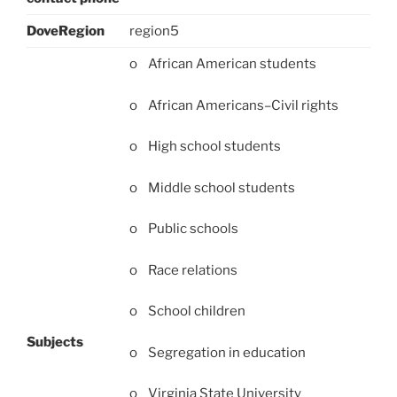
DoveRegion
region5
o African American students
o African Americans–Civil rights
o High school students
o Middle school students
o Public schools
o Race relations
o School children
Subjects
o Segregation in education
o Virginia State University