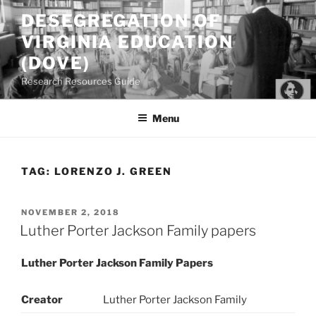
Skip
DESEGREGATION OF
to
VIRGINIA EDUCATION
content
(DOVE)
Research Resources Guide
Menu
TAG:
LORENZO J. GREEN
POSTED
NOVEMBER 2, 2018
ON
Luther Porter Jackson Family papers
Luther Porter Jackson Family Papers
Creator
Luther Porter Jackson Family