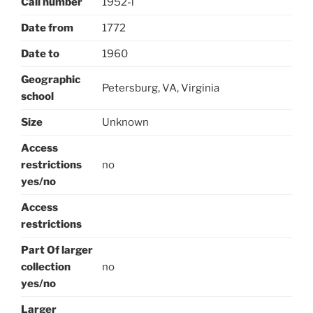
Call number
1952-l
Date from
1772
Date to
1960
Geographic
Petersburg, VA, Virginia
school
Size
Unknown
Access
restrictions
no
yes/no
Access
restrictions
Part Of larger
collection
no
yes/no
Larger