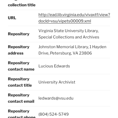
collection title
http://ead.lib.virginia.edu/vivaxtf/view?
URL
docId=vsu/vipets00009.xml
Virginia State University Library,
Repository
Special Collections and Archives
Repository
Johnston Memorial Library, 1 Hayden
address
Drive, Petersburg, VA 23806
Repository
Lucious Edwards
contact name
Repository
University Archivist
contact title
Repository
ledwards@vsu.edu
contact email
Repository
(804) 524-5749
contact phone