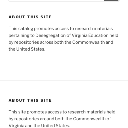
ABOUT THIS SITE
This catalog promotes access to research materials
pertaining to Desegregation of Virginia Education held
by repositories across both the Commonwealth and
the United States.
ABOUT THIS SITE
This site promotes access to research materials held
by repositories around both the Commonwealth of
Virginia and the United States.