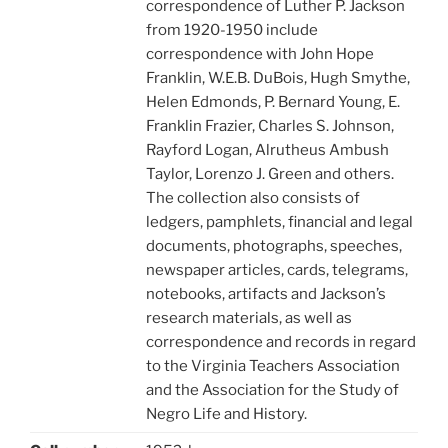
correspondence of Luther P. Jackson
from 1920-1950 include
correspondence with John Hope
Franklin, W.E.B. DuBois, Hugh Smythe,
Helen Edmonds, P. Bernard Young, E.
Franklin Frazier, Charles S. Johnson,
Rayford Logan, Alrutheus Ambush
Taylor, Lorenzo J. Green and others.
The collection also consists of
ledgers, pamphlets, financial and legal
documents, photographs, speeches,
newspaper articles, cards, telegrams,
notebooks, artifacts and Jackson’s
research materials, as well as
correspondence and records in regard
to the Virginia Teachers Association
and the Association for the Study of
Negro Life and History.