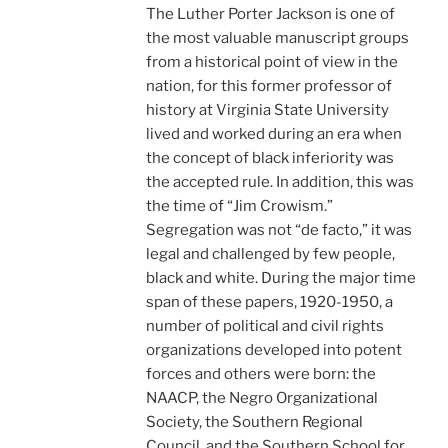
The Luther Porter Jackson is one of
the most valuable manuscript groups
from a historical point of view in the
nation, for this former professor of
history at Virginia State University
lived and worked during an era when
the concept of black inferiority was
the accepted rule. In addition, this was
the time of “Jim Crowism.”
Segregation was not “de facto,” it was
legal and challenged by few people,
black and white. During the major time
span of these papers, 1920-1950, a
number of political and civil rights
organizations developed into potent
forces and others were born: the
NAACP, the Negro Organizational
Society, the Southern Regional
Council, and the Southern School for