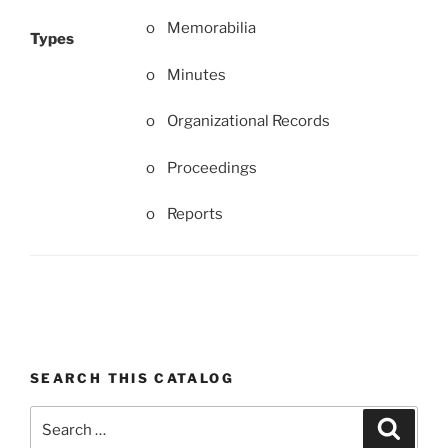
o Memorabilia
Types
o Minutes
o Organizational Records
o Proceedings
o Reports
SEARCH THIS CATALOG
Search
Search
for: