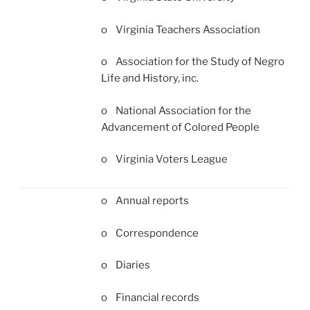
o Virginia Teachers Association
o Association for the Study of Negro
Life and History, inc.
o National Association for the
Advancement of Colored People
o Virginia Voters League
o Annual reports
o Correspondence
o Diaries
o Financial records