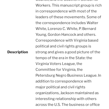
Workers. This manuscript group is rich
in correspondence with most of the
leaders of these movements. Some of
the correspondence includes Walter
White, Lorenzo C. White, P. Bernard
Young, Gordon Hancock and others.
Correspondence with Virginia based
political and civil rights groups is
Description
strong and gives a good picture of the
tempo of the era in the State: the
Virginia Voters League, the
Committee for Virginia, the
Petersburg Negro Business League. In
addition to correspondence with
major political and civil rights
organizations, Jackson maintained as
interesting relationship with others
across the U.S. The business or office