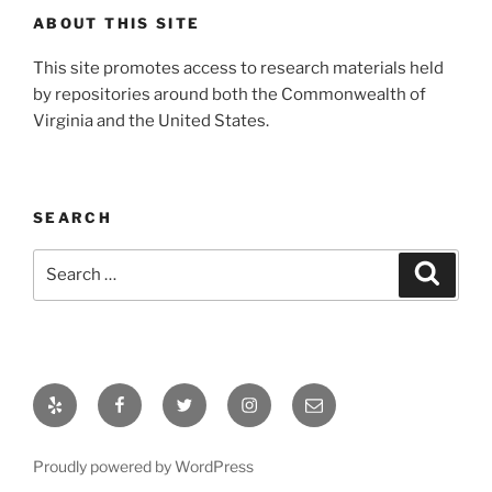
ABOUT THIS SITE
This site promotes access to research materials held
by repositories around both the Commonwealth of
Virginia and the United States.
SEARCH
Search
Search
for:
Yelp
Facebook
Twitter
Instagram
Email
Proudly powered by WordPress