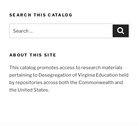
SEARCH THIS CATALOG
Search
Search
for:
ABOUT THIS SITE
This catalog promotes access to research materials
pertaining to Desegregation of Virginia Education held
by repositories across both the Commonwealth and
the United States.