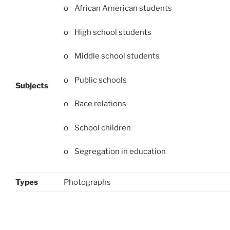
o African American students
o High school students
o Middle school students
o Public schools
Subjects
o Race relations
o School children
o Segregation in education
Types
Photographs