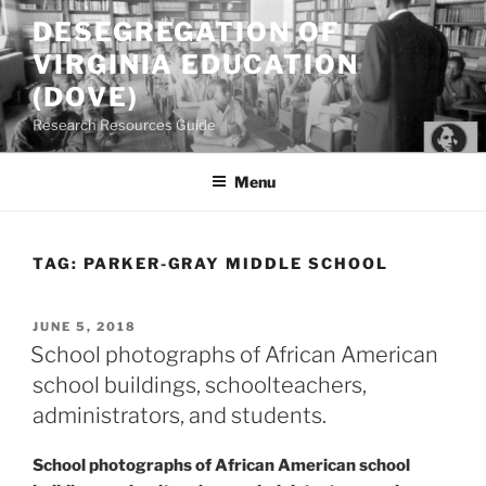
Skip
DESEGREGATION OF
to
VIRGINIA EDUCATION
content
(DOVE)
Research Resources Guide
Menu
TAG:
PARKER-GRAY MIDDLE SCHOOL
POSTED
JUNE 5, 2018
ON
School photographs of African American
school buildings, schoolteachers,
administrators, and students.
School photographs of African American school