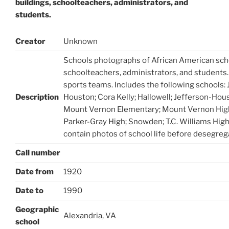
buildings, schoolteachers, administrators, and
students.
Creator
Unknown
Schools photographs of African American scho
schoolteachers, administrators, and students
sports teams. Includes the following schools:
Description
Houston; Cora Kelly; Hallowell; Jefferson-Hou
Mount Vernon Elementary; Mount Vernon High
Parker-Gray High; Snowden; T.C. Williams Hig
contain photos of school life before desegreg
Call number
Date from
1920
Date to
1990
Geographic
Alexandria, VA
school