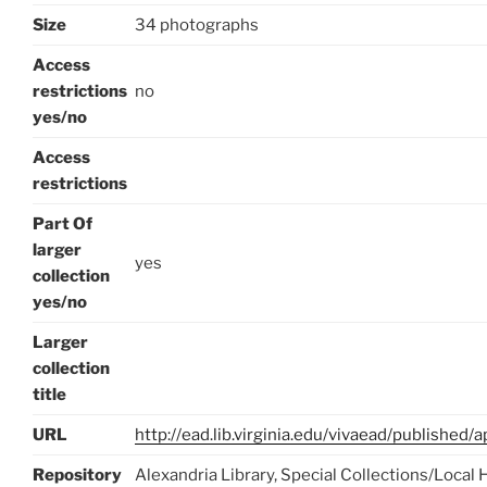
Size
34 photographs
Access
restrictions
no
yes/no
Access
restrictions
Part Of
larger
yes
collection
yes/no
Larger
collection
title
URL
http://ead.lib.virginia.edu/vivaead/published
Repository
Alexandria Library, Special Collections/Local 