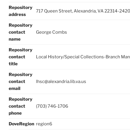
Repository
717 Queen Street, Alexandria, VA 22314-242
address
Repository
contact
George Combs
name
Repository
contact
Local History/Special Collections-Branch Ma
title
Repository
contact
lhsc@alexandria.lib.va.us
email
Repository
contact
(703) 746-1706
phone
DoveRegion
region6