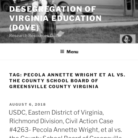
Skip
DESEGREGATION OF
to
VIRGINIA EDUCATION
content
(DOVE)
Research Resources Guide
Menu
TAG:
PECOLA ANNETTE WRIGHT ET AL VS.
THE COUNTY SCHOOL BOARD OF
GREENSVILLE COUNTY VIRGINIA
POSTED
AUGUST 6, 2018
ON
USDC, Eastern District of Virginia,
Richmond Division, Civil Action Case
#4263- Pecola Annette Wright, et al vs.