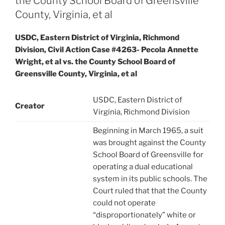
the County School Board of Greensville
County, Virginia, et al
USDC, Eastern District of Virginia, Richmond
Division, Civil Action Case #4263- Pecola Annette
Wright, et al vs. the County School Board of
Greensville County, Virginia, et al
USDC, Eastern District of
Creator
Virginia, Richmond Division
Beginning in March 1965, a suit
was brought against the County
School Board of Greensville for
operating a dual educational
system in its public schools. The
Court ruled that that the County
could not operate
“disproportionately” white or