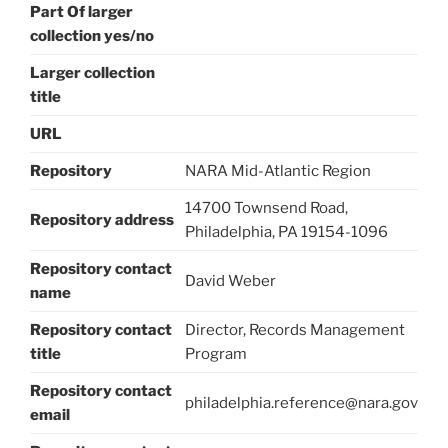
Part Of larger
collection yes/no
Larger collection
title
URL
Repository
NARA Mid-Atlantic Region
14700 Townsend Road,
Repository address
Philadelphia, PA 19154-1096
Repository contact
David Weber
name
Repository contact
Director, Records Management
title
Program
Repository contact
philadelphia.reference@nara.gov
email