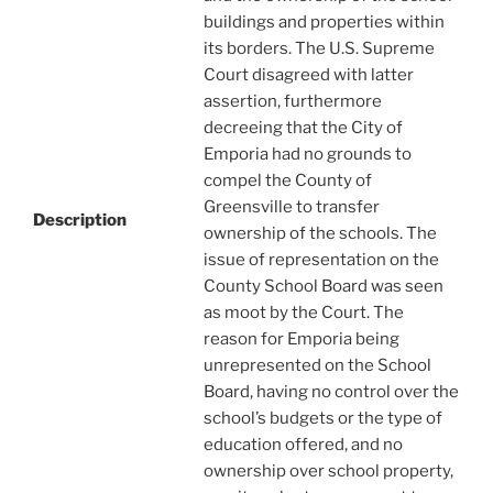
buildings and properties within
its borders. The U.S. Supreme
Court disagreed with latter
assertion, furthermore
decreeing that the City of
Emporia had no grounds to
compel the County of
Greensville to transfer
Description
ownership of the schools. The
issue of representation on the
County School Board was seen
as moot by the Court. The
reason for Emporia being
unrepresented on the School
Board, having no control over the
school’s budgets or the type of
education offered, and no
ownership over school property,