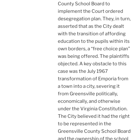
County School Board to
implement the Court ordered
desegregation plan. They, in turn,
asserted that as the City dealt
with the transition of affording
education to the pupils within its
own borders, a “free choice plan”
was being offered. The plaintiffs
objected. A key obstacle to this
case was the July 1967
transformation of Emporia from
a town into a city, severing it
from Greensville politically,
economically, and otherwise
under the Virginia Constitution.
The City believed it had the right
to be represented in the
Greensville County School Board
and the ownership of the school