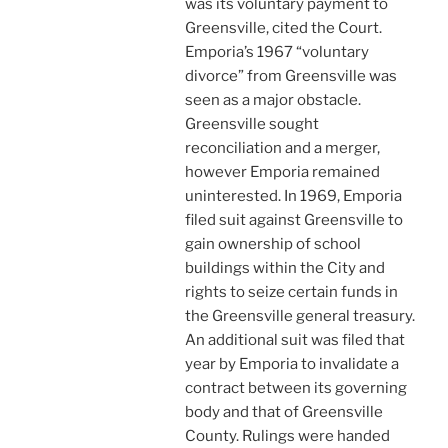
was its voluntary payment to
Greensville, cited the Court.
Emporia’s 1967 “voluntary
divorce” from Greensville was
seen as a major obstacle.
Greensville sought
reconciliation and a merger,
however Emporia remained
uninterested. In 1969, Emporia
filed suit against Greensville to
gain ownership of school
buildings within the City and
rights to seize certain funds in
the Greensville general treasury.
An additional suit was filed that
year by Emporia to invalidate a
contract between its governing
body and that of Greensville
County. Rulings were handed