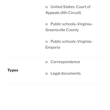
o United States. Court of
Appeals (4th Circuit)
o Public schools–Virginia–
Greensville County
o Public schools–Virginia–
Emporia
o Correspondence
Types
o Legal documents