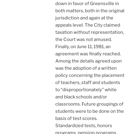
down in favor of Greensville in
both matters, both in the original
jurisdiction and again at the
appeals level. The City claimed
taxation without representation,
the Court was not amused.
Finally, on June 11, 1981, an
agreement was finally reached.
Among the details agreed upon
was the adoption of a written
policy concerning the placement
of teachers, staff and students
to “disproportionately” white
and black schools and/or
classrooms. Future groupings of
students were to be done on the
basis of test scores.
Standardized tests, honors
programs, pension programs,