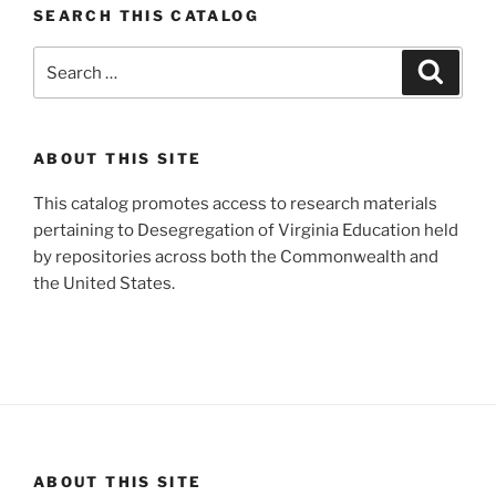
SEARCH THIS CATALOG
Search
Search
for:
ABOUT THIS SITE
This catalog promotes access to research materials
pertaining to Desegregation of Virginia Education held
by repositories across both the Commonwealth and
the United States.
ABOUT THIS SITE