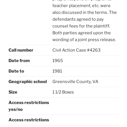
teacher placement, etc. were
also discussed in the terms. The
defendants agreed to pay
counsel fees for the plaintiff.
Both parties agreed upon the
wording of a joint press release.
Call number
Civil Action Case #4263
Date from
1965
Date to
1981
Geographic school
Greensville County, VA
Size
1 1/2 Boxes
Access restrictions
yes/no
Access restrictions