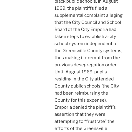
black public schools. In August
1969, the plaintiffs filed a
supplemental complaint alleging
that the City Council and School
Board of the City Emporia had
taken steps to establish a city
school system independent of
the Greensville County systems,
thus making it exempt from the
previous desegregation order.
Until August 1969, pupils
residing in the City attended
County public schools (the City
had been reimbursing the
County for this expense).
Emporia denied the plaintiff’s
assertion that they were
attempting to “frustrate” the
efforts of the Greensville