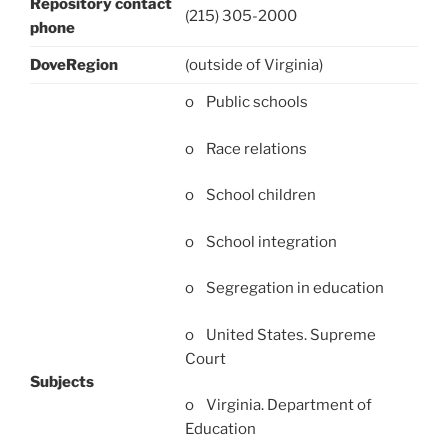
Repository contact
(215) 305-2000
phone
DoveRegion
(outside of Virginia)
o Public schools
o Race relations
o School children
o School integration
o Segregation in education
o United States. Supreme
Court
Subjects
o Virginia. Department of
Education