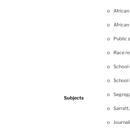
o African 
o African
o Public 
o Race re
o School 
o School 
o Segrega
Subjects
o Sarratt,
o Journali