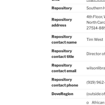
Repository
Southern H
4th Floor,
Repository
North Carol
address
27514-88
Repository
Tim West
contact name
Repository
Director o
contact title
Repository
wilsonlib
contact email
Repository
(919) 962
contact phone
DoveRegion
(outside of
o African