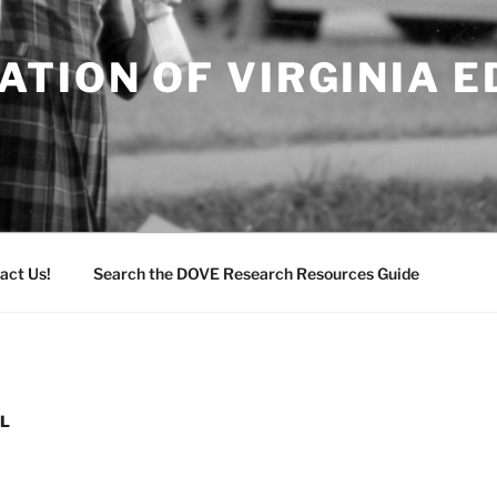
TION OF VIRGINIA 
act Us!
Search the DOVE Research Resources Guide
EL