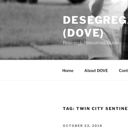
Skip
to
DESEGREGA
content
(DOVE)
Research Resources Guide
Home
About DOVE
Cont
TAG:
TWIN CITY SENTIN
POSTED
OCTOBER 23, 2018