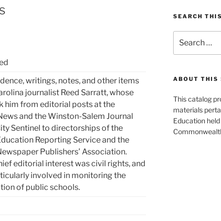
s
SEARCH THI
Search
for:
eed
ABOUT THIS 
ence, writings, notes, and other items
arolina journalist Reed Sarratt, whose
This catalog p
k him from editorial posts at the
materials perta
 News and the Winston-Salem Journal
Education held 
ty Sentinel to directorships of the
Commonwealth 
ducation Reporting Service and the
ewspaper Publishers’ Association.
hief editorial interest was civil rights, and
ticularly involved in monitoring the
ion of public schools.