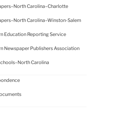
ers–North Carolina–Charlotte
ers–North Carolina–Winston-Salem
n Education Reporting Service
n Newspaper Publishers Association
schools–North Carolina
pondence
documents