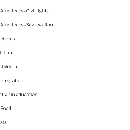
Americans–Civil rights
 Americans–Segregation
schools
lations
children
integration
tion in education
 Reed
sts