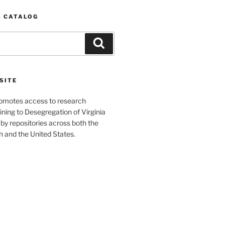
S CATALOG
Search
SITE
romotes access to research
ining to Desegregation of Virginia
by repositories across both the
and the United States.