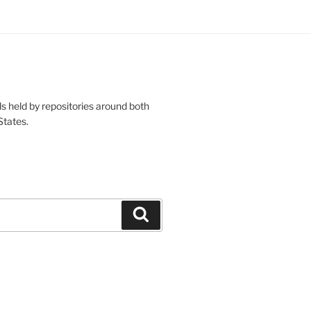
s held by repositories around both
States.
Search