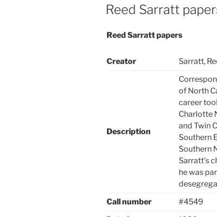
ON
Reed Sarratt paper
Reed Sarratt papers
Creator
Sarratt, R
Correspond
of North C
career too
Charlotte
and Twin Ci
Description
Southern E
Southern N
Sarratt’s c
he was par
desegregat
Call number
#4549