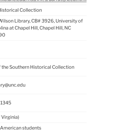
istorical Collection
 Wilson Library, CB# 3926, University of
ina at Chapel Hill, Chapel Hill, NC
90
f the Southern Historical Collection
rary@unc.edu
-1345
 Virginia)
 American students