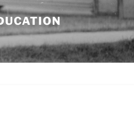
EDUCATION