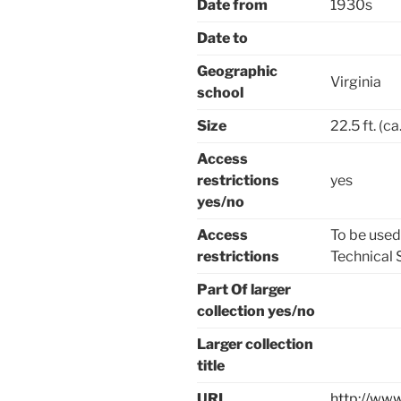
Date from
1930s
Date to
Geographic
Virginia
school
Size
22.5 ft. (c
Access
restrictions
yes
yes/no
Access
To be used
restrictions
Technical S
Part Of larger
collection yes/no
Larger collection
title
URL
http://www