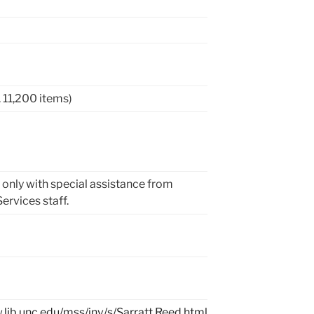
a. 11,200 items)
 only with special assistance from
ervices staff.
.lib.unc.edu/mss/inv/s/Sarratt,Reed.html