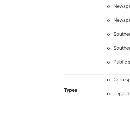
o Newspap
o Newspap
o Souther
o Souther
o Public 
o Corres
Types
o Legal 