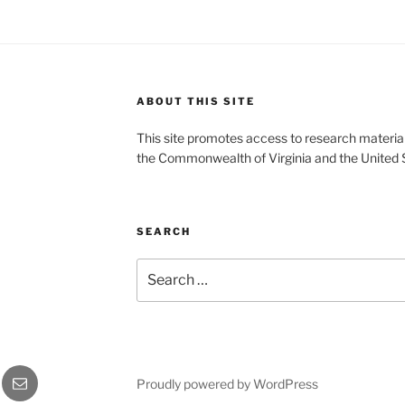
ABOUT THIS SITE
This site promotes access to research material
the Commonwealth of Virginia and the United 
SEARCH
Search
for:
gram
Email
Proudly powered by WordPress