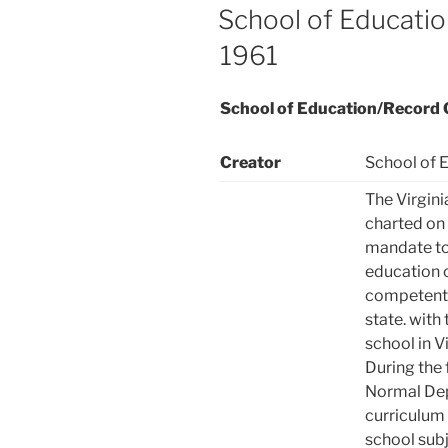
ON
School of Educati
1961
School of Education/Record
Creator
School of E
The Virgini
charted on 
mandate to 
education o
competent 
state. with 
school in V
During the 
Normal Dep
curriculum 
school subj