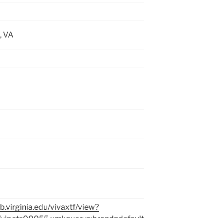
, VA
lib.virginia.edu/vivaxtf/view?