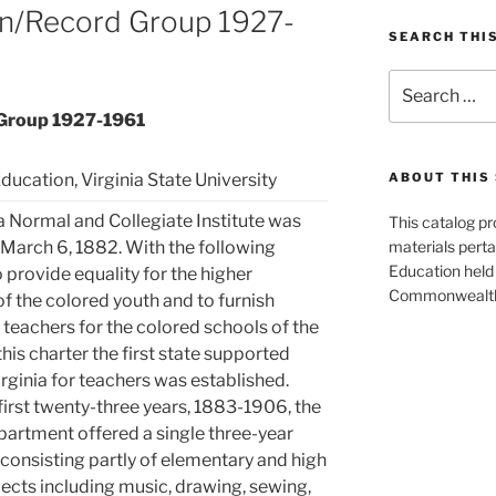
on/Record Group 1927-
SEARCH THI
Search
for:
 Group 1927-1961
ducation, Virginia State University
ABOUT THIS 
a Normal and Collegiate Institute was
This catalog p
March 6, 1882. With the following
materials perta
Education held 
provide equality for the higher
Commonwealth 
f the colored youth and to furnish
teachers for the colored schools of the
this charter the first state supported
irginia for teachers was established.
first twenty-three years, 1883-1906, the
artment offered a single three-year
consisting partly of elementary and high
ects including music, drawing, sewing,