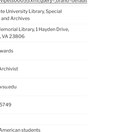
vipets00055.xml;query=;brand=default
ate University Library, Special
s and Archives
emorial Library, 1 Hayden Drive,
g, VA 23806
dwards
Archivist
vsu.edu
-5749
American students