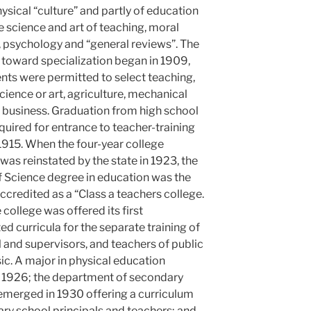
ysical “culture” and partly of education
e science and art of teaching, moral
, psychology and “general reviews”. The
oward specialization began in 1909,
nts were permitted to select teaching,
ience or art, agriculture, mechanical
 business. Graduation from high school
equired for entrance to teacher-training
1915. When the four-year college
was reinstated by the state in 1923, the
f Science degree in education was the
 accredited as a “Class a teachers college.
 college was offered its first
ted curricula for the separate training of
 and supervisors, and teachers of public
c. A major in physical education
n 1926; the department of secondary
emerged in 1930 offering a curriculum
ry school principals and teachers; and