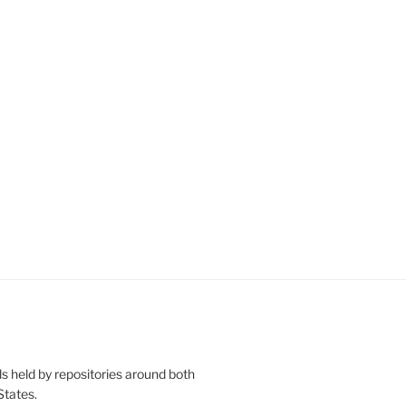
s held by repositories around both
States.