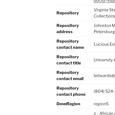
docId=vsu/
Virginia St
Repository
Collection
Repository
Johnston M
address
Petersbur
Repository
Lucious E
contact name
Repository
University 
contact title
Repository
ledwards@
contact email
Repository
(804) 524
contact phone
DoveRegion
region5
o African 