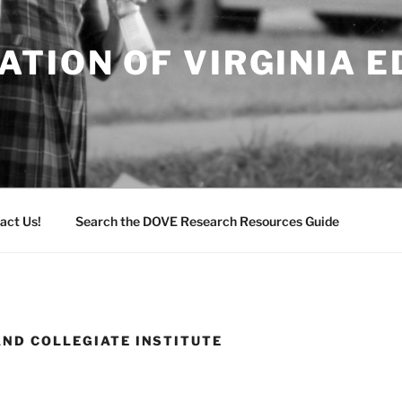
TION OF VIRGINIA 
act Us!
Search the DOVE Research Resources Guide
AND COLLEGIATE INSTITUTE