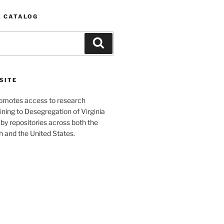
S CATALOG
Search
SITE
romotes access to research
ining to Desegregation of Virginia
by repositories across both the
and the United States.