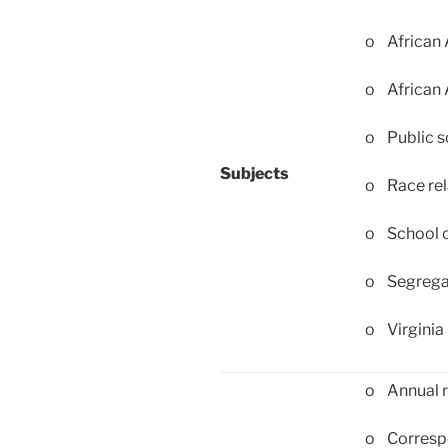
o African 
o African
o Public s
Subjects
o Race rel
o School c
o Segregat
o Virginia 
o Annual r
o Corresp