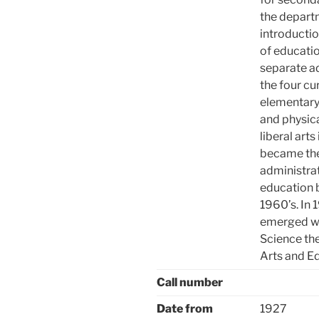
the departm
introductio
of educatio
separate ad
the four cu
elementary
and physica
liberal art
became the
administrat
education 
1960’s. In
emerged wi
Science th
Arts and E
Call number
Date from
1927