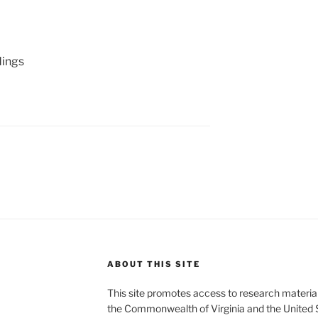
ings
ABOUT THIS SITE
This site promotes access to research material
the Commonwealth of Virginia and the United 