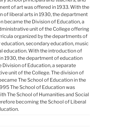
ent of art was offered in 1933. With the
n of liberal arts in 1930, the department
n became the Division of Education, a
ministrative unit of the College offering
rricula organized by the departments of
 education, secondary education, music
l education. With the introduction of
s in 1930, the department of education
 Division of Education, a separate
ive unit of the College. The division of
became The School of Education in the
 1995 The School of Education was
th The School of Humanities and Social
erefore becoming the School of Liberal
ducation.