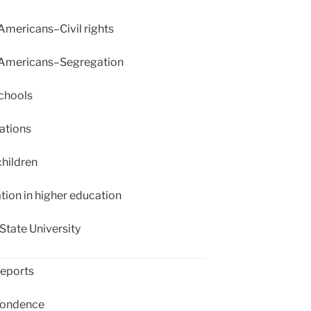
Americans–Civil rights
 Americans–Segregation
chools
ations
hildren
ion in higher education
State University
eports
ondence