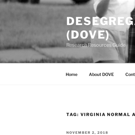
Skip
to
DESEGREGA
content
(DOVE)
Research Resources Guide
Home
About DOVE
Cont
TAG:
VIRGINIA NORMAL 
POSTED
NOVEMBER 2, 2018