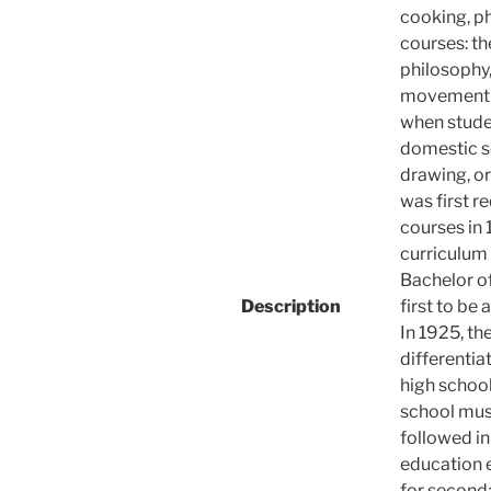
cooking, ph
courses: th
philosophy
movement t
when stude
domestic sc
drawing, or
was first r
courses in 
curriculum 
Bachelor o
Description
first to be
In 1925, the
differentia
high school
school musi
followed i
education 
for seconda