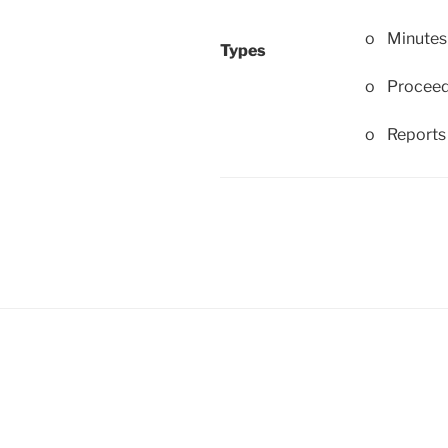
o Minutes
Types
o Proceed
o Reports