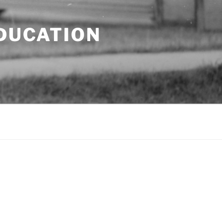
EDUCATION