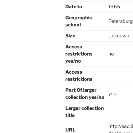
Date to
1965
Geographic
Petersburg
school
Size
Unknown
Access
restrictions
no
yes/no
Access
restrictions
Part Of larger
yes
collection yes/no
Larger collection
title
http://ead.
URL