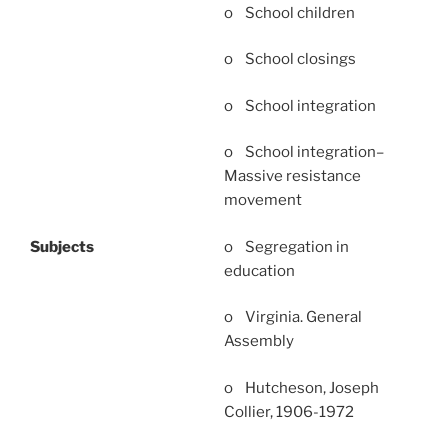
o School children
o School closings
o School integration
o School integration–
Massive resistance
movement
o Segregation in
Subjects
education
o Virginia. General
Assembly
o Hutcheson, Joseph
Collier, 1906-1972