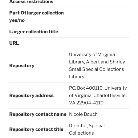
Access restrictions
Part Of larger collection
yes/no
Larger collection title
URL
University of Virginia
Library, Albert and Shirley
Repository
Small Special Collections
Library
P.O. Box 400110, University
Repository address
of Virginia, Charlottesville,
VA 22904-4110
Repository contact name
Nicole Bouch
Director, Special
Repository contact title
Collections