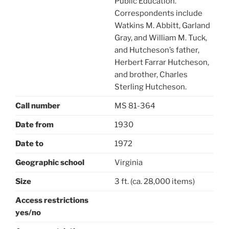
Public Education.
Correspondents include
Watkins M. Abbitt, Garland
Gray, and William M. Tuck,
and Hutcheson’s father,
Herbert Farrar Hutcheson,
and brother, Charles
Sterling Hutcheson.
Call number
MS 81-364
Date from
1930
Date to
1972
Geographic school
Virginia
Size
3 ft. (ca. 28,000 items)
Access restrictions
yes/no