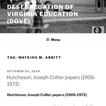
Skip
DESEGREGATION OF
to
VIRGINIA EDUCATION
content
(DOVE)
Research Resources Guide
Menu
TAG:
WATKINS M. ABBITT
POSTED
OCTOBER 24, 2018
ON
Hutcheson, Joseph Collier papers (1906-
1972)
Hutcheson, Joseph Collier papers (1906-1972)