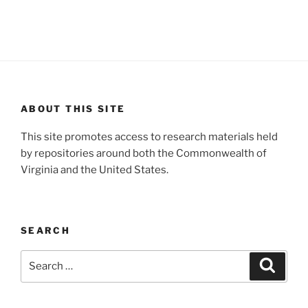
ABOUT THIS SITE
This site promotes access to research materials held
by repositories around both the Commonwealth of
Virginia and the United States.
SEARCH
Search
Search
for: