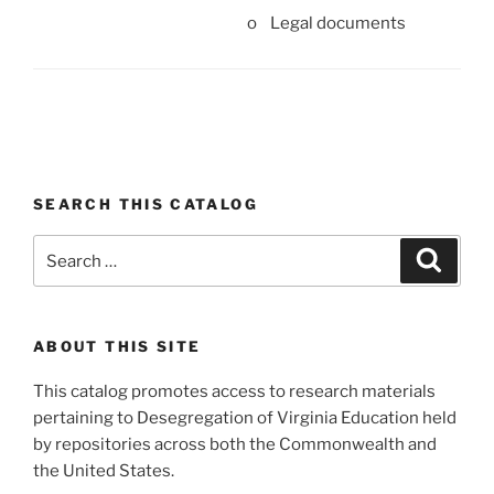
o Legal documents
SEARCH THIS CATALOG
Search
Search
for:
ABOUT THIS SITE
This catalog promotes access to research materials
pertaining to Desegregation of Virginia Education held
by repositories across both the Commonwealth and
the United States.