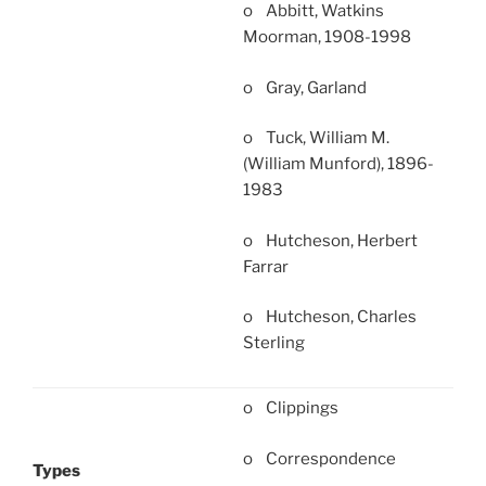
o Abbitt, Watkins
Moorman, 1908-1998
o Gray, Garland
o Tuck, William M.
(William Munford), 1896-
1983
o Hutcheson, Herbert
Farrar
o Hutcheson, Charles
Sterling
o Clippings
o Correspondence
Types