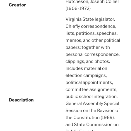
Hutcheson, Joseph Collier
Creator
(1906-1972)
Virginia State legislator.
Chiefly correspondence,
lists, petitions, speeches,
memos, and other political
papers; together with
personal correspondence,
clippings, and photos.
Includes material on
election campaigns,
political appointments,
committee assignments,
public school integration,
Description
General Assembly Special
Session on the Revision of
the Constitution (1969),
and State Commission on