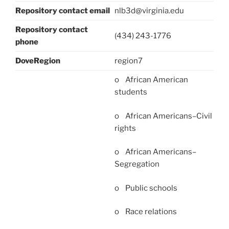
Repository contact email
nlb3d@virginia.edu
Repository contact
(434) 243-1776
phone
DoveRegion
region7
o African American
students
o African Americans–Civil
rights
o African Americans–
Segregation
o Public schools
o Race relations