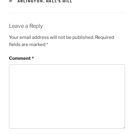
TAGS
ARLINGTON
,
HALL'S HILL
Leave a Reply
Your email address will not be published.
Required
fields are marked
*
Comment
*