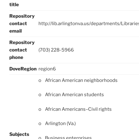
title
Repository
contact
http://lib.arlingtonva.us/departments/Librar
email
Repository
contact
(703) 228-5966
phone
DoveRegion
region6
o African American neighborhoods
o African American students
o African Americans–Civil rights
o Arlington (Va.)
Subjects
o Business enterprises