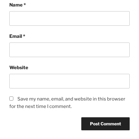
Name
*
Email
*
Website
Save my name, email, and website in this browser
for the next time I comment.