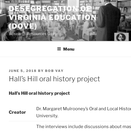
Skip
DESEGREGATION OF
to
VIRGINIA EDUCATION
content
(DOVE)
Research Resources Guide
Menu
POSTED
JUNE 5, 2018
BY
BOB VAY
ON
Hall’s Hill oral history project
Hall’s Hill oral history project
Dr. Margaret Mulrooney’s Oral and Local Hist
Creator
University.
The interviews include discussions about mas