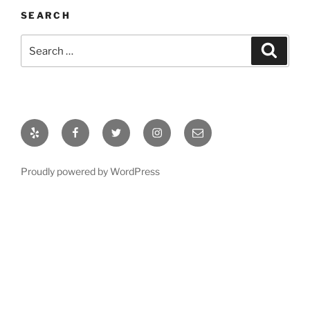
SEARCH
Search
Search
for:
Yelp
Facebook
Twitter
Instagram
Email
Proudly powered by WordPress