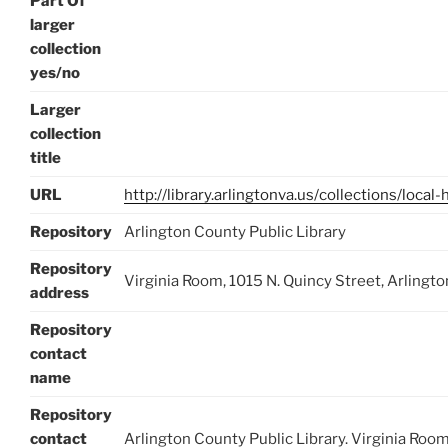
Part Of
larger
collection
yes/no
Larger
collection
title
URL
http://library.arlingtonva.us/collections/local-
Repository
Arlington County Public Library
Repository
Virginia Room, 1015 N. Quincy Street, Arlingt
address
Repository
contact
name
Repository
contact
Arlington County Public Library. Virginia Room