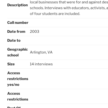
local businesses that were for and against de
Description
schools. Interviews with educators, activists
of four students are included.
Call number
Date from
2003
Date to
Geographic
Arlington, VA
school
Size
14 interviews
Access
restrictions
yes/no
Access
restrictions