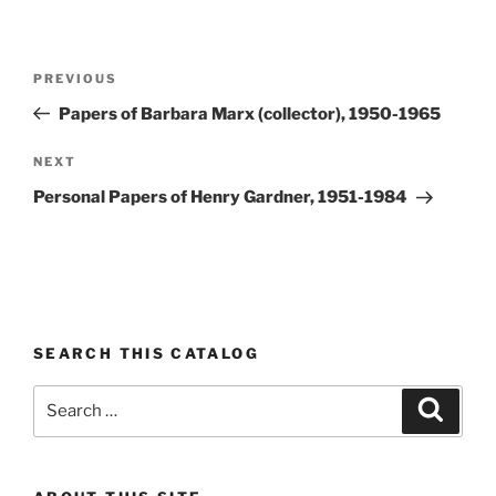
Post
Previous
PREVIOUS
navigation
Post
Papers of Barbara Marx (collector), 1950-1965
Next
NEXT
Post
Personal Papers of Henry Gardner, 1951-1984
SEARCH THIS CATALOG
Search
Search
for: