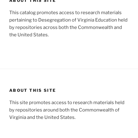
ABOUT THIS SITE
This catalog promotes access to research materials
pertaining to Desegregation of Virginia Education held
by repositories across both the Commonwealth and
the United States.
ABOUT THIS SITE
This site promotes access to research materials held
by repositories around both the Commonwealth of
Virginia and the United States.