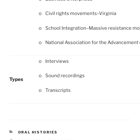
o Civil rights movements–Virginia
o School Integration–Massive resistance m
o National Association for the Advancement 
o Interviews
o Sound recordings
Types
o Transcripts
CATEGORIES
ORAL HISTORIES