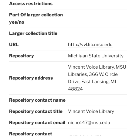
Access restrictions
Part Of larger collection
yes/no
Larger collection title
URL
http://vvl.lib.msu.edu
Repository
Michigan State University
Vincent Voice Library, MSU
Libraries, 366 W. Circle
Repository address
Drive, East Lansing, MI
48824
Repository contact name
Repository contact title
Vincent Voice Library
Repository contact email
nicho147@msu.edu
Repository contact