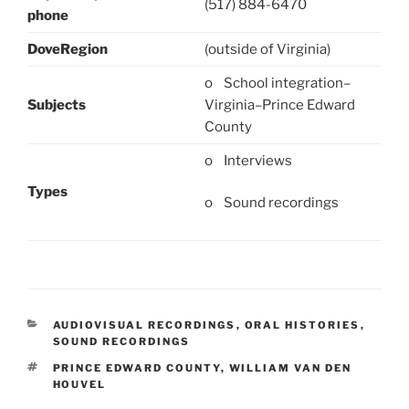
(517) 884-6470
phone
DoveRegion
(outside of Virginia)
o School integration–
Subjects
Virginia–Prince Edward
County
o Interviews
Types
o Sound recordings
CATEGORIES
AUDIOVISUAL RECORDINGS
,
ORAL HISTORIES
,
SOUND RECORDINGS
TAGS
PRINCE EDWARD COUNTY
,
WILLIAM VAN DEN
HOUVEL