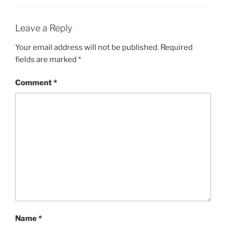
Leave a Reply
Your email address will not be published.
Required
fields are marked
*
Comment
*
Name
*