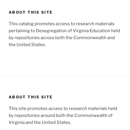
ABOUT THIS SITE
This catalog promotes access to research materials
pertaining to Desegregation of Virginia Education held
by repositories across both the Commonwealth and
the United States.
ABOUT THIS SITE
This site promotes access to research materials held
by repositories around both the Commonwealth of
Virginia and the United States.