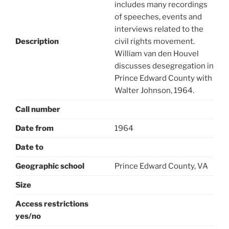
includes many recordings
of speeches, events and
interviews related to the
Description
civil rights movement.
William van den Houvel
discusses desegregation in
Prince Edward County with
Walter Johnson, 1964.
Call number
Date from
1964
Date to
Geographic school
Prince Edward County, VA
Size
Access restrictions
yes/no