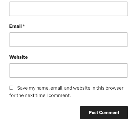
Email
*
Website
Save my name, email, and website in this browser
for the next time I comment.