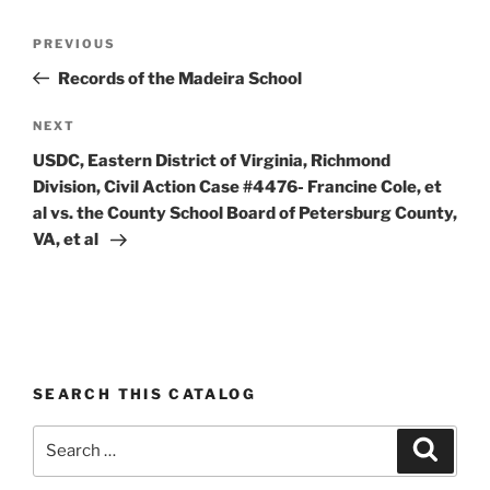
Post
Previous
PREVIOUS
navigation
Post
Records of the Madeira School
Next
NEXT
Post
USDC, Eastern District of Virginia, Richmond
Division, Civil Action Case #4476- Francine Cole, et
al vs. the County School Board of Petersburg County,
VA, et al
SEARCH THIS CATALOG
Search
Search
for: