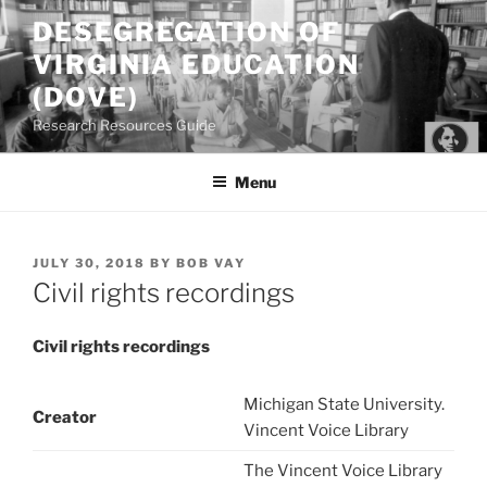
Skip
DESEGREGATION OF
to
VIRGINIA EDUCATION
content
(DOVE)
Research Resources Guide
Menu
POSTED
JULY 30, 2018
BY
BOB VAY
ON
Civil rights recordings
Civil rights recordings
Michigan State University.
Creator
Vincent Voice Library
The Vincent Voice Library