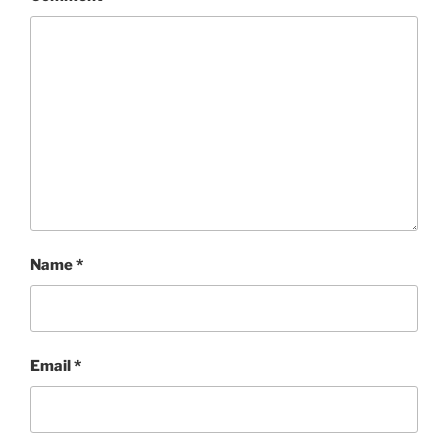
Name
*
Email
*