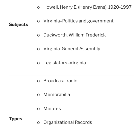
o Howell, Henry E. (Henry Evans), 1920-1997
o Virginia–Politics and government
Subjects
o Duckworth, William Frederick
o Virginia. General Assembly
o Legislators–Virginia
o Broadcast-radio
o Memorabilia
o Minutes
Types
o Organizational Records