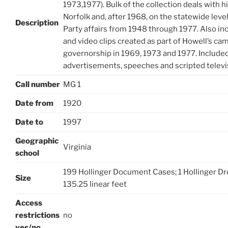
1973,1977). Bulk of the collection deals with his 
Norfolk and, after 1968, on the statewide le
Description
Party affairs from 1948 through 1977. Also in
and video clips created as part of Howell’s cam
governorship in 1969, 1973 and 1977. Included
advertisements, speeches and scripted televi
Call number
MG 1
Date from
1920
Date to
1997
Geographic
Virginia
school
199 Hollinger Document Cases; 1 Hollinger Drop
Size
135.25 linear feet
Access
restrictions
no
yes/no