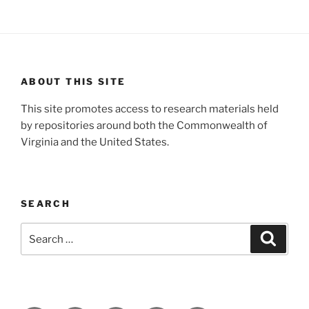
ABOUT THIS SITE
This site promotes access to research materials held
by repositories around both the Commonwealth of
Virginia and the United States.
SEARCH
Search
Search
for: