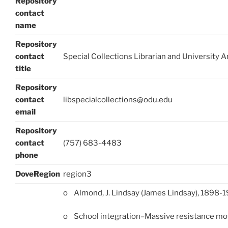
Repository
contact
name
Repository
contact
Special Collections Librarian and University A
title
Repository
contact
libspecialcollections@odu.edu
email
Repository
contact
(757) 683-4483
phone
DoveRegion
region3
o Almond, J. Lindsay (James Lindsay), 1898-
o School integration–Massive resistance m