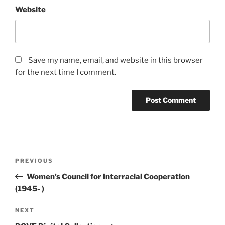
Website
Save my name, email, and website in this browser
for the next time I comment.
Post
Previous
PREVIOUS
navigation
Post
Women’s Council for Interracial Cooperation
(1945- )
Next
NEXT
Post