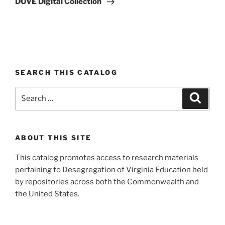
DOVE Digital Collection
SEARCH THIS CATALOG
Search
Search
for:
ABOUT THIS SITE
This catalog promotes access to research materials
pertaining to Desegregation of Virginia Education held
by repositories across both the Commonwealth and
the United States.