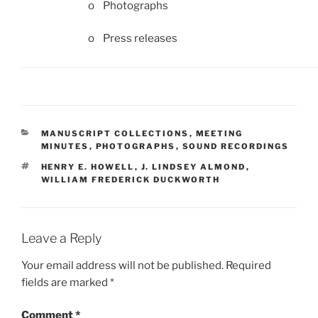
o Photographs
o Press releases
CATEGORIES
MANUSCRIPT COLLECTIONS
,
MEETING
MINUTES
,
PHOTOGRAPHS
,
SOUND RECORDINGS
TAGS
HENRY E. HOWELL
,
J. LINDSEY ALMOND
,
WILLIAM FREDERICK DUCKWORTH
Leave a Reply
Your email address will not be published.
Required
fields are marked
*
Comment
*