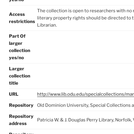
The collection is open to researchers with no 
Access
literary property rights should be directed to 
restrictions
Librarian.
Part Of
larger
collection
yes/no
Larger
collection
title
URL
http://www.lib.odu.edu/specialcollections/m
Repository
Old Dominion University, Special Collections 
Repository
Patricia W. & J. Douglas Perry Library, Norfo
address