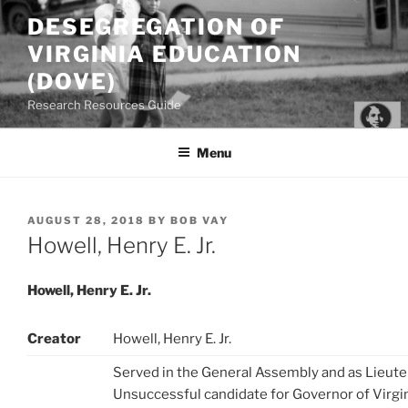
Skip
DESEGREGATION OF
to
VIRGINIA EDUCATION
content
(DOVE)
Research Resources Guide
Menu
POSTED
AUGUST 28, 2018
BY
BOB VAY
ON
Howell, Henry E. Jr.
Howell, Henry E. Jr.
Creator
Howell, Henry E. Jr.
Served in the General Assembly and as Lieute
Unsuccessful candidate for Governor of Virgin