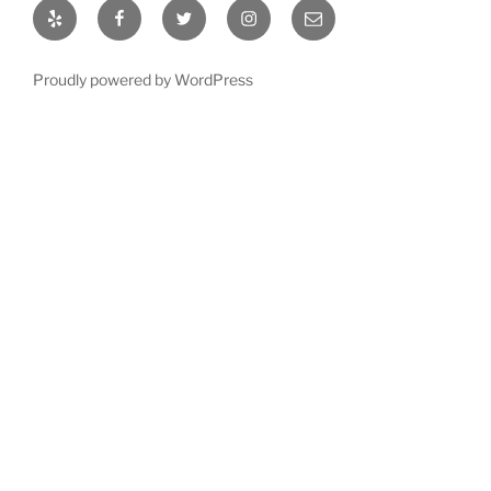
Yelp
Facebook
Twitter
Instagram
Email
Proudly powered by WordPress