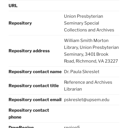
URL
Union Presbyterian
Repository
Seminary Special
Collections and Archives
William Smith Morton
Library, Union Presbyterian
Repository address
Seminary, 3401 Brook
Road, Richmond, VA 23227
Repository contact name
Dr. Paula Skreslet
Reference and Archives
Repository contact title
Librarian
Repository contact email
pskreslet@upsem.edu
Repository contact
phone
DoveRegion
region5