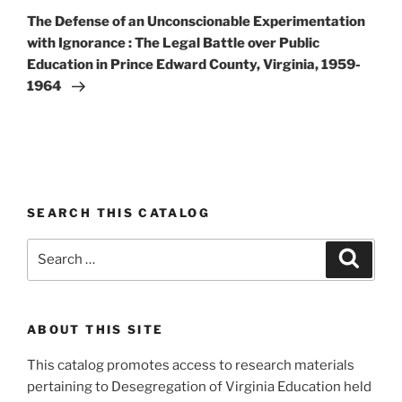
Post
The Defense of an Unconscionable Experimentation
with Ignorance : The Legal Battle over Public
Education in Prince Edward County, Virginia, 1959-
1964
SEARCH THIS CATALOG
Search
Search
for:
ABOUT THIS SITE
This catalog promotes access to research materials
pertaining to Desegregation of Virginia Education held