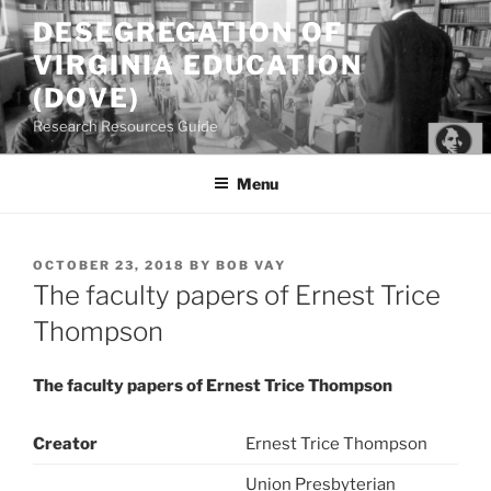
Skip
DESEGREGATION OF
to
VIRGINIA EDUCATION
content
(DOVE)
Research Resources Guide
Menu
POSTED
OCTOBER 23, 2018
BY
BOB VAY
ON
The faculty papers of Ernest Trice
Thompson
The faculty papers of Ernest Trice Thompson
Creator
Ernest Trice Thompson
Union Presbyterian