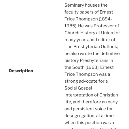
Seminary houses the
faculty papers of Ernest
Trice Thompson (1894-
1985). He was Professor of
Church History at Union for
many years, and editor of
The Presbyterian Outlook;
he also wrote the definitive
history Presbyterians in
the South (1963). Ernest
Description
Trice Thompson was a
strong advocate for a
Social Gospel
interpretation of Christian
life, and therefore an early
and persistent voice for
desegregation, at a time
when this position was a