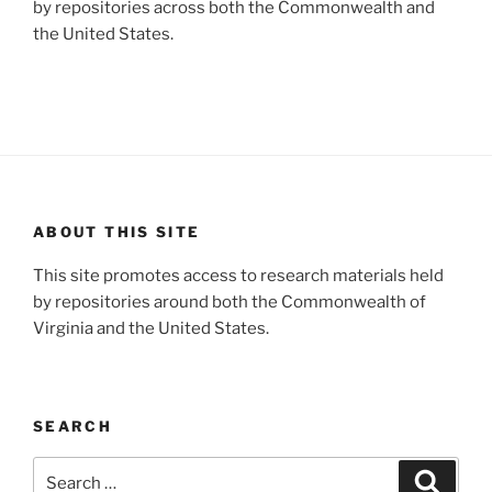
by repositories across both the Commonwealth and
the United States.
ABOUT THIS SITE
This site promotes access to research materials held
by repositories around both the Commonwealth of
Virginia and the United States.
SEARCH
Search
Search