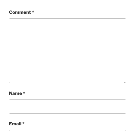
Comment
*
Name
*
Email
*