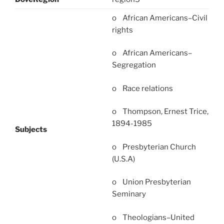
o African Americans–Civil
rights
o African Americans–
Segregation
o Race relations
o Thompson, Ernest Trice,
1894-1985
Subjects
o Presbyterian Church
(U.S.A)
o Union Presbyterian
Seminary
o Theologians–United