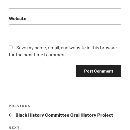
Website
Save my name, email, and website in this browser
for the next time I comment.
Post
Previous
PREVIOUS
navigation
Post
Black History Committee Oral History Project
Next
NEXT