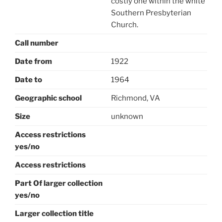
costly one within the white
Southern Presbyterian
Church.
Call number
Date from
1922
Date to
1964
Geographic school
Richmond, VA
Size
unknown
Access restrictions
yes/no
Access restrictions
Part Of larger collection
yes/no
Larger collection title