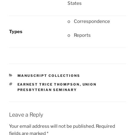
States
o Correspondence
Types
o Reports
CATEGORIES
MANUSCRIPT COLLECTIONS
TAGS
EARNEST TRICE THOMPSON
,
UNION
PRESBYTERIAN SEMINARY
Leave a Reply
Your email address will not be published.
Required
fields are marked
*