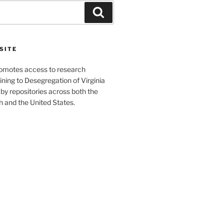
Search
SITE
romotes access to research
ining to Desegregation of Virginia
by repositories across both the
and the United States.