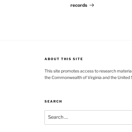
records
ABOUT THIS SITE
This site promotes access to research material
the Commonwealth of Virginia and the United 
SEARCH
Search
for: