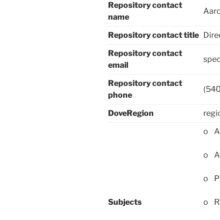
Repository contact
Aaro
name
Repository contact title
Dire
Repository contact
spec
email
Repository contact
(54
phone
DoveRegion
regi
o Af
o Af
o Pu
Subjects
o Ra