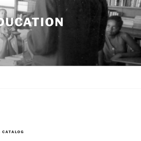
EDUCATION
S CATALOG