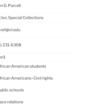
n D. Purcell
ctor, Special Collections
ref@vt.edu
0) 231-6308
on1
rican American students
rican Americans–Civil rights
blic schools
ce relations