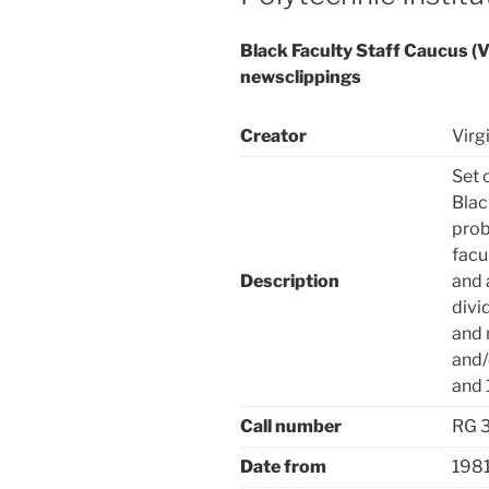
Black Faculty Staff Caucus (Vi
newsclippings
Creator
Virg
Set 
Blac
prob
facu
Description
and 
divi
and 
and/
and 
Call number
RG 
Date from
198