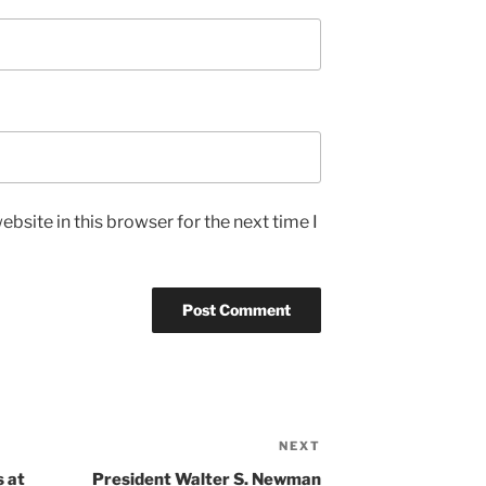
bsite in this browser for the next time I
NEXT
Next
Post
 at
President Walter S. Newman