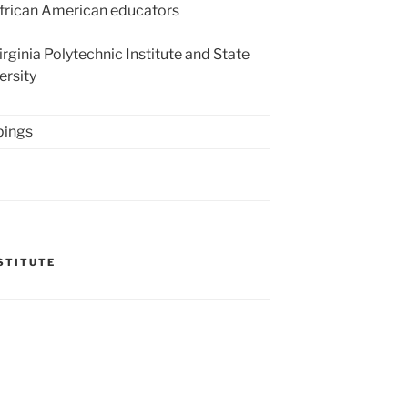
rican American educators
rginia Polytechnic Institute and State
ersity
pings
NSTITUTE