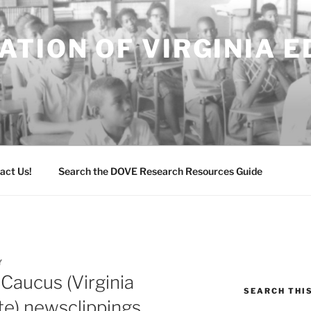
TION OF VIRGINIA 
act Us!
Search the DOVE Research Resources Guide
Y
 Caucus (Virginia
SEARCH THI
te) newsclippings