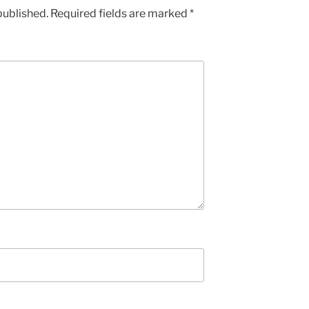
published.
Required fields are marked
*