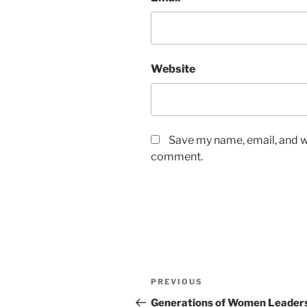
Website
Save my name, email, and we
comment.
Post
Previous
PREVIOUS
navigation
Post
Generations of Women Leaders