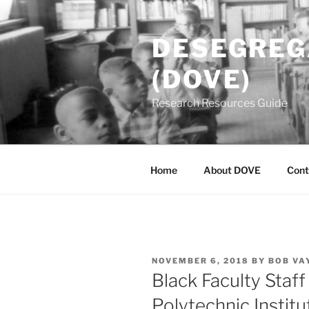
Skip
to
DESEGREGA
content
(DOVE)
Research Resources Guide
Home
About DOVE
Cont
POSTED
NOVEMBER 6, 2018
BY
BOB VA
ON
Black Faculty Staff
Polytechnic Institu