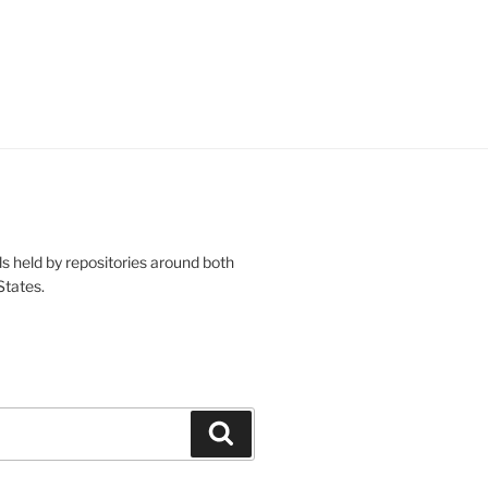
s held by repositories around both
States.
Search