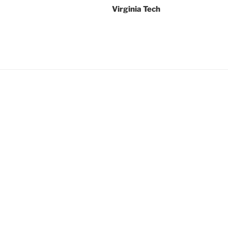
Virginia Tech