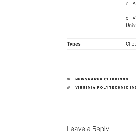
o Af
o Vi
Univ
Types
Clip
CATEGORIES
NEWSPAPER CLIPPINGS
TAGS
VIRGINIA POLYTECHNIC I
Leave a Reply