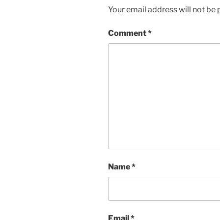
Your email address will not be 
Comment
*
Name
*
Email
*