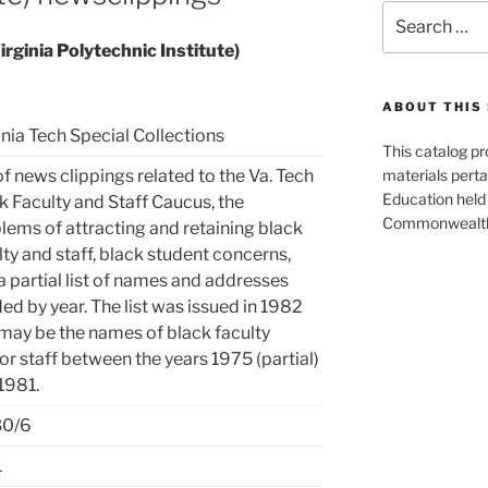
Search
for:
rginia Polytechnic Institute)
ABOUT THIS 
inia Tech Special Collections
This catalog p
of news clippings related to the Va. Tech
materials perta
Education held 
k Faculty and Staff Caucus, the
Commonwealth 
lems of attracting and retaining black
lty and staff, black student concerns,
a partial list of names and addresses
ded by year. The list was issued in 1982
may be the names of black faculty
or staff between the years 1975 (partial)
1981.
30/6
1