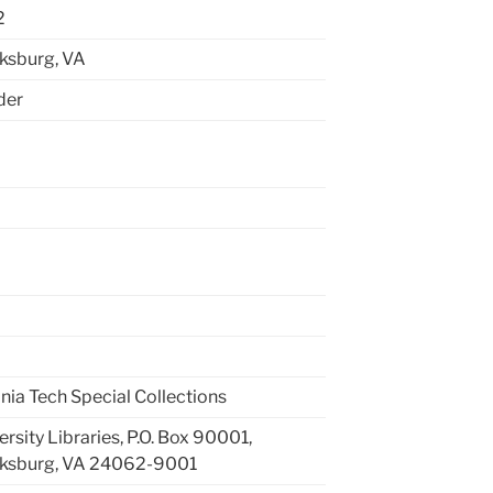
2
ksburg, VA
lder
inia Tech Special Collections
ersity Libraries, P.O. Box 90001,
cksburg, VA 24062-9001