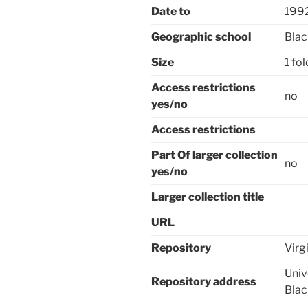
Date to
199
Geographic school
Blac
Size
1 fo
Access restrictions
no
yes/no
Access restrictions
Part Of larger collection
no
yes/no
Larger collection title
URL
Repository
Virg
Univ
Repository address
Bla