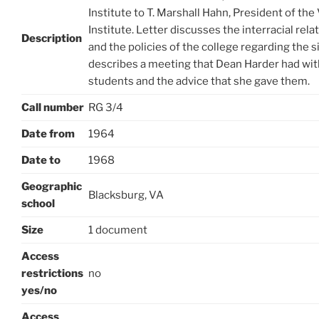
Institute to T. Marshall Hahn, President of the
Institute. Letter discusses the interracial rel
Description
and the policies of the college regarding the s
describes a meeting that Dean Harder had wit
students and the advice that she gave them.
Call number
RG 3/4
Date from
1964
Date to
1968
Geographic
Blacksburg, VA
school
Size
1 document
Access
restrictions
no
yes/no
Access