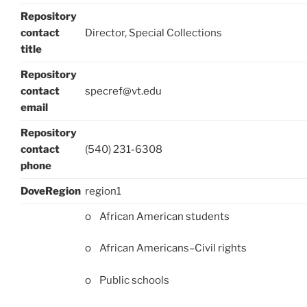
Repository
contact
Director, Special Collections
title
Repository
contact
specref@vt.edu
email
Repository
contact
(540) 231-6308
phone
DoveRegion
region1
o African American students
o African Americans–Civil rights
o Public schools