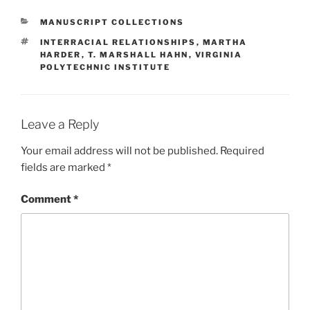
CATEGORIES
MANUSCRIPT COLLECTIONS
TAGS
INTERRACIAL RELATIONSHIPS
,
MARTHA
HARDER
,
T. MARSHALL HAHN
,
VIRGINIA
POLYTECHNIC INSTITUTE
Leave a Reply
Your email address will not be published.
Required
fields are marked
*
Comment
*