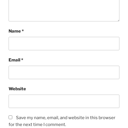
Name
*
Email
*
Website
Save my name, email, and website in this browser
for the next time I comment.