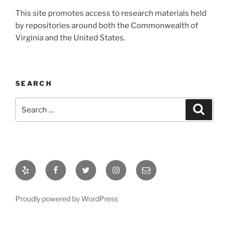
This site promotes access to research materials held
by repositories around both the Commonwealth of
Virginia and the United States.
SEARCH
Search
Search
for:
Yelp
Facebook
Twitter
Instagram
Email
Proudly powered by WordPress