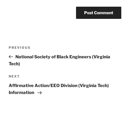
Post
Previous
PREVIOUS
navigation
Post
National Society of Black Engineers (Virginia
Tech)
Next
NEXT
Post
Affirmative Action/EEO Division (Virginia Tech)
Information