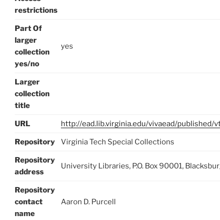
restrictions
Part Of
larger
yes
collection
yes/no
Larger
collection
title
URL
http://ead.lib.virginia.edu/vivaead/published
Repository
Virginia Tech Special Collections
Repository
University Libraries, P.O. Box 90001, Blacksb
address
Repository
contact
Aaron D. Purcell
name