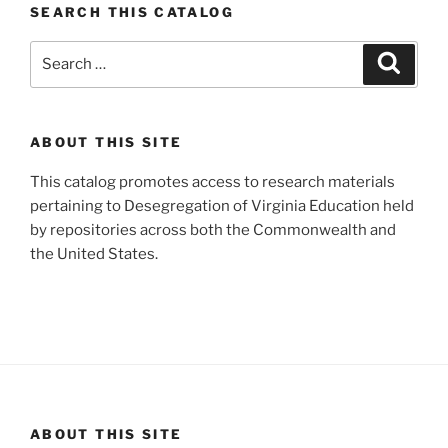
SEARCH THIS CATALOG
Search
Search
for:
ABOUT THIS SITE
This catalog promotes access to research materials
pertaining to Desegregation of Virginia Education held
by repositories across both the Commonwealth and
the United States.
ABOUT THIS SITE