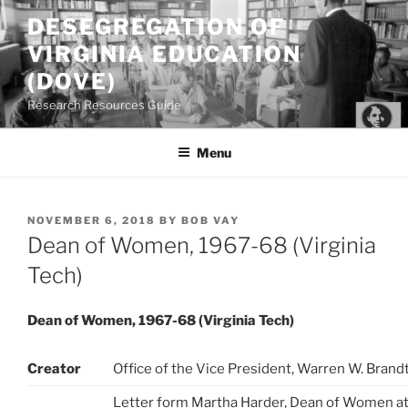
Skip
DESEGREGATION OF
to
VIRGINIA EDUCATION
content
(DOVE)
Research Resources Guide
Menu
POSTED
NOVEMBER 6, 2018
BY
BOB VAY
ON
Dean of Women, 1967-68 (Virginia
Tech)
Dean of Women, 1967-68 (Virginia Tech)
Creator
Office of the Vice President, Warren W. Brand
Letter form Martha Harder, Dean of Women at 