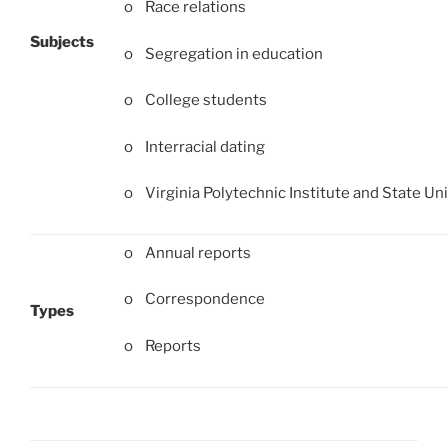
o Race relations
Subjects
o Segregation in education
o College students
o Interracial dating
o Virginia Polytechnic Institute and State Uni
o Annual reports
o Correspondence
Types
o Reports