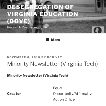
Skip
DESEGREGATION OF
to
VIRGINIA EDUCATION
content
(DOVE)
Research Resources Guide
Menu
POSTED
NOVEMBER 6, 2018
BY
BOB VAY
ON
Minority Newsletter (Virginia Tech)
Minority Newsletter (Virginia Tech)
Equal
Creator
Opportunity/Affirmative
Action Office