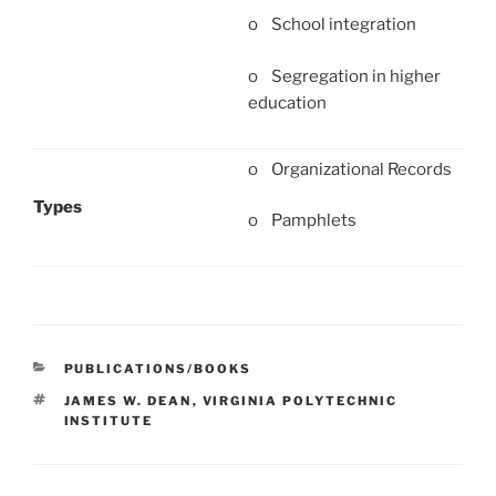
o School integration
o Segregation in higher
education
o Organizational Records
Types
o Pamphlets
CATEGORIES
PUBLICATIONS/BOOKS
TAGS
JAMES W. DEAN
,
VIRGINIA POLYTECHNIC
INSTITUTE