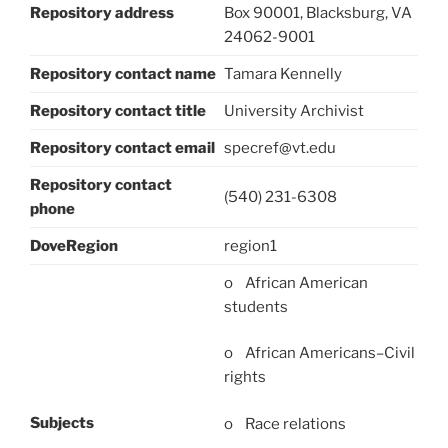
Repository address
Box 90001, Blacksburg, VA
24062-9001
Repository contact name
Tamara Kennelly
Repository contact title
University Archivist
Repository contact email
specref@vt.edu
Repository contact
(540) 231-6308
phone
DoveRegion
region1
o African American
students
o African Americans–Civil
rights
Subjects
o Race relations