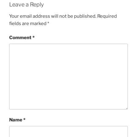
Leave a Reply
Your email address will not be published.
Required
fields are marked
*
Comment
*
Name
*