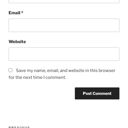
Email
*
Website
Save my name, email, and website in this browser
for the next time I comment.
Post
PREVIOUS