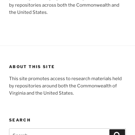
by repositories across both the Commonwealth and
the United States.
ABOUT THIS SITE
This site promotes access to research materials held
by repositories around both the Commonwealth of
Virginia and the United States.
SEARCH
Search
Search