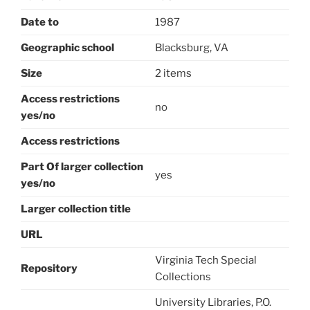
Date to
1987
Geographic school
Blacksburg, VA
Size
2 items
Access restrictions
no
yes/no
Access restrictions
Part Of larger collection
yes
yes/no
Larger collection title
URL
Virginia Tech Special
Repository
Collections
University Libraries, P.O.