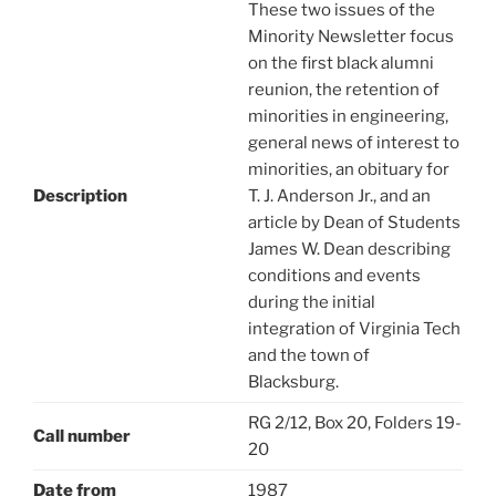
These two issues of the
Minority Newsletter focus
on the first black alumni
reunion, the retention of
minorities in engineering,
general news of interest to
minorities, an obituary for
Description
T. J. Anderson Jr., and an
article by Dean of Students
James W. Dean describing
conditions and events
during the initial
integration of Virginia Tech
and the town of
Blacksburg.
RG 2/12, Box 20, Folders 19-
Call number
20
Date from
1987