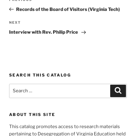
Previous
navigation
Post
Records of the Board of Visitors (Virginia Tech)
Next
NEXT
Post
Interview with Rev. Philip Price
SEARCH THIS CATALOG
Search
Search
for:
ABOUT THIS SITE
This catalog promotes access to research materials
pertaining to Desegregation of Virginia Education held