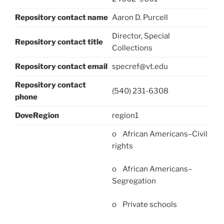
Repository contact name
Aaron D. Purcell
Director, Special
Repository contact title
Collections
Repository contact email
specref@vt.edu
Repository contact
(540) 231-6308
phone
DoveRegion
region1
o African Americans–Civil
rights
o African Americans–
Segregation
o Private schools