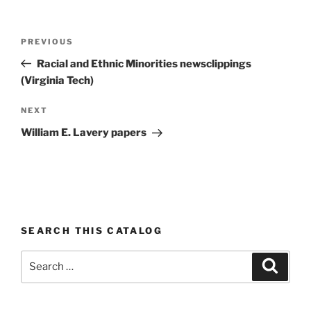
Post
Previous
PREVIOUS
navigation
Post
Racial and Ethnic Minorities newsclippings
(Virginia Tech)
Next
NEXT
Post
William E. Lavery papers
SEARCH THIS CATALOG
Search
Search
for: