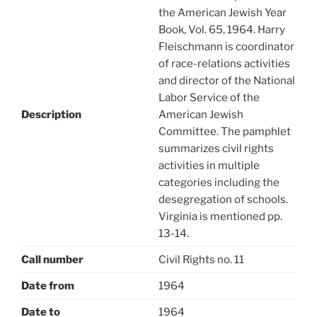
the American Jewish Year
Book, Vol. 65, 1964. Harry
Fleischmann is coordinator
of race-relations activities
and director of the National
Labor Service of the
Description
American Jewish
Committee. The pamphlet
summarizes civil rights
activities in multiple
categories including the
desegregation of schools.
Virginia is mentioned pp.
13-14.
Call number
Civil Rights no. 11
Date from
1964
Date to
1964