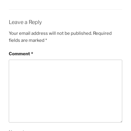
Leave a Reply
Your email address will not be published.
Required
fields are marked
*
Comment
*