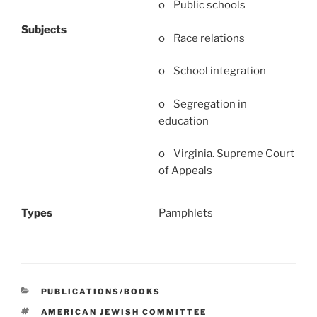
o Public schools
Subjects
o Race relations
o School integration
o Segregation in
education
o Virginia. Supreme Court
of Appeals
Types
Pamphlets
CATEGORIES
PUBLICATIONS/BOOKS
TAGS
AMERICAN JEWISH COMMITTEE