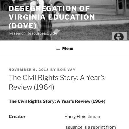
Skip
DESEGREGATION OF
to
VIRGINIA EDUCATION
content
(DOVE)
Research Resources Guide
Menu
POSTED
NOVEMBER 6, 2018
BY
BOB VAY
ON
The Civil Rights Story: A Year’s
Review (1964)
The Civil Rights Story: A Year’s Review (1964)
Creator
Harry Fleischman
Issuance is a reprint from