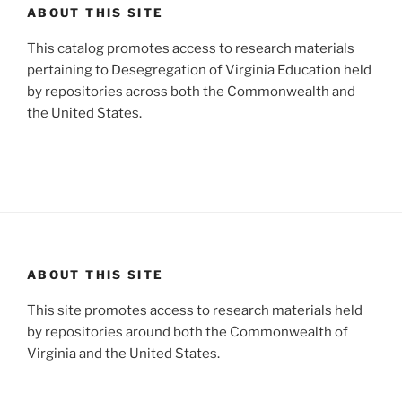
ABOUT THIS SITE
This catalog promotes access to research materials
pertaining to Desegregation of Virginia Education held
by repositories across both the Commonwealth and
the United States.
ABOUT THIS SITE
This site promotes access to research materials held
by repositories around both the Commonwealth of
Virginia and the United States.