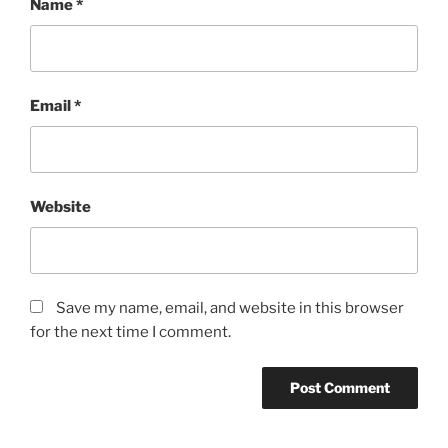
Name
*
Email
*
Website
Save my name, email, and website in this browser
for the next time I comment.