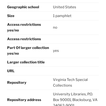
Geographic school
United States
Size
1 pamphlet
Access restrictions
no
yes/no
Access restrictions
Part Of larger collection
yes
yes/no
Larger collection title
URL
Virginia Tech Special
Repository
Collections
University Libraries, P.O.
Repository address
Box 90001, Blacksburg, VA
24062-9001