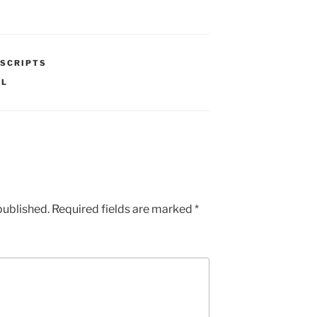
SCRIPTS
AL
published.
Required fields are marked
*