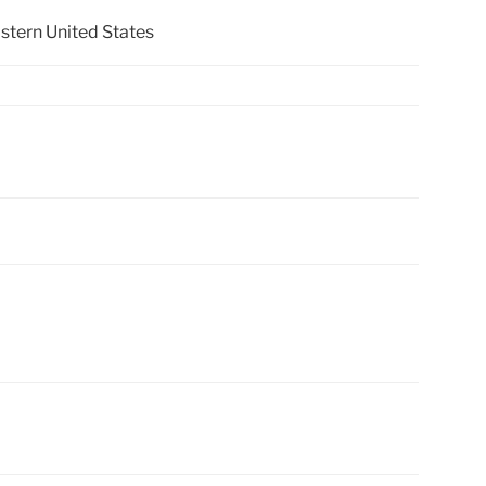
stern United States