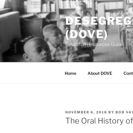
Skip
to
DESEGREGA
content
(DOVE)
Research Resources Guide
Home
About DOVE
Cont
POSTED
NOVEMBER 6, 2018
BY
BOB VA
ON
The Oral History of