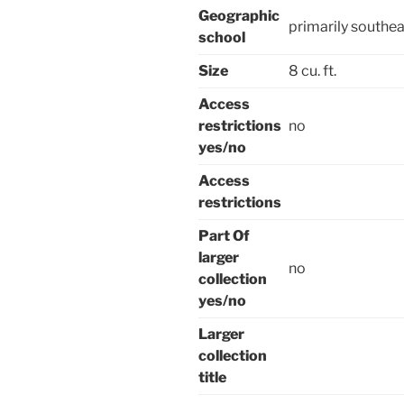
Geographic
primarily southea
school
Size
8 cu. ft.
Access
restrictions
no
yes/no
Access
restrictions
Part Of
larger
no
collection
yes/no
Larger
collection
title