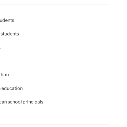
tudents
 students
s
tion
 education
an school principals