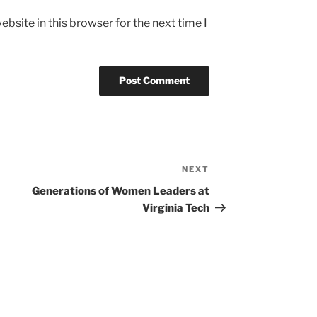
bsite in this browser for the next time I
NEXT
Next
Post
Generations of Women Leaders at
Virginia Tech