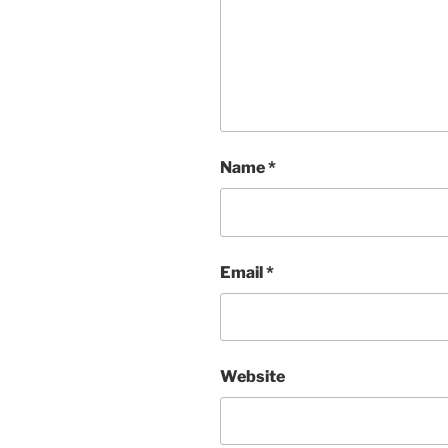
Name
*
Email
*
Website