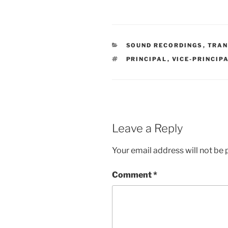
CATEGORIES
SOUND RECORDINGS
,
TRAN
TAGS
PRINCIPAL
,
VICE-PRINCIP
Leave a Reply
Your email address will not be 
Comment
*