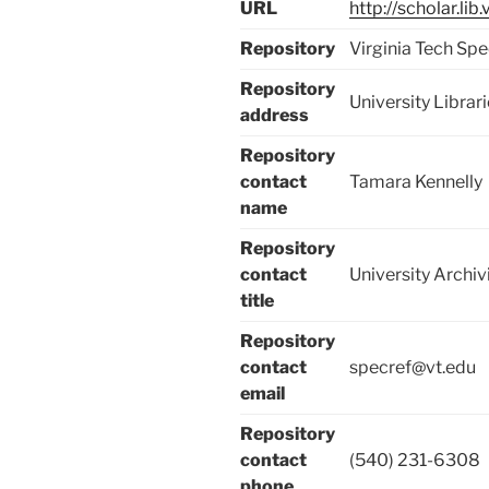
URL
http://scholar.li
Repository
Virginia Tech Spe
Repository
University Libra
address
Repository
contact
Tamara Kennelly
name
Repository
contact
University Archiv
title
Repository
contact
specref@vt.edu
email
Repository
contact
(540) 231-6308
phone