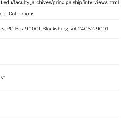
b.vt.edu/faculty_archives/principalship/interviews.html
cial Collections
ries, P.O. Box 90001, Blacksburg, VA 24062-9001
ist