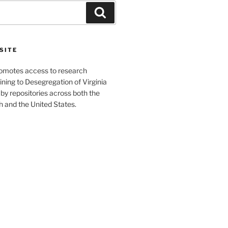
Search
SITE
romotes access to research
ining to Desegregation of Virginia
by repositories across both the
and the United States.