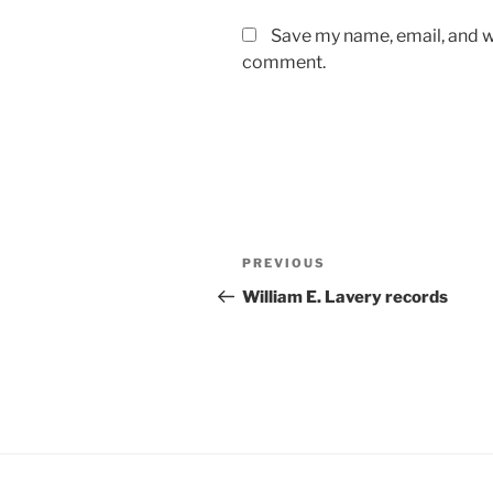
Save my name, email, and we
comment.
Post
Previous
PREVIOUS
navigation
Post
William E. Lavery records