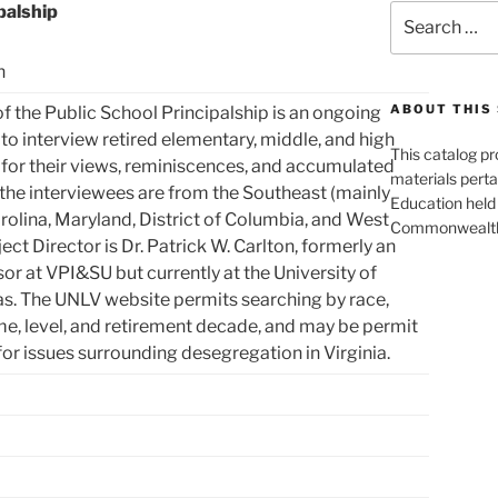
palship
Search
for:
n
ABOUT THIS 
of the Public School Principalship is an ongoing
to interview retired elementary, middle, and high
This catalog p
 for their views, reminiscences, and accumulated
materials perta
the interviewees are from the Southeast (mainly
Education held 
arolina, Maryland, District of Columbia, and West
Commonwealth 
ject Director is Dr. Patrick W. Carlton, formerly an
or at VPI&SU but currently at the University of
s. The UNLV website permits searching by race,
me, level, and retirement decade, and may be permit
for issues surrounding desegregation in Virginia.