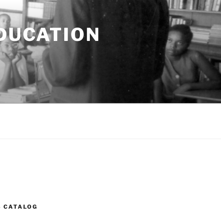
EDUCATION
S CATALOG