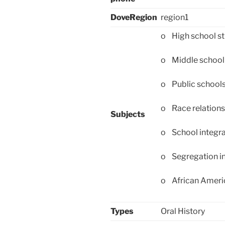
DoveRegion
region1
o High school s
o Middle school
o Public school
o Race relations
Subjects
o School integra
o Segregation in
o African Americ
Types
Oral History