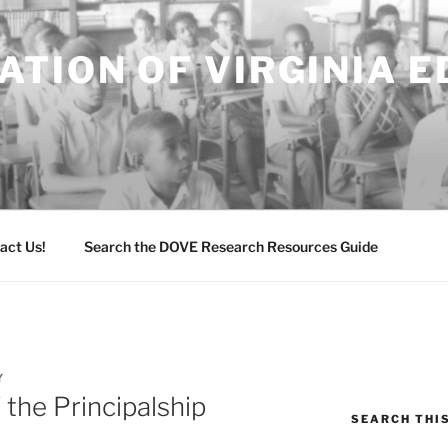
TION OF VIRGINIA 
act Us!
Search the DOVE Research Resources Guide
Y
 the Principalship
SEARCH THI