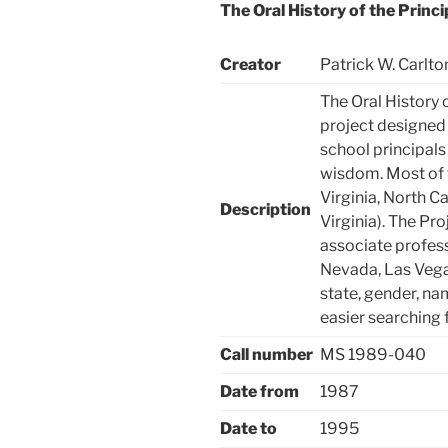
The Oral History of the Princi
Creator
Patrick W. Carlto
The Oral History 
project designed 
school principals
wisdom. Most of 
Virginia, North C
Description
Virginia). The Pro
associate profess
Nevada, Las Vega
state, gender, na
easier searching 
Call number
MS 1989-040
Date from
1987
Date to
1995