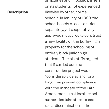
difficulties and imposed barriers
on its students not experienced
Description
likewise by other, normal,
schools. In January of 1963, the
school boards of each district
separately, yet cooperatively
approved measures to construct
a new facility on the Burley High
property for the schooling of
entirely black junior high
students. The plaintiffs argued
that if carried out, the
construction project would
“considerably delay and for a
long time prevent compliance
with the mandate of the 14th
Amendment-.that local school
authorities take steps to end
racial discrimination in the