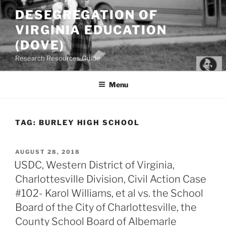
Skip
DESEGREGATION OF
to
VIRGINIA EDUCATION
content
(DOVE)
Research Resources Guide
Menu
TAG:
BURLEY HIGH SCHOOL
POSTED
AUGUST 28, 2018
ON
USDC, Western District of Virginia,
Charlottesville Division, Civil Action Case
#102- Karol Williams, et al vs. the School
Board of the City of Charlottesville, the
County School Board of Albemarle