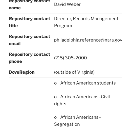
Repository contact
David Weber
name
Repository contact
Director, Records Management
title
Program
Repository contact
philadelphia.reference@nara.gov
email
Repository contact
(215) 305-2000
phone
DoveRegion
(outside of Virginia)
o African American students
o African Americans–Civil
rights
o African Americans–
Segregation