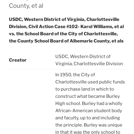
County, et al
USDC, Western District of Virginia, Charlottesville
Division, Civil Action Case #102- Karol Williams, et al
vs. the School Board of the City of Charlottesville,
the County School Board of Albemarle County, et als
USDC, Western District of
Creator
Virginia, Charlottesville Division
In 1950, the City of
Charlottesville used public funds
to purchase land in which to
construct what became Burley
High school. Burley had a wholly
African-American student body
and faculty, up to and including
the principle. Burley was unique
in that it was the only school to