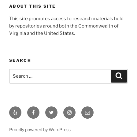
ABOUT THIS SITE
This site promotes access to research materials held
by repositories around both the Commonwealth of
Virginia and the United States.
SEARCH
Search
Search
for:
Yelp
Facebook
Twitter
Instagram
Email
Proudly powered by WordPress