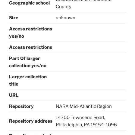
Geographic school
County
Size
unknown
Access restrictions
yes/no
Access restrictions
Part Of larger
collection yes/no
Larger collection
title
URL
Repository
NARA Mid-Atlantic Region
14700 Townsend Road,
Repository address
Philadelphia, PA 19154-1096