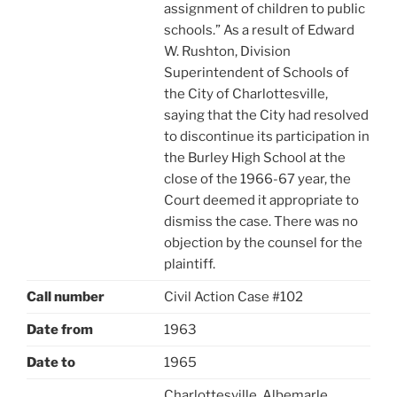
assignment of children to public
schools.” As a result of Edward
W. Rushton, Division
Superintendent of Schools of
the City of Charlottesville,
saying that the City had resolved
to discontinue its participation in
the Burley High School at the
close of the 1966-67 year, the
Court deemed it appropriate to
dismiss the case. There was no
objection by the counsel for the
plaintiff.
Call number
Civil Action Case #102
Date from
1963
Date to
1965
Charlottesville, Albemarle