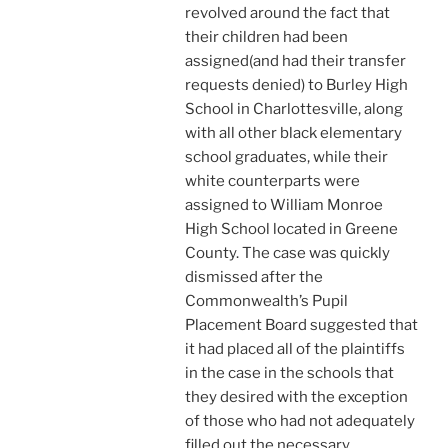
revolved around the fact that
their children had been
assigned(and had their transfer
requests denied) to Burley High
School in Charlottesville, along
with all other black elementary
school graduates, while their
white counterparts were
assigned to William Monroe
High School located in Greene
County. The case was quickly
dismissed after the
Commonwealth’s Pupil
Placement Board suggested that
it had placed all of the plaintiffs
in the case in the schools that
they desired with the exception
of those who had not adequately
filled out the necessary