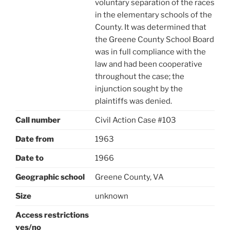
voluntary separation of the races
in the elementary schools of the
County. It was determined that
the Greene County School Board
was in full compliance with the
law and had been cooperative
throughout the case; the
injunction sought by the
plaintiffs was denied.
Call number
Civil Action Case #103
Date from
1963
Date to
1966
Geographic school
Greene County, VA
Size
unknown
Access restrictions
yes/no