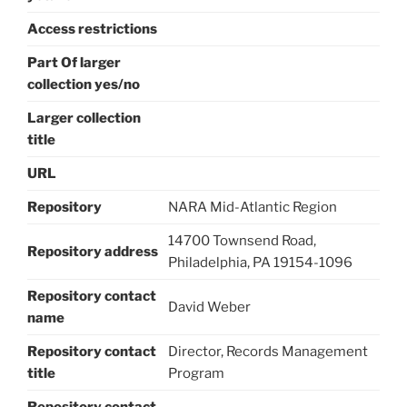
Access restrictions
Part Of larger
collection yes/no
Larger collection
title
URL
Repository
NARA Mid-Atlantic Region
14700 Townsend Road,
Repository address
Philadelphia, PA 19154-1096
Repository contact
David Weber
name
Repository contact
Director, Records Management
title
Program