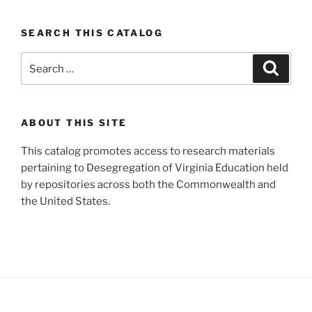
SEARCH THIS CATALOG
Search
Search
for:
ABOUT THIS SITE
This catalog promotes access to research materials
pertaining to Desegregation of Virginia Education held
by repositories across both the Commonwealth and
the United States.