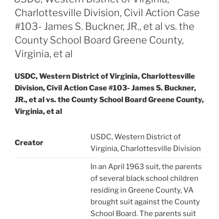
Charlottesville Division, Civil Action Case
#103- James S. Buckner, JR., et al vs. the
County School Board Greene County,
Virginia, et al
USDC, Western District of Virginia, Charlottesville
Division, Civil Action Case #103- James S. Buckner,
JR., et al vs. the County School Board Greene County,
Virginia, et al
USDC, Western District of
Creator
Virginia, Charlottesville Division
In an April 1963 suit, the parents
of several black school children
residing in Greene County, VA
brought suit against the County
School Board. The parents suit