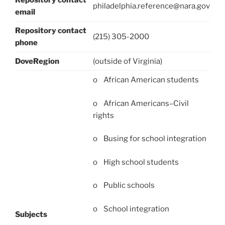
Repository contact
philadelphia.reference@nara.gov
email
Repository contact
(215) 305-2000
phone
DoveRegion
(outside of Virginia)
o African American students
o African Americans–Civil
rights
o Busing for school integration
o High school students
o Public schools
o School integration
Subjects