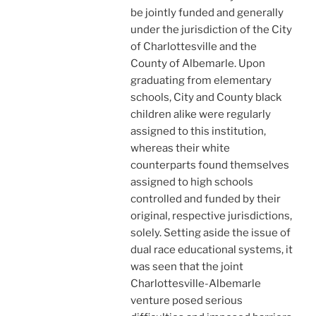
be jointly funded and generally
under the jurisdiction of the City
of Charlottesville and the
County of Albemarle. Upon
graduating from elementary
schools, City and County black
children alike were regularly
assigned to this institution,
whereas their white
counterparts found themselves
assigned to high schools
controlled and funded by their
original, respective jurisdictions,
solely. Setting aside the issue of
dual race educational systems, it
was seen that the joint
Charlottesville-Albemarle
venture posed serious