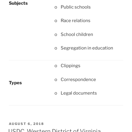
Subjects
o Public schools
o Race relations
o School children
o Segregation in education
o Clippings
o Correspondence
Types
o Legal documents
POSTED
AUGUST 6, 2018
ON
USDC, Western District of Virginia,