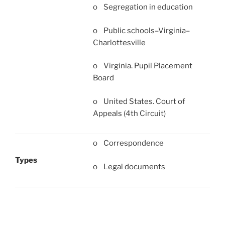
o Segregation in education
o Public schools–Virginia–
Charlottesville
o Virginia. Pupil Placement
Board
o United States. Court of
Appeals (4th Circuit)
o Correspondence
Types
o Legal documents