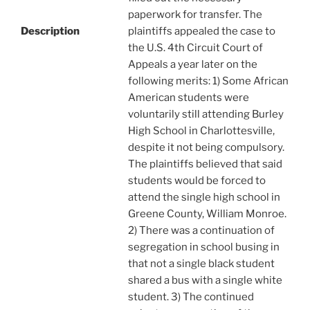
paperwork for transfer. The
Description
plaintiffs appealed the case to
the U.S. 4th Circuit Court of
Appeals a year later on the
following merits: 1) Some African
American students were
voluntarily still attending Burley
High School in Charlottesville,
despite it not being compulsory.
The plaintiffs believed that said
students would be forced to
attend the single high school in
Greene County, William Monroe.
2) There was a continuation of
segregation in school busing in
that not a single black student
shared a bus with a single white
student. 3) The continued