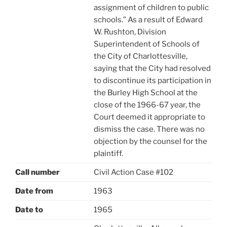
assignment of children to public
schools.” As a result of Edward
W. Rushton, Division
Superintendent of Schools of
the City of Charlottesville,
saying that the City had resolved
to discontinue its participation in
the Burley High School at the
close of the 1966-67 year, the
Court deemed it appropriate to
dismiss the case. There was no
objection by the counsel for the
plaintiff.
Call number
Civil Action Case #102
Date from
1963
Date to
1965