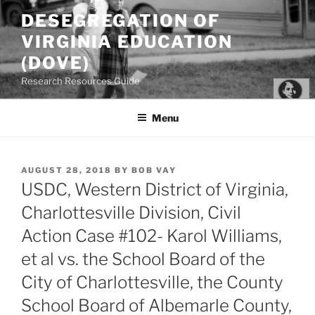
Skip
DESEGREGATION OF
to
VIRGINIA EDUCATION
content
(DOVE)
Research Resources Guide
Menu
POSTED
AUGUST 28, 2018
BY
BOB VAY
ON
USDC, Western District of Virginia,
Charlottesville Division, Civil
Action Case #102- Karol Williams,
et al vs. the School Board of the
City of Charlottesville, the County
School Board of Albemarle County,