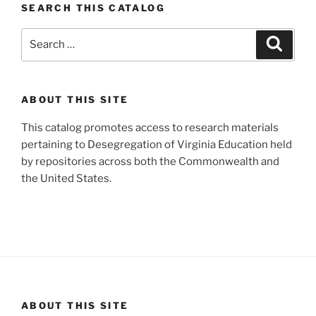
SEARCH THIS CATALOG
Search
Search
for:
ABOUT THIS SITE
This catalog promotes access to research materials
pertaining to Desegregation of Virginia Education held
by repositories across both the Commonwealth and
the United States.
ABOUT THIS SITE