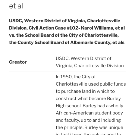
et al
USDC, Western District of Virginia, Charlottesville
Division, Civil Action Case #102- Karol Williams, et al
vs. the School Board of the City of Charlottesville,
the County School Board of Albemarle County, et als
USDC, Western District of
Creator
Virginia, Charlottesville Division
In 1950, the City of
Charlottesville used public funds
to purchase land in which to
construct what became Burley
High school. Burley had a wholly
African-American student body
and faculty, up to and including
the principle. Burley was unique
in that it was the only school to