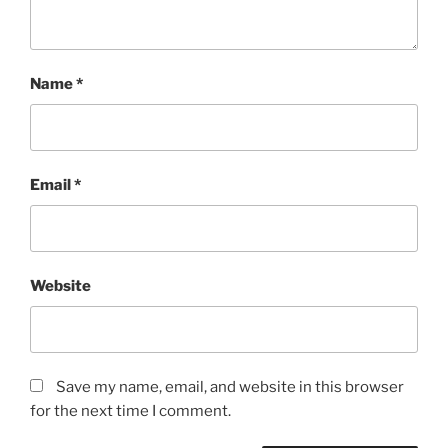
Name
*
Email
*
Website
Save my name, email, and website in this browser
for the next time I comment.