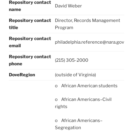
Repository contact
David Weber
name
Repository contact
Director, Records Management
title
Program
Repository contact
philadelphia.reference@nara.gov
email
Repository contact
(215) 305-2000
phone
DoveRegion
(outside of Virginia)
o African American students
o African Americans–Civil
rights
o African Americans–
Segregation