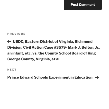
Post
Previous
PREVIOUS
navigation
Post
USDC, Eastern District of Virginia, Richmond
Division, Civil Action Case #3579- Mark J. Belton, Jr.,
an infant, etc. vs. the County School Board of King
George County, Virginia, et al
Next
NEXT
Post
Prince Edward Schools Experiment in Education