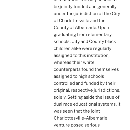
be jointly funded and generally
under the jurisdiction of the City
of Charlottesville and the
County of Albemarle. Upon
graduating from elementary
schools, City and County black
children alike were regularly
assigned to this institution,
whereas their white
counterparts found themselves
assigned to high schools
controlled and funded by their
original, respective jurisdictions,
solely. Setting aside the issue of
dual race educational systems, it
was seen that the joint
Charlottesville-Albemarle
venture posed serious