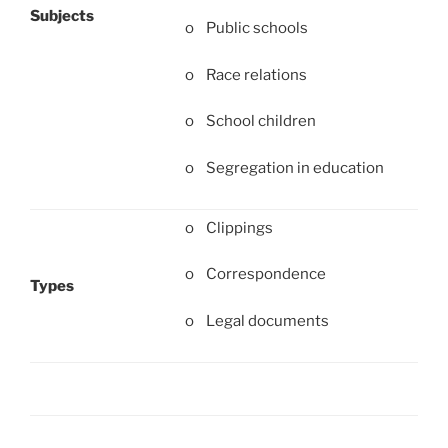
Subjects
o Public schools
o Race relations
o School children
o Segregation in education
o Clippings
o Correspondence
Types
o Legal documents