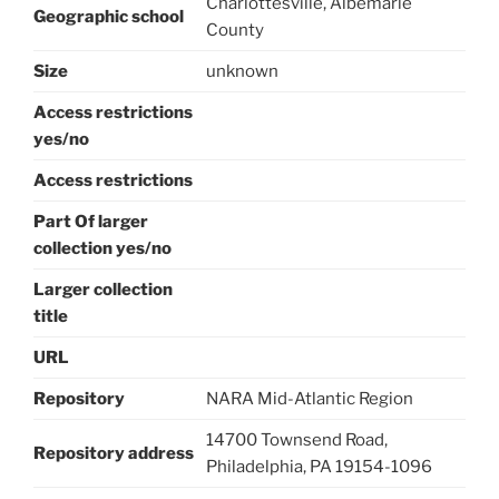
Charlottesville, Albemarle
Geographic school
County
Size
unknown
Access restrictions
yes/no
Access restrictions
Part Of larger
collection yes/no
Larger collection
title
URL
Repository
NARA Mid-Atlantic Region
14700 Townsend Road,
Repository address
Philadelphia, PA 19154-1096