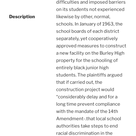
difficulties and imposed barriers
on its students not experienced
Description
likewise by other, normal,
schools. In January of 1963, the
school boards of each district
separately, yet cooperatively
approved measures to construct
a new facility on the Burley High
property for the schooling of
entirely black junior high
students. The plaintiffs argued
that if carried out, the
construction project would
“considerably delay and for a
long time prevent compliance
with the mandate of the 14th
Amendment-.that local school
authorities take steps to end
racial discrimination in the