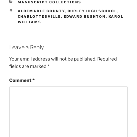
CATEGORIES
MANUSCRIPT COLLECTIONS
TAGS
ALBEMARLE COUNTY
,
BURLEY HIGH SCHOOL
,
CHARLOTTESVILLE
,
EDWARD RUSHTON
,
KAROL
WILLIAMS
Leave a Reply
Your email address will not be published.
Required
fields are marked
*
Comment
*