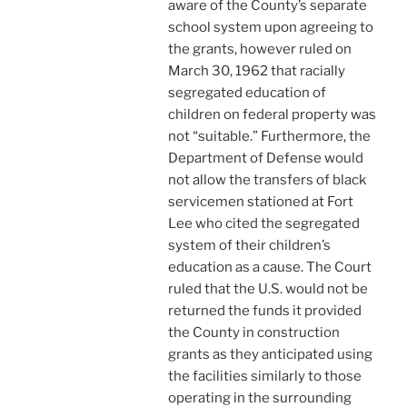
aware of the County’s separate
school system upon agreeing to
the grants, however ruled on
March 30, 1962 that racially
segregated education of
children on federal property was
not “suitable.” Furthermore, the
Department of Defense would
not allow the transfers of black
servicemen stationed at Fort
Lee who cited the segregated
system of their children’s
education as a cause. The Court
ruled that the U.S. would not be
returned the funds it provided
the County in construction
grants as they anticipated using
the facilities similarly to those
operating in the surrounding