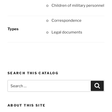
o Children of military personnel
o Correspondence
Types
o Legal documents
SEARCH THIS CATALOG
Search
Search
for:
ABOUT THIS SITE