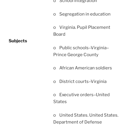
o School integration
o Segregation in education
o Virginia. Pupil Placement
Board
Subjects
o Public schools–Virginia–
Prince George County
o African American soldiers
o District courts–Virginia
o Executive orders–United
States
o United States. United States.
Department of Defense