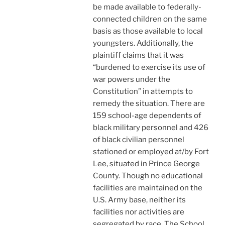
be made available to federally-
connected children on the same
basis as those available to local
youngsters. Additionally, the
plaintiff claims that it was
“burdened to exercise its use of
war powers under the
Constitution” in attempts to
remedy the situation. There are
159 school-age dependents of
black military personnel and 426
of black civilian personnel
stationed or employed at/by Fort
Lee, situated in Prince George
County. Though no educational
facilities are maintained on the
U.S. Army base, neither its
facilities nor activities are
segregated by race. The School