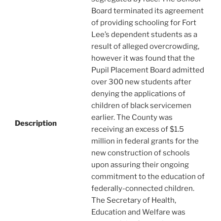
Board terminated its agreement
of providing schooling for Fort
Lee’s dependent students as a
result of alleged overcrowding,
however it was found that the
Pupil Placement Board admitted
over 300 new students after
denying the applications of
children of black servicemen
earlier. The County was
Description
receiving an excess of $1.5
million in federal grants for the
new construction of schools
upon assuring their ongoing
commitment to the education of
federally-connected children.
The Secretary of Health,
Education and Welfare was