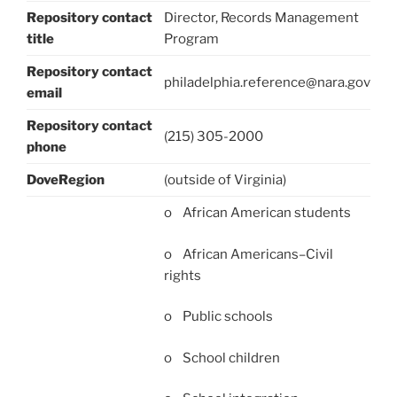
Repository contact
Director, Records Management
title
Program
Repository contact
philadelphia.reference@nara.gov
email
Repository contact
(215) 305-2000
phone
DoveRegion
(outside of Virginia)
o African American students
o African Americans–Civil
rights
o Public schools
o School children