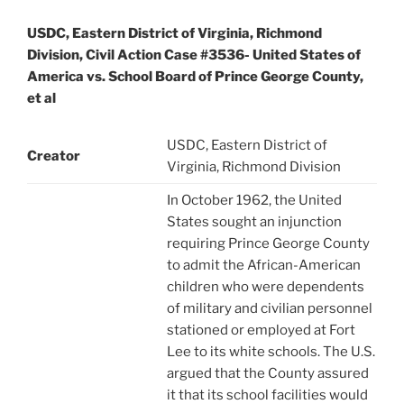
USDC, Eastern District of Virginia, Richmond
Division, Civil Action Case #3536- United States of
America vs. School Board of Prince George County,
et al
USDC, Eastern District of
Creator
Virginia, Richmond Division
In October 1962, the United
States sought an injunction
requiring Prince George County
to admit the African-American
children who were dependents
of military and civilian personnel
stationed or employed at Fort
Lee to its white schools. The U.S.
argued that the County assured
it that its school facilities would