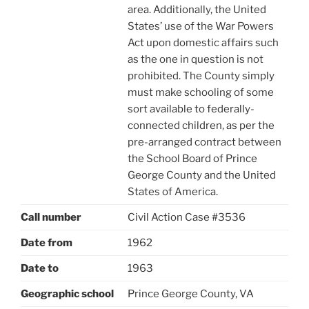
area. Additionally, the United
States’ use of the War Powers
Act upon domestic affairs such
as the one in question is not
prohibited. The County simply
must make schooling of some
sort available to federally-
connected children, as per the
pre-arranged contract between
the School Board of Prince
George County and the United
States of America.
Call number
Civil Action Case #3536
Date from
1962
Date to
1963
Geographic school
Prince George County, VA