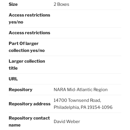
Size
2 Boxes
Access restrictions
yes/no
Access restrictions
Part Of larger
collection yes/no
Larger collection
title
URL
Repository
NARA Mid-Atlantic Region
14700 Townsend Road,
Repository address
Philadelphia, PA 19154-1096
Repository contact
David Weber
name