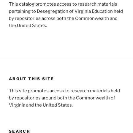
This catalog promotes access to research materials
pertaining to Desegregation of Virginia Education held
by repositories across both the Commonwealth and
the United States.
ABOUT THIS SITE
This site promotes access to research materials held
by repositories around both the Commonwealth of
Virginia and the United States.
SEARCH