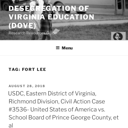
Skip
DESEGREGATION OF
to
VIRGINIA EDUCATION
content
(DOVE)
Research Resources Guide
Menu
TAG:
FORT LEE
POSTED
AUGUST 28, 2018
ON
USDC, Eastern District of Virginia,
Richmond Division, Civil Action Case
#3536- United States of America vs.
School Board of Prince George County, et
al