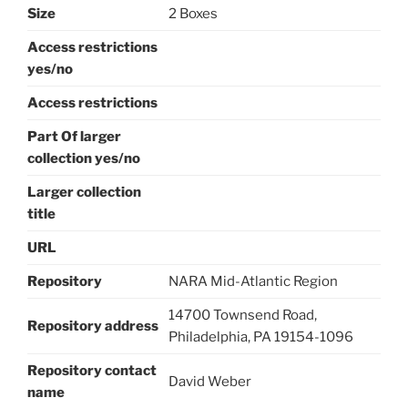
Size
2 Boxes
Access restrictions
yes/no
Access restrictions
Part Of larger
collection yes/no
Larger collection
title
URL
Repository
NARA Mid-Atlantic Region
14700 Townsend Road,
Repository address
Philadelphia, PA 19154-1096
Repository contact
David Weber
name