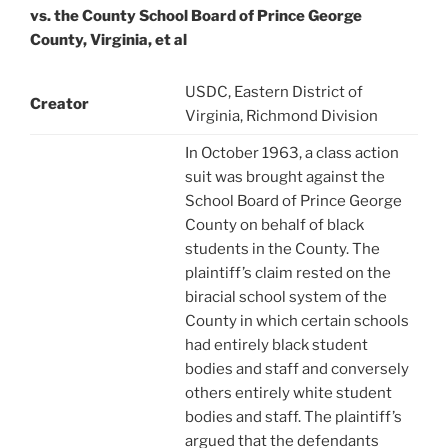
vs. the County School Board of Prince George
County, Virginia, et al
USDC, Eastern District of
Creator
Virginia, Richmond Division
In October 1963, a class action
suit was brought against the
School Board of Prince George
County on behalf of black
students in the County. The
plaintiff’s claim rested on the
biracial school system of the
County in which certain schools
had entirely black student
bodies and staff and conversely
others entirely white student
bodies and staff. The plaintiff’s
argued that the defendants