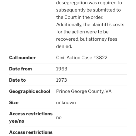
desegregation was required to
subsequently be submitted to
the Court in the order.
Additionally, the plaintiff’s costs
for the action were to be
recovered, but attorney fees
denied.
Call number
Civil Action Case #3822
Date from
1963
Date to
1973
Geographic school
Prince George County, VA
Size
unknown
Access restrictions
no
yes/no
Access restrictions