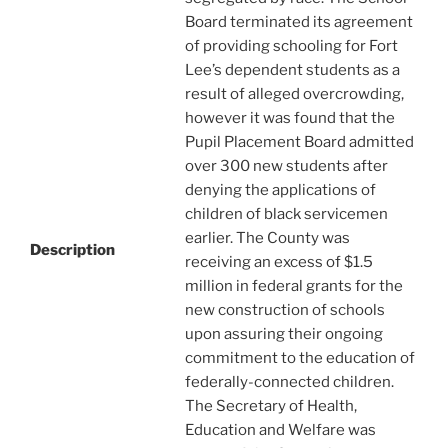
Board terminated its agreement
of providing schooling for Fort
Lee’s dependent students as a
result of alleged overcrowding,
however it was found that the
Pupil Placement Board admitted
over 300 new students after
denying the applications of
children of black servicemen
earlier. The County was
Description
receiving an excess of $1.5
million in federal grants for the
new construction of schools
upon assuring their ongoing
commitment to the education of
federally-connected children.
The Secretary of Health,
Education and Welfare was