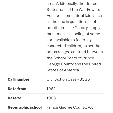
area. Additionally, the United
States’ use of the War Powers
Act upon domestic affairs such
as the one in question is not
prohibited. The County simply
must make schooling of some
sort available to federally-
connected children, as per the
pre-arranged contract between
the School Board of Prince
George County and the United
States of America.
Call number
Civil Action Case #3536
Date from
1962
Date to
1963
Geographic school
Prince George County, VA