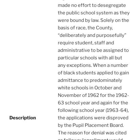
made no effort to desegregate
the public school system as they
were bound by law. Solely on the
basis of race, the County,
“deliberately and purposefully”
require student, staff and
administrative to be assigned to
particular schools with all but
any exceptions. When a number
of black students applied to gain
admittance to predominately
white schools in October and
November of 1962 for the 1962-
63 school year and again for the
following school year (1963-64),
Description
the applications were disproved
by the Pupil Placement Board.
The reason for denial was cited