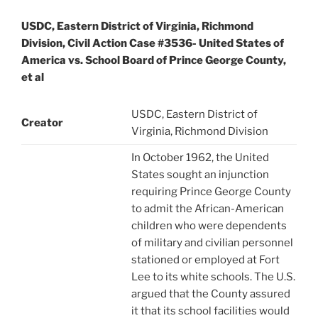
USDC, Eastern District of Virginia, Richmond
Division, Civil Action Case #3536- United States of
America vs. School Board of Prince George County,
et al
USDC, Eastern District of
Creator
Virginia, Richmond Division
In October 1962, the United
States sought an injunction
requiring Prince George County
to admit the African-American
children who were dependents
of military and civilian personnel
stationed or employed at Fort
Lee to its white schools. The U.S.
argued that the County assured
it that its school facilities would