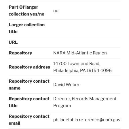
Part Of larger
no
collection yes/no
Larger collection
title
URL
Repository
NARA Mid-Atlantic Region
14700 Townsend Road,
Repository address
Philadelphia, PA 19154-1096
Repository contact
David Weber
name
Repository contact
Director, Records Management
title
Program
Repository contact
philadelphia.reference@nara.gov
email