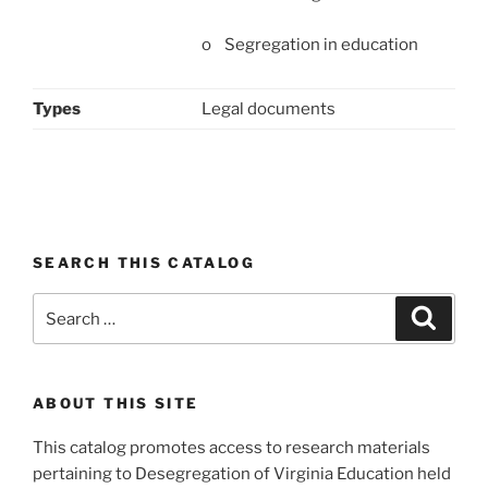
o Segregation in education
Types
Legal documents
SEARCH THIS CATALOG
Search
Search
for:
ABOUT THIS SITE
This catalog promotes access to research materials
pertaining to Desegregation of Virginia Education held