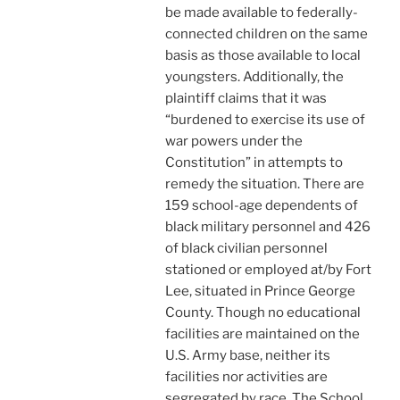
be made available to federally-
connected children on the same
basis as those available to local
youngsters. Additionally, the
plaintiff claims that it was
“burdened to exercise its use of
war powers under the
Constitution” in attempts to
remedy the situation. There are
159 school-age dependents of
black military personnel and 426
of black civilian personnel
stationed or employed at/by Fort
Lee, situated in Prince George
County. Though no educational
facilities are maintained on the
U.S. Army base, neither its
facilities nor activities are
segregated by race. The School