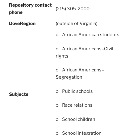
Repository contact
(215) 305-2000
phone
DoveRegion
(outside of Virginia)
o African American students
o African Americans–Civil
rights
o African Americans–
Segregation
o Public schools
Subjects
o Race relations
o School children
o School integration