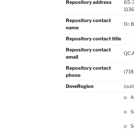
Repository address
65-3
113
Repository contact
Dr. 
name
Repository contact title
Repository contact
QC.A
email
Repository contact
(71
phone
DoveRegion
(out
o Af
o Sc
o Sc