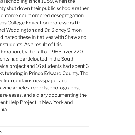
al schooling since 1959, when the
ty shut down their public schools rather
 enforce court ordered desegregation.
ns College Education professors Dr.
el Weddington and Dr. Sidney Simon
dinated these initiatives with Shaw and
r students. As a result of this
aboration, by the fall of 1963 over 220
ents had participated in the South
ica project and 16 students had spent 6
s tutoring in Prince Edward County. The
ection contains newspaper and
zine articles, reports, photographs,
s releases, and a diary documenting the
ent Help Project in New York and
nia.
3