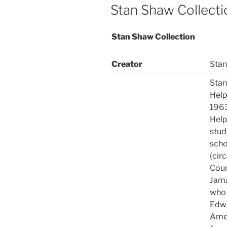
ON
Stan Shaw Collect
Stan Shaw Collection
Creator
Sta
Stan
Help
1963
Help
stud
scho
(cir
Coun
Jama
who 
Edwa
Amer