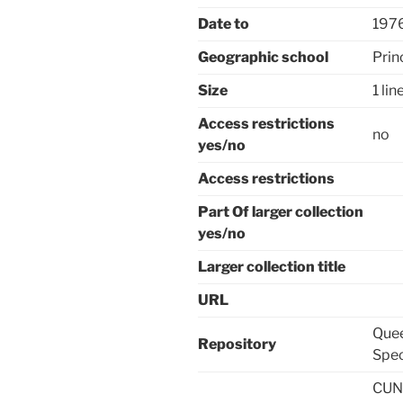
Date to
197
Geographic school
Prin
Size
1 lin
Access restrictions
no
yes/no
Access restrictions
Part Of larger collection
yes/no
Larger collection title
URL
Quee
Repository
Spec
CUNY