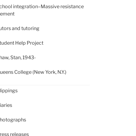
hool integration–Massive resistance
ement
tors and tutoring
udent Help Project
aw, Stan, 1943-
eens College (New York, N.Y.)
ippings
aries
hotographs
ess releases