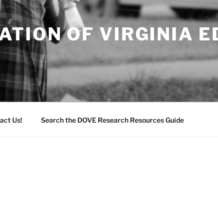
TION OF VIRGINIA 
act Us!
Search the DOVE Research Resources Guide