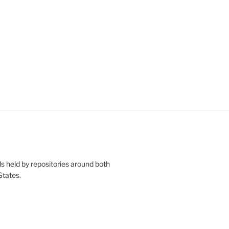
s held by repositories around both
States.