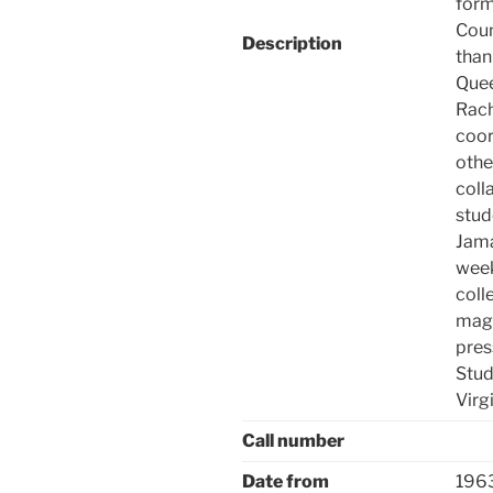
form
Coun
Description
than
Quee
Rach
coor
othe
coll
stud
Jama
week
coll
maga
pres
Stud
Virgi
Call number
Date from
196