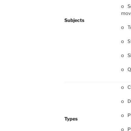
o Sc
mov
Subjects
o Tu
o St
o Sh
o Qu
o Cl
o Di
o P
Types
o Pr