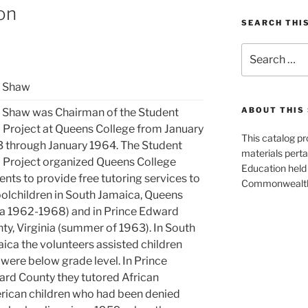
ion
SEARCH THI
Search
for:
n Shaw
ABOUT THIS 
 Shaw was Chairman of the Student
 Project at Queens College from January
This catalog p
 through January 1964. The Student
materials perta
 Project organized Queens College
Education held 
ents to provide free tutoring services to
Commonwealth 
olchildren in South Jamaica, Queens
ca 1962-1968) and in Prince Edward
ty, Virginia (summer of 1963). In South
ica the volunteers assisted children
were below grade level. In Prince
rd County they tutored African
ican children who had been denied