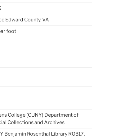
6
ce Edward County, VA
ear foot
ns College (CUNY) Department of
ial Collections and Archives
 Benjamin Rosenthal Library RO317,