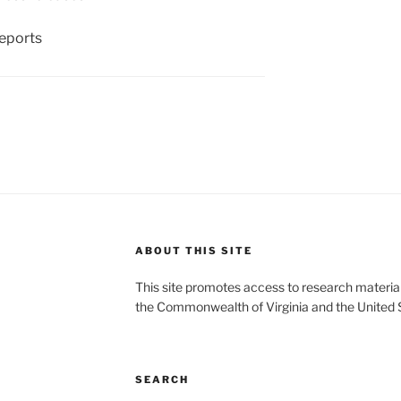
eports
ABOUT THIS SITE
This site promotes access to research material
the Commonwealth of Virginia and the United 
SEARCH