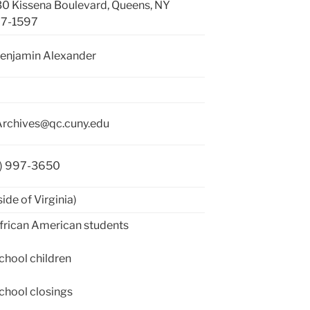
0 Kissena Boulevard, Queens, NY
67-1597
Benjamin Alexander
rchives@qc.cuny.edu
8) 997-3650
side of Virginia)
rican American students
hool children
hool closings