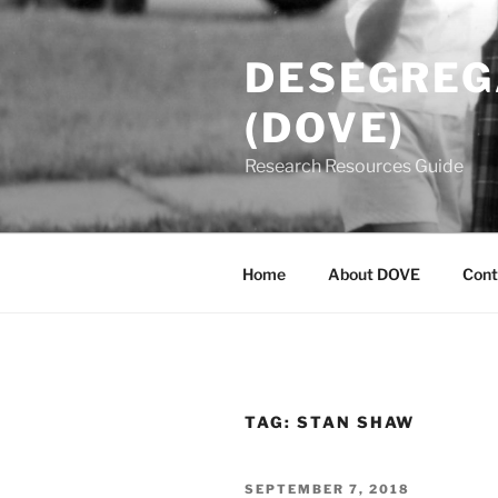
Skip
to
DESEGREGA
content
(DOVE)
Research Resources Guide
Home
About DOVE
Cont
TAG:
STAN SHAW
POSTED
SEPTEMBER 7, 2018