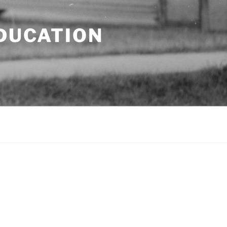
EDUCATION