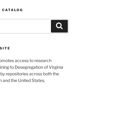
S CATALOG
Search
SITE
romotes access to research
ining to Desegregation of Virginia
by repositories across both the
and the United States.