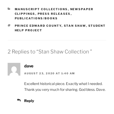
CATEGORIES
MANUSCRIPT COLLECTIONS
,
NEWSPAPER
CLIPPINGS
,
PRESS RELEASES
,
PUBLICATIONS/BOOKS
TAGS
PRINCE EDWARD COUNTY
,
STAN SHAW
,
STUDENT
HELP PROJECT
2 Replies to “Stan Shaw Collection ”
dave
AUGUST 23, 2020 AT 1:40 AM
Excellent historical piece. Exactly what I needed.
Thank you very much for sharing. God bless. Dave.
Reply