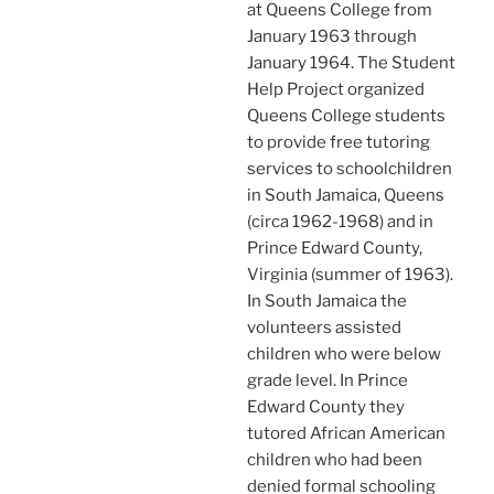
at Queens College from
January 1963 through
January 1964. The Student
Help Project organized
Queens College students
to provide free tutoring
services to schoolchildren
in South Jamaica, Queens
(circa 1962-1968) and in
Prince Edward County,
Virginia (summer of 1963).
In South Jamaica the
volunteers assisted
children who were below
grade level. In Prince
Edward County they
tutored African American
children who had been
denied formal schooling