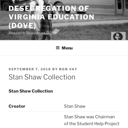
Skip
DESEGREGATION OF
to
VIRGINIA EDUCATION
content
(DOVE)
Research Resources Guide
Menu
POSTED
SEPTEMBER 7, 2018
BY
BOB VAY
ON
Stan Shaw Collection
Stan Shaw Collection
Creator
Stan Shaw
Stan Shaw was Chairman
of the Student Help Project