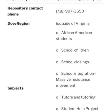
Repository contact
(718) 997-3650
phone
DoveRegion
(outside of Virginia)
o African American
students
o School children
o School closings
o School integration–
Massive resistance
movement
Subjects
o Tutors and tutoring
o Student Help Project