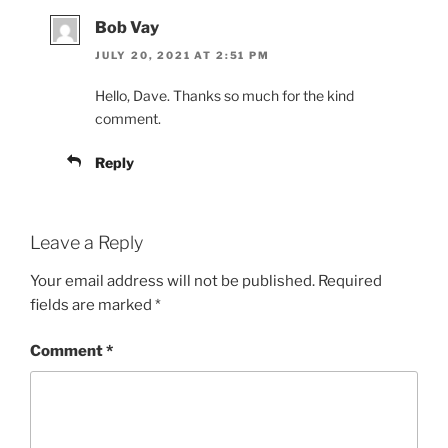
Bob Vay
JULY 20, 2021 AT 2:51 PM
Hello, Dave. Thanks so much for the kind
comment.
Reply
Leave a Reply
Your email address will not be published.
Required
fields are marked
*
Comment
*