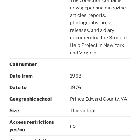
The collection contains
newspaper and magazine
articles, reports,
photographs, press
releases, and a diary
documenting the Student
Help Project in New York
and Virginia.
Call number
Date from
1963
Date to
1976
Geographic school
Prince Edward County, VA
Size
1 linear foot
Access restrictions
no
yes/no