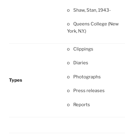
o Shaw, Stan, 1943-
o Queens College (New
York, N.Y.)
o Clippings
o Diaries
o Photographs
Types
o Press releases
o Reports