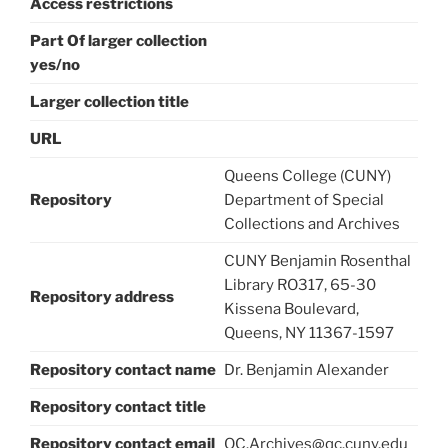
Access restrictions
Part Of larger collection
yes/no
Larger collection title
URL
Queens College (CUNY)
Repository
Department of Special
Collections and Archives
CUNY Benjamin Rosenthal
Library RO317, 65-30
Repository address
Kissena Boulevard,
Queens, NY 11367-1597
Repository contact name
Dr. Benjamin Alexander
Repository contact title
Repository contact email
QC.Archives@qc.cuny.edu