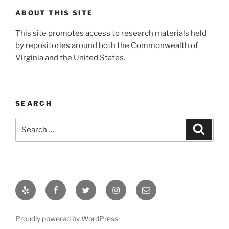
ABOUT THIS SITE
This site promotes access to research materials held
by repositories around both the Commonwealth of
Virginia and the United States.
SEARCH
Search
Search
for:
Yelp
Facebook
Twitter
Instagram
Email
Proudly powered by WordPress