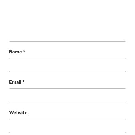
Name
*
Email
*
Website