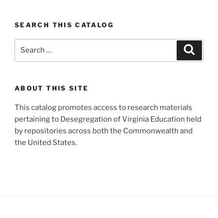
SEARCH THIS CATALOG
Search
Search
for:
ABOUT THIS SITE
This catalog promotes access to research materials
pertaining to Desegregation of Virginia Education held
by repositories across both the Commonwealth and
the United States.