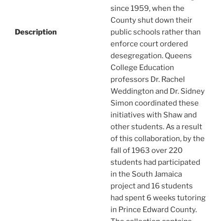
since 1959, when the
County shut down their
Description
public schools rather than
enforce court ordered
desegregation. Queens
College Education
professors Dr. Rachel
Weddington and Dr. Sidney
Simon coordinated these
initiatives with Shaw and
other students. As a result
of this collaboration, by the
fall of 1963 over 220
students had participated
in the South Jamaica
project and 16 students
had spent 6 weeks tutoring
in Prince Edward County.