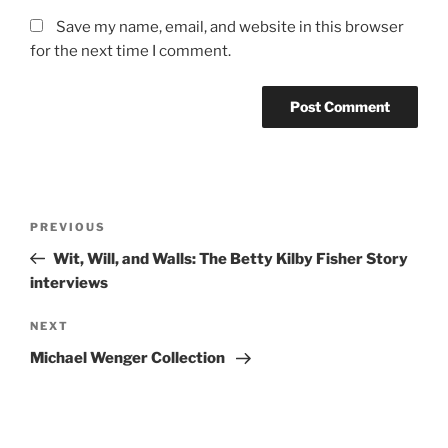
Save my name, email, and website in this browser
for the next time I comment.
Post
Previous
PREVIOUS
navigation
Post
Wit, Will, and Walls: The Betty Kilby Fisher Story
interviews
Next
NEXT
Post
Michael Wenger Collection