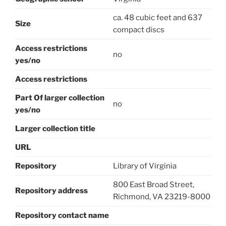
ca. 48 cubic feet and 637
Size
compact discs
Access restrictions
no
yes/no
Access restrictions
Part Of larger collection
no
yes/no
Larger collection title
URL
Repository
Library of Virginia
800 East Broad Street,
Repository address
Richmond, VA 23219-8000
Repository contact name