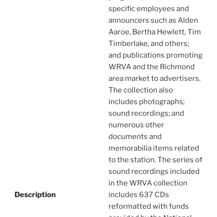
specific employees and
announcers such as Alden
Aaroe, Bertha Hewlett, Tim
Timberlake, and others;
and publications promoting
WRVA and the Richmond
area market to advertisers.
The collection also
includes photographs;
sound recordings; and
numerous other
documents and
memorabilia items related
to the station. The series of
sound recordings included
in the WRVA collection
Description
includes 637 CDs
reformatted with funds