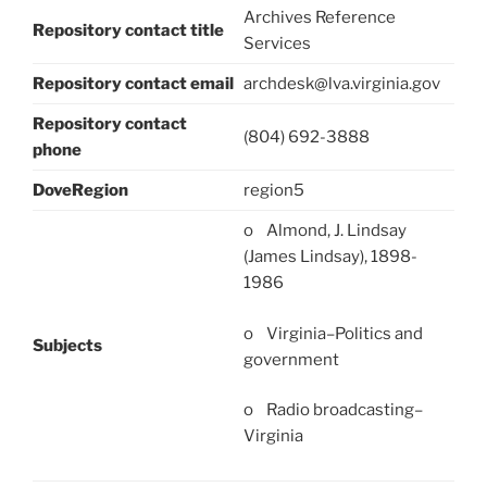
Archives Reference
Repository contact title
Services
Repository contact email
archdesk@lva.virginia.gov
Repository contact
(804) 692-3888
phone
DoveRegion
region5
o Almond, J. Lindsay
(James Lindsay), 1898-
1986
o Virginia–Politics and
Subjects
government
o Radio broadcasting–
Virginia