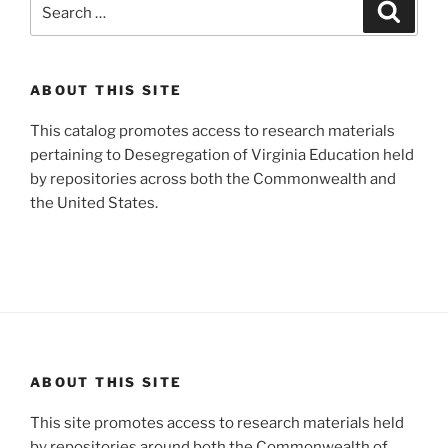
Search
Search
for:
ABOUT THIS SITE
This catalog promotes access to research materials
pertaining to Desegregation of Virginia Education held
by repositories across both the Commonwealth and
the United States.
ABOUT THIS SITE
This site promotes access to research materials held
by repositories around both the Commonwealth of