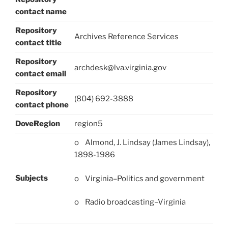
contact name
Repository
Archives Reference Services
contact title
Repository
archdesk@lva.virginia.gov
contact email
Repository
(804) 692-3888
contact phone
DoveRegion
region5
o Almond, J. Lindsay (James Lindsay),
1898-1986
Subjects
o Virginia–Politics and government
o Radio broadcasting–Virginia