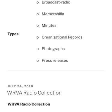
o Broadcast-radio
o Memorabilia
o Minutes
Types
o Organizational Records
o Photographs
o Press releases
POSTED
JULY 24, 2018
ON
WRVA Radio Collection
WRVA Radio Collection