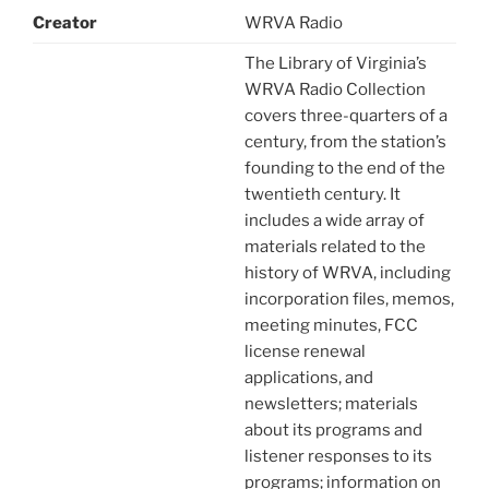
Creator
WRVA Radio
The Library of Virginia’s
WRVA Radio Collection
covers three-quarters of a
century, from the station’s
founding to the end of the
twentieth century. It
includes a wide array of
materials related to the
history of WRVA, including
incorporation files, memos,
meeting minutes, FCC
license renewal
applications, and
newsletters; materials
about its programs and
listener responses to its
programs; information on