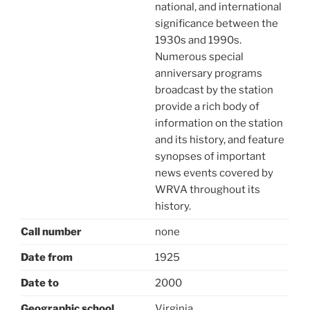
national, and international
significance between the
1930s and 1990s.
Numerous special
anniversary programs
broadcast by the station
provide a rich body of
information on the station
and its history, and feature
synopses of important
news events covered by
WRVA throughout its
history.
Call number
none
Date from
1925
Date to
2000
Geographic school
Virginia