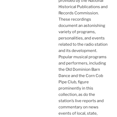
provided by the National
Historical Publications and
Records Commission.
These recordings
document an astonishing
variety of programs,
personalities, and events
related to the radio station
and its development.
Popular musical programs
and performers, including
the Old Dominion Barn
Dance and the Corn Cob
Pipe Club, figure
prominently in this
collection, as do the
station’s live reports and
commentary on news
events of local, state,