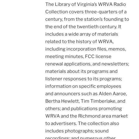
The Library of Virginia’s WRVA Radio
Collection covers three-quarters of a
century, from the station’s founding to
the end of the twentieth century. It
includes a wide array of materials
related to the history of WRVA,
including incorporation files, memos,
meeting minutes, FCC license
renewal applications, and newsletters;
materials about its programs and
listener responses to its programs;
information on specific employees
and announcers such as Alden Aaroe,
Bertha Hewlett, Tim Timberlake, and
others; and publications promoting
WRVA and the Richmond area market
to advertisers. The collection also
includes photographs; sound
recordings; and numerous other