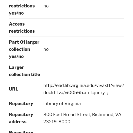
restrictions
no
yes/no
Access
restrictions
Part Of larger
collection
no
yes/no
Larger
collection title
http://ead.lib.virginia.edu/vivaxtf/view?
URL
docId=lva/vi00565.xml;query=;
Repository
Library of Virginia
Repository
800 East Broad Street, Richmond, VA
address
23219-8000
Repository