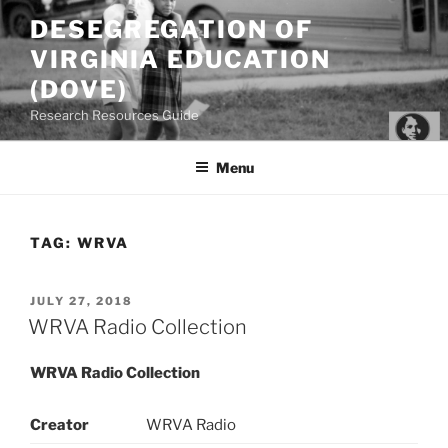
Skip
DESEGREGATION OF
to
VIRGINIA EDUCATION
content
(DOVE)
Research Resources Guide
Menu
TAG:
WRVA
POSTED
JULY 27, 2018
ON
WRVA Radio Collection
WRVA Radio Collection
Creator
WRVA Radio