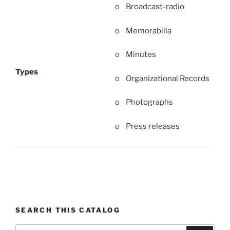
o Broadcast-radio
o Memorabilia
o Minutes
Types
o Organizational Records
o Photographs
o Press releases
SEARCH THIS CATALOG