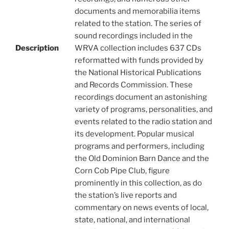
documents and memorabilia items
related to the station. The series of
sound recordings included in the
Description
WRVA collection includes 637 CDs
reformatted with funds provided by
the National Historical Publications
and Records Commission. These
recordings document an astonishing
variety of programs, personalities, and
events related to the radio station and
its development. Popular musical
programs and performers, including
the Old Dominion Barn Dance and the
Corn Cob Pipe Club, figure
prominently in this collection, as do
the station’s live reports and
commentary on news events of local,
state, national, and international