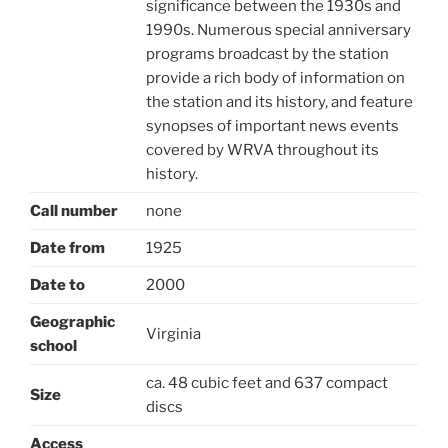
significance between the 1930s and
1990s. Numerous special anniversary
programs broadcast by the station
provide a rich body of information on
the station and its history, and feature
synopses of important news events
covered by WRVA throughout its
history.
Call number
none
Date from
1925
Date to
2000
Geographic
Virginia
school
ca. 48 cubic feet and 637 compact
Size
discs
Access