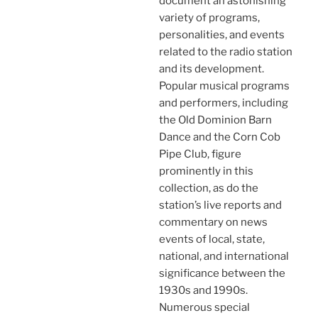
document an astonishing
variety of programs,
personalities, and events
related to the radio station
and its development.
Popular musical programs
and performers, including
the Old Dominion Barn
Dance and the Corn Cob
Pipe Club, figure
prominently in this
collection, as do the
station’s live reports and
commentary on news
events of local, state,
national, and international
significance between the
1930s and 1990s.
Numerous special