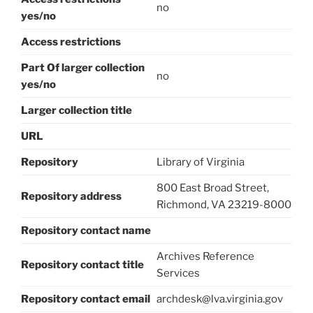
no
yes/no
Access restrictions
Part Of larger collection
no
yes/no
Larger collection title
URL
Repository
Library of Virginia
800 East Broad Street,
Repository address
Richmond, VA 23219-8000
Repository contact name
Archives Reference
Repository contact title
Services
Repository contact email
archdesk@lva.virginia.gov