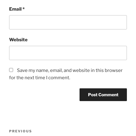
Email
*
Website
Save my name, email, and website in this browser
for the next time I comment.
Post
Previous
PREVIOUS