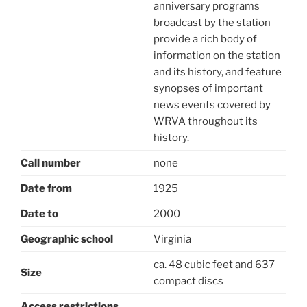
anniversary programs
broadcast by the station
provide a rich body of
information on the station
and its history, and feature
synopses of important
news events covered by
WRVA throughout its
history.
Call number
none
Date from
1925
Date to
2000
Geographic school
Virginia
ca. 48 cubic feet and 637
Size
compact discs
Access restrictions