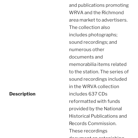
and publications promoting
WRVA and the Richmond
area market to advertisers.
The collection also
includes photographs;
sound recordings; and
numerous other
documents and
memorabilia items related
to the station. The series of
sound recordings included
in the WRVA collection
Description
includes 637 CDs
reformatted with funds
provided by the National
Historical Publications and
Records Commission.
These recordings