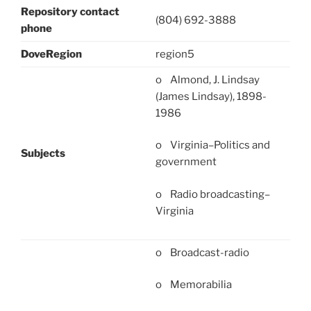
Repository contact
(804) 692-3888
phone
DoveRegion
region5
o Almond, J. Lindsay
(James Lindsay), 1898-
1986
o Virginia–Politics and
Subjects
government
o Radio broadcasting–
Virginia
o Broadcast-radio
o Memorabilia