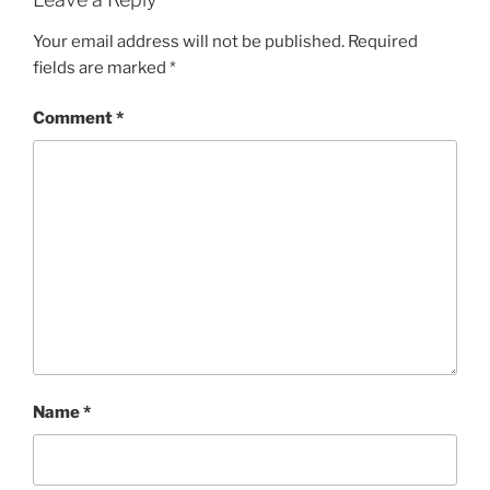
Your email address will not be published.
Required
fields are marked
*
Comment
*
Name
*