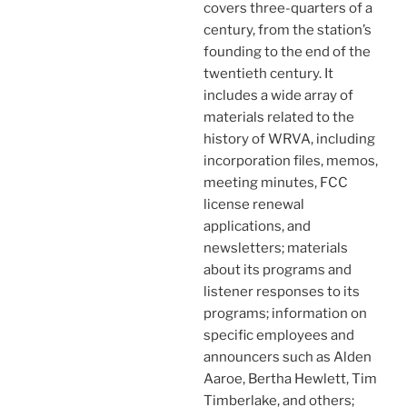
covers three-quarters of a
century, from the station’s
founding to the end of the
twentieth century. It
includes a wide array of
materials related to the
history of WRVA, including
incorporation files, memos,
meeting minutes, FCC
license renewal
applications, and
newsletters; materials
about its programs and
listener responses to its
programs; information on
specific employees and
announcers such as Alden
Aaroe, Bertha Hewlett, Tim
Timberlake, and others;