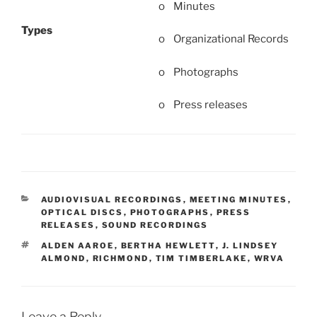
o Minutes
Types
o Organizational Records
o Photographs
o Press releases
CATEGORIES
AUDIOVISUAL RECORDINGS
,
MEETING MINUTES
,
OPTICAL DISCS
,
PHOTOGRAPHS
,
PRESS
RELEASES
,
SOUND RECORDINGS
TAGS
ALDEN AAROE
,
BERTHA HEWLETT
,
J. LINDSEY
ALMOND
,
RICHMOND
,
TIM TIMBERLAKE
,
WRVA
Leave a Reply