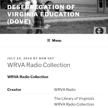
Skip
DESEGREGATION OF
to
VIRGINIA EDUCATION
content
(DOVE)
Research Resources Guide
Menu
POSTED
JULY 24, 2018
BY
BOB VAY
ON
WRVA Radio Collection
WRVA Radio Collection
Creator
WRVA Radio
The Library of Virginia’s
WRVA Radio Collection