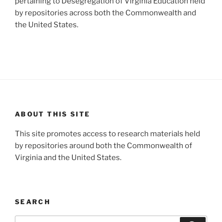
pertaining to Desegregation of Virginia Education held
by repositories across both the Commonwealth and
the United States.
ABOUT THIS SITE
This site promotes access to research materials held
by repositories around both the Commonwealth of
Virginia and the United States.
SEARCH
Search