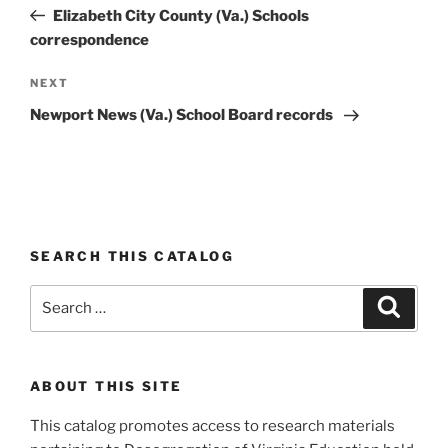
navigation
Post
Elizabeth City County (Va.) Schools
correspondence
Next
NEXT
Post
Newport News (Va.) School Board records
SEARCH THIS CATALOG
Search
Search
for:
ABOUT THIS SITE
This catalog promotes access to research materials