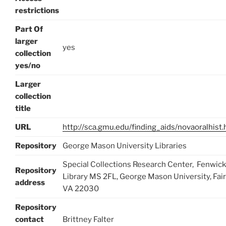
restrictions
Part Of
larger
yes
collection
yes/no
Larger
collection
title
URL
http://sca.gmu.edu/finding_aids/novaoralhist.
Repository
George Mason University Libraries
Special Collections Research Center, Fenwick
Repository
Library MS 2FL, George Mason University, Fair
address
VA 22030
Repository
contact
Brittney Falter