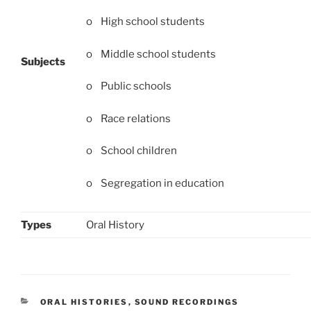
o High school students
o Middle school students
Subjects
o Public schools
o Race relations
o School children
o Segregation in education
Types
Oral History
CATEGORIES
ORAL HISTORIES
,
SOUND RECORDINGS