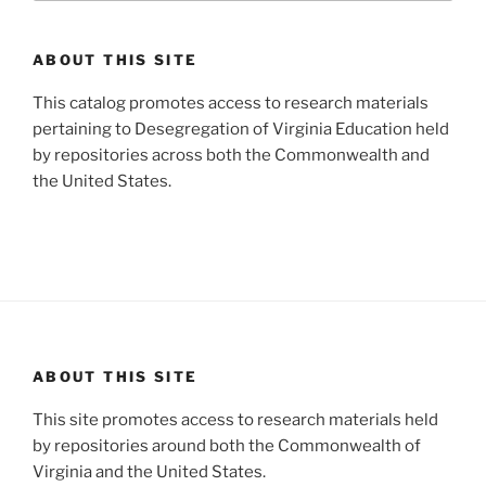
ABOUT THIS SITE
This catalog promotes access to research materials
pertaining to Desegregation of Virginia Education held
by repositories across both the Commonwealth and
the United States.
ABOUT THIS SITE
This site promotes access to research materials held
by repositories around both the Commonwealth of
Virginia and the United States.