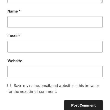
Name
*
Email
*
Website
Save my name, email, and website in this browser
for the next time I comment.