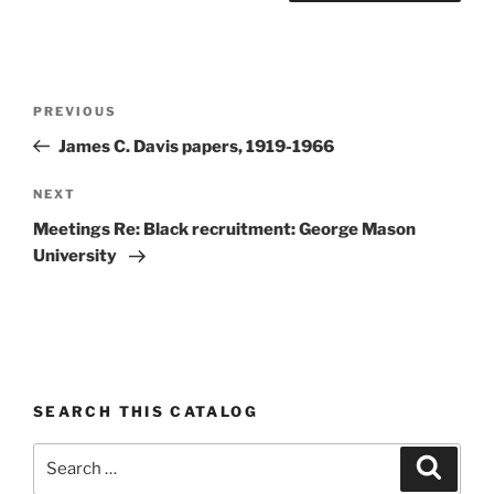
Post
Previous
PREVIOUS
navigation
Post
James C. Davis papers, 1919-1966
Next
NEXT
Post
Meetings Re: Black recruitment: George Mason
University
SEARCH THIS CATALOG
Search
Search
for: