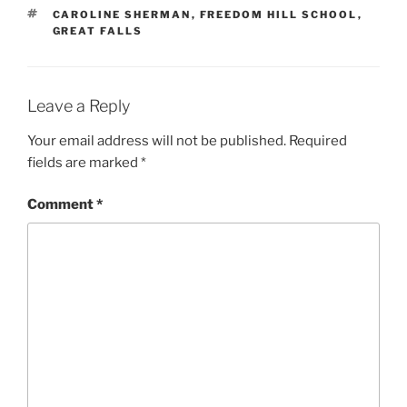
TAGS
CAROLINE SHERMAN
,
FREEDOM HILL SCHOOL
,
GREAT FALLS
Leave a Reply
Your email address will not be published.
Required
fields are marked
*
Comment
*