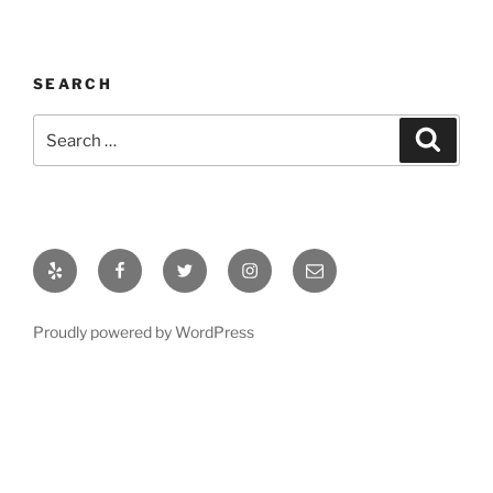
SEARCH
Search
Search
for:
Yelp
Facebook
Twitter
Instagram
Email
Proudly powered by WordPress