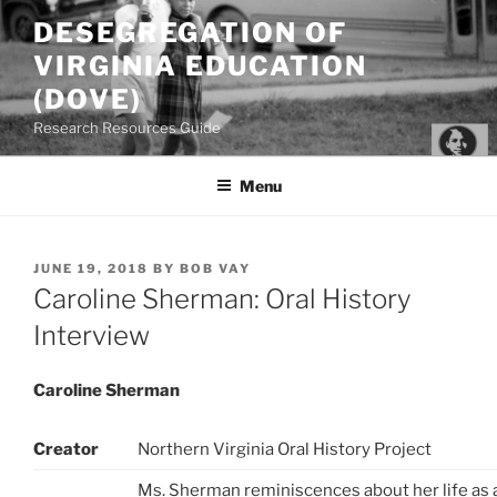
Skip
DESEGREGATION OF
to
VIRGINIA EDUCATION
content
(DOVE)
Research Resources Guide
Menu
POSTED
JUNE 19, 2018
BY
BOB VAY
ON
Caroline Sherman: Oral History
Interview
Caroline Sherman
Creator
Northern Virginia Oral History Project
Ms. Sherman reminiscences about her life as 