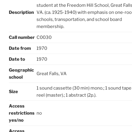
student at the Freedom Hill School, Great Falls
Description
VA. (ca. 1925-1940) with emphasis on one-ro
schools, transportation, and school board
membership.
Call number
C0030
Date from
1970
Date to
1970
Geographic
Great Falls, VA
school
1 sound cassette (30 min) mono.; 1 sound tape
Size
reel (master).; 1 abstract (2p.).
Access
restrictions
no
yes/no
Access