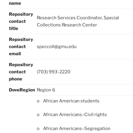
name
Repository
Research Services Coordinator, Special
contact
Collections Research Center
title
Repository
contact
speccoll@gmu.edu
email
Repository
contact
(703) 993-2220
phone
DoveRegion
Region 6
o African American students
o African Americans–Civil rights
o African Americans–Segregation