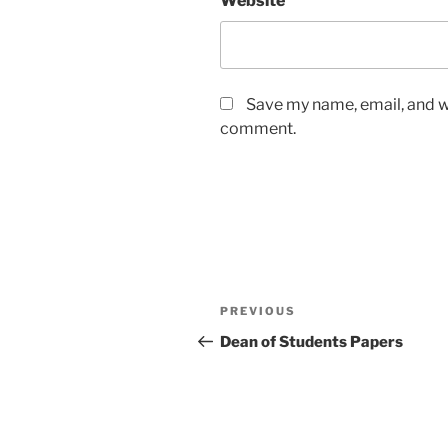
Website
Save my name, email, and we
comment.
Post
Previous
PREVIOUS
navigation
Post
Dean of Students Papers