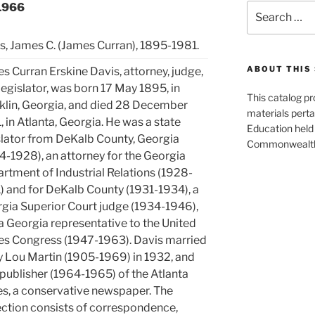
-1966
Search
for:
s, James C. (James Curran), 1895-1981.
ABOUT THIS 
s Curran Erskine Davis, attorney, judge,
legislator, was born 17 May 1895, in
This catalog p
klin, Georgia, and died 28 December
materials perta
, in Atlanta, Georgia. He was a state
Education held 
slator from DeKalb County, Georgia
Commonwealth 
4-1928), an attorney for the Georgia
rtment of Industrial Relations (1928-
) and for DeKalb County (1931-1934), a
gia Superior Court judge (1934-1946),
a Georgia representative to the United
es Congress (1947-1963). Davis married
 Lou Martin (1905-1969) in 1932, and
publisher (1964-1965) of the Atlanta
s, a conservative newspaper. The
ection consists of correspondence,