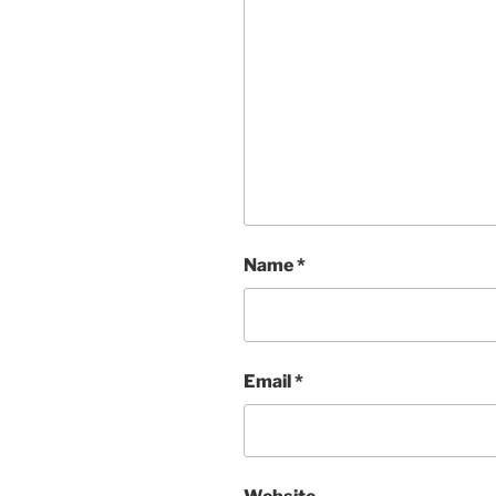
Name
*
Email
*