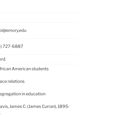
bl@emory.edu
4) 727-6887
on1
rican American students
ce relations
gregation in education
vis, James C. (James Curran), 1895-
1