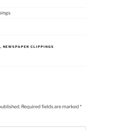
pings
S
,
NEWSPAPER CLIPPINGS
published.
Required fields are marked
*