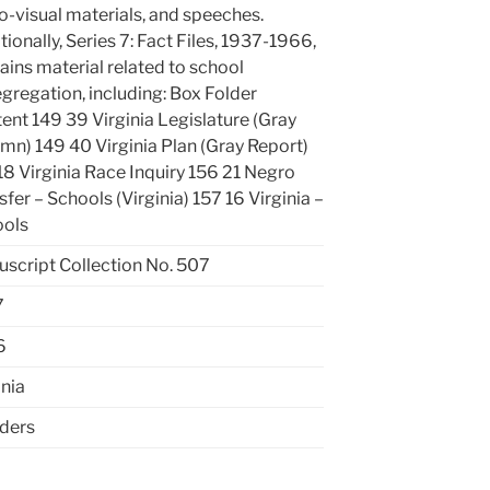
o-visual materials, and speeches.
tionally, Series 7: Fact Files, 1937-1966,
ains material related to school
gregation, including: Box Folder
ent 149 39 Virginia Legislature (Gray
mn) 149 40 Virginia Plan (Gray Report)
18 Virginia Race Inquiry 156 21 Negro
sfer – Schools (Virginia) 157 16 Virginia –
ools
script Collection No. 507
7
6
inia
lders