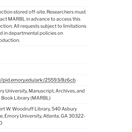
ection stored off-site. Researchers must
act MARBL in advance to access this
ection. All requests subject to limitations
d in departmental policies on
oduction.
://pid.emory.edu/ark:/25593/8z6cb
y University, Manuscript, Archives, and
 Book Library (MARBL)
rt W. Woodruff Library, 540 Asbury
le, Emory University, Atlanta, GA 30322-
0