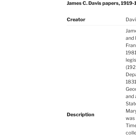
James C. Davis papers, 1919
Creator
Davi
Jame
and 
Fran
1981
legi
(192
Depa
1831
Geor
and 
Stat
Mary
Description
was 
Time
coll