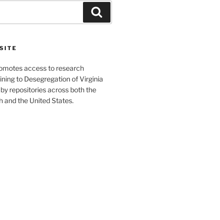
Search
SITE
romotes access to research
ining to Desegregation of Virginia
by repositories across both the
and the United States.