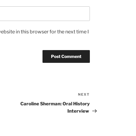
bsite in this browser for the next time I
NEXT
Next
Post
Caroline Sherman: Oral History
Interview