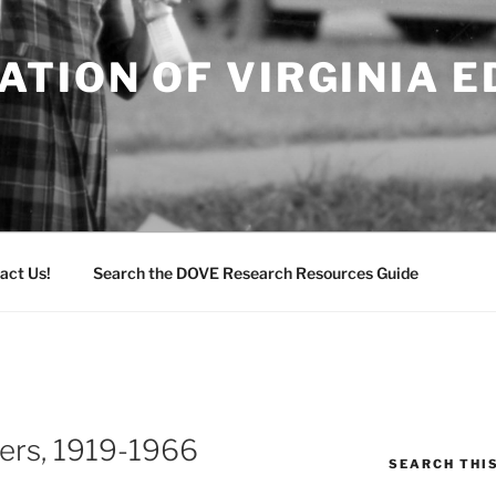
TION OF VIRGINIA 
act Us!
Search the DOVE Research Resources Guide
pers, 1919-1966
SEARCH THI