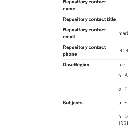
Repository contact
name
Repository contact title
Repository contact
mar
email
Repository contact
(40
phone
DoveRegion
regi
o Af
o Ra
Subjects
o Se
o Da
198