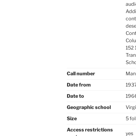
audi
Addi
cont
dese
Cont
Colu
152 
Tran
Sch
Call number
Manu
Date from
193
Date to
196
Geographic school
Virg
Size
5 fo
Access restrictions
yes