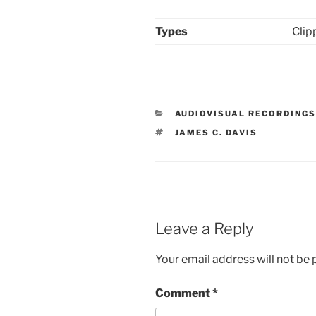
Types
Clip
CATEGORIES
AUDIOVISUAL RECORDING
TAGS
JAMES C. DAVIS
Leave a Reply
Your email address will not be 
Comment
*