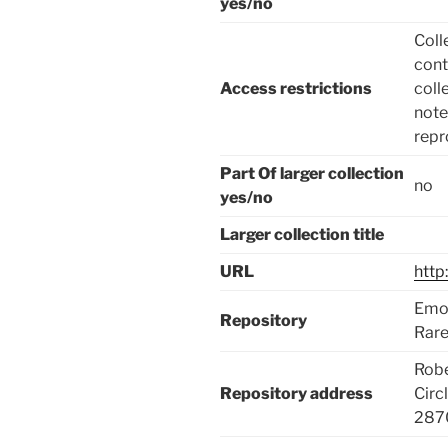
yes/no
Coll
cont
Access restrictions
coll
note
repr
Part Of larger collection
no
yes/no
Larger collection title
URL
http
Emor
Repository
Rare
Robe
Repository address
Circ
287