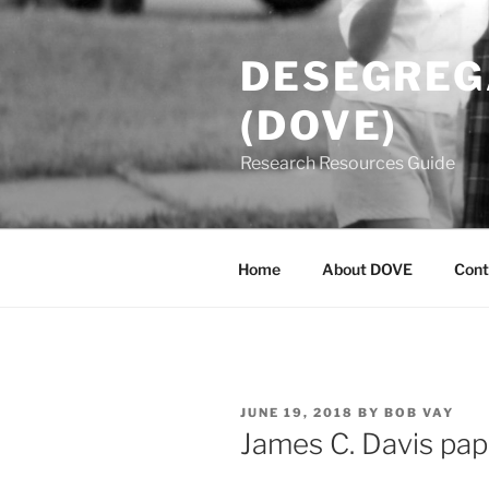
Skip
to
DESEGREGA
content
(DOVE)
Research Resources Guide
Home
About DOVE
Cont
POSTED
JUNE 19, 2018
BY
BOB VAY
ON
James C. Davis pa