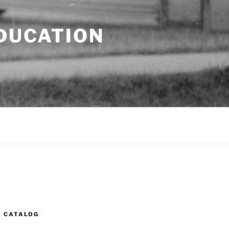
EDUCATION
S CATALOG