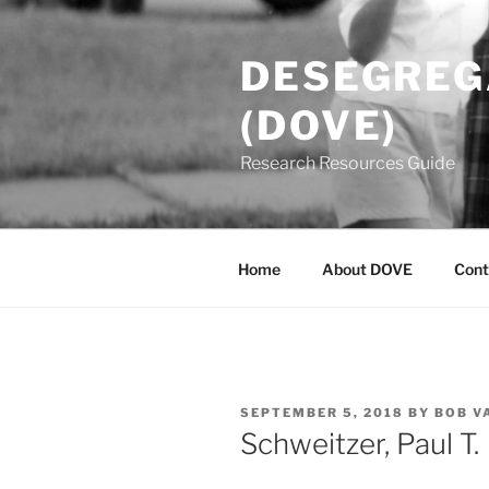
Skip
to
DESEGREGA
content
(DOVE)
Research Resources Guide
Home
About DOVE
Cont
POSTED
SEPTEMBER 5, 2018
BY
BOB V
ON
Schweitzer, Paul T.