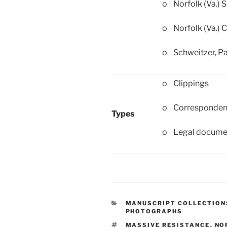
o Norfolk (Va.) 
o Norfolk (Va.) C
o Schweitzer, Pa
o Clippings
o Corresponde
Types
o Legal docume
CATEGORIES
MANUSCRIPT COLLECTION
PHOTOGRAPHS
TAGS
MASSIVE RESISTANCE
,
NO