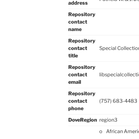
address
Repository
contact
name
Repository
contact
Special Collectio
title
Repository
contact
libspecialcollec
email
Repository
contact
(757) 683-4483
phone
DoveRegion
region3
o African Ameri