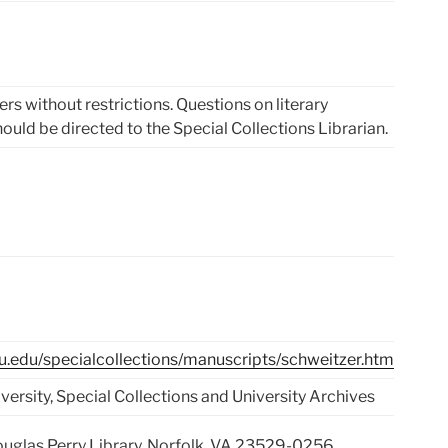
rs without restrictions. Questions on literary
hould be directed to the Special Collections Librarian.
du.edu/specialcollections/manuscripts/schweitzer.htm
ersity, Special Collections and University Archives
Douglas Perry Library, Norfolk, VA 23529-0256