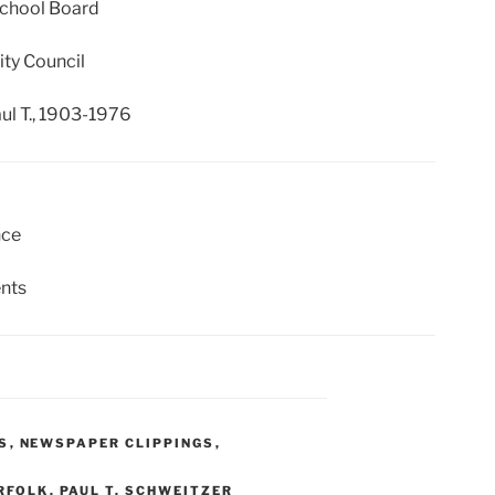
School Board
ity Council
ul T., 1903-1976
nce
nts
S
,
NEWSPAPER CLIPPINGS
,
RFOLK
,
PAUL T. SCHWEITZER