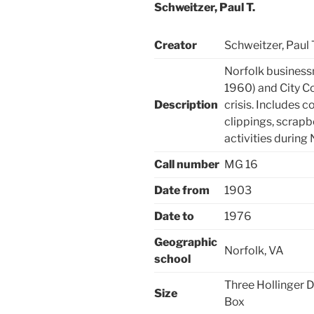
Schweitzer, Paul T.
Creator
Schweitzer, Paul T
Norfolk business
1960) and City C
Description
crisis. Includes
clippings, scrap
activities during 
Call number
MG 16
Date from
1903
Date to
1976
Geographic
Norfolk, VA
school
Three Hollinger 
Size
Box