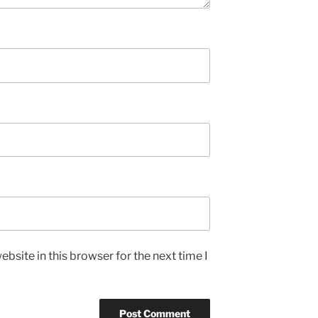
bsite in this browser for the next time I