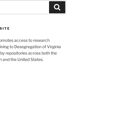
Search
SITE
romotes access to research
ining to Desegregation of Virginia
by repositories across both the
and the United States.