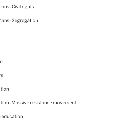
ans–Civil rights
cans–Segregation
s
en
gs
tion
ation–Massive resistance movement
 education