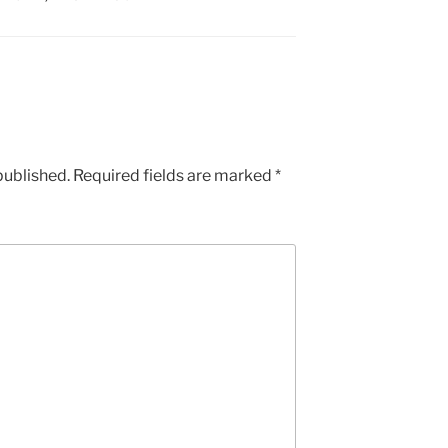
published.
Required fields are marked
*