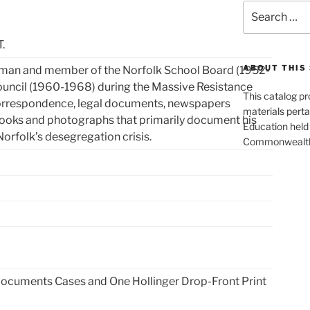
Search
for:
.
ABOUT THIS 
man and member of the Norfolk School Board (1952-
ouncil (1960-1968) during the Massive Resistance
This catalog p
 correspondence, legal documents, newspapers
materials perta
books and photographs that primarily document his
Education held 
Norfolk’s desegregation crisis.
Commonwealth 
Documents Cases and One Hollinger Drop-Front Print