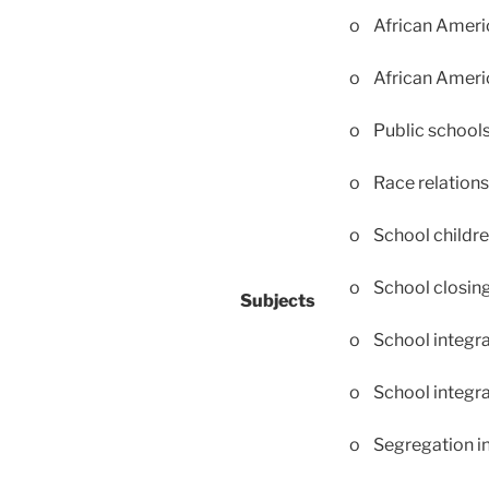
o African Americ
o African Ameri
o Public school
o Race relations
o School childr
o School closin
Subjects
o School integra
o School integr
o Segregation in