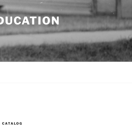
EDUCATION
S CATALOG