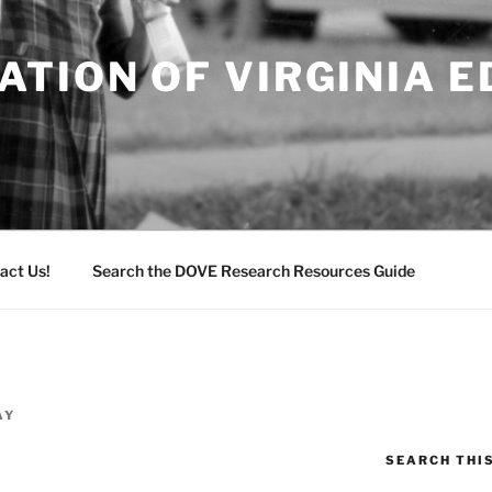
TION OF VIRGINIA 
act Us!
Search the DOVE Research Resources Guide
AY
SEARCH THI