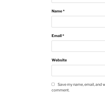
Name
*
Email
*
Website
Save my name, email, and we
comment.