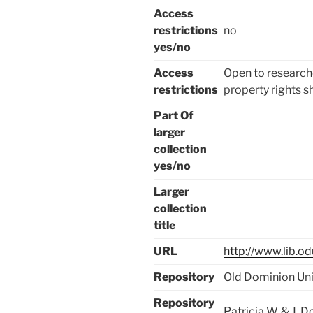
Access
restrictions
no
yes/no
Access
Open to researche
restrictions
property rights s
Part Of
larger
collection
yes/no
Larger
collection
title
URL
http://www.lib.o
Repository
Old Dominion Univ
Repository
Patricia W. & J. 