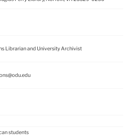
ns Librarian and University Archivist
tions@odu.edu
can students