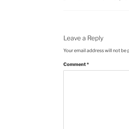
Leave a Reply
Your email address will not be 
Comment
*