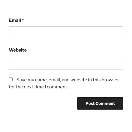
Email
*
Website
Save my name, email, and website in this browser
for the next time I comment.