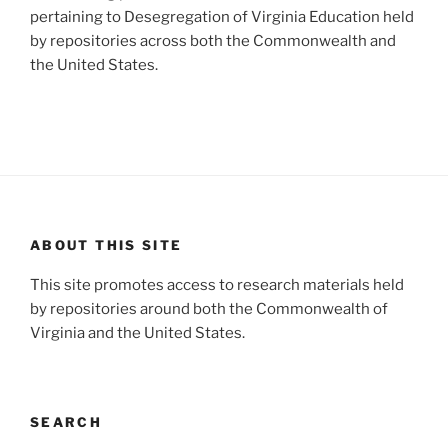
pertaining to Desegregation of Virginia Education held
by repositories across both the Commonwealth and
the United States.
ABOUT THIS SITE
This site promotes access to research materials held
by repositories around both the Commonwealth of
Virginia and the United States.
SEARCH