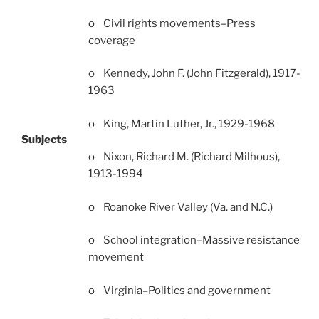
o Civil rights movements–Press
coverage
o Kennedy, John F. (John Fitzgerald), 1917-
1963
o King, Martin Luther, Jr., 1929-1968
Subjects
o Nixon, Richard M. (Richard Milhous),
1913-1994
o Roanoke River Valley (Va. and N.C.)
o School integration–Massive resistance
movement
o Virginia–Politics and government