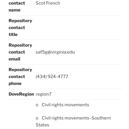
contact
Scot French
name
Repository
contact
title
Repository
contact
saf5g@virginia.edu
email
Repository
contact
(434) 924-4777
phone
DoveRegion
region7
o Civil rights movements
o Civil rights movements–Southern
States