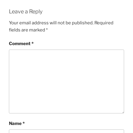
Leave a Reply
Your email address will not be published.
Required
fields are marked
*
Comment
*
Name
*