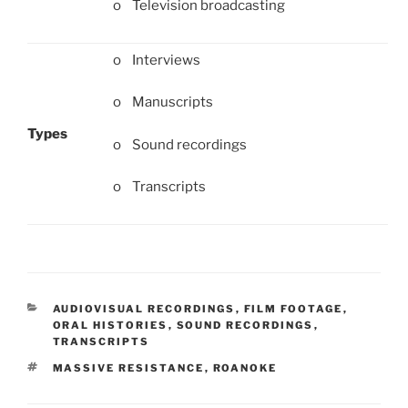
o Television broadcasting
o Interviews
o Manuscripts
Types
o Sound recordings
o Transcripts
CATEGORIES
AUDIOVISUAL RECORDINGS
,
FILM FOOTAGE
,
ORAL HISTORIES
,
SOUND RECORDINGS
,
TRANSCRIPTS
TAGS
MASSIVE RESISTANCE
,
ROANOKE