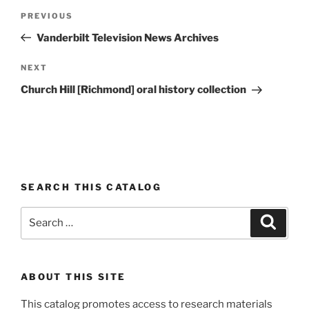
Post
Previous
PREVIOUS
navigation
Post
Vanderbilt Television News Archives
Next
NEXT
Post
Church Hill [Richmond] oral history collection
SEARCH THIS CATALOG
Search
Search
for:
ABOUT THIS SITE
This catalog promotes access to research materials