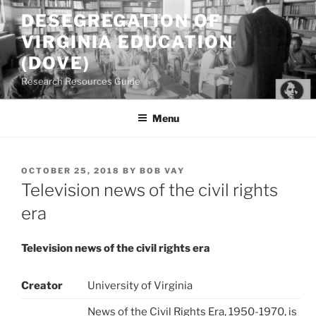
Skip
DESEGREGATION OF
to
VIRGINIA EDUCATION
content
(DOVE)
Research Resources Guide
Menu
POSTED
OCTOBER 25, 2018
BY
BOB VAY
ON
Television news of the civil rights
era
Television news of the civil rights era
Creator
University of Virginia
News of the Civil Rights Era, 1950-1970, is