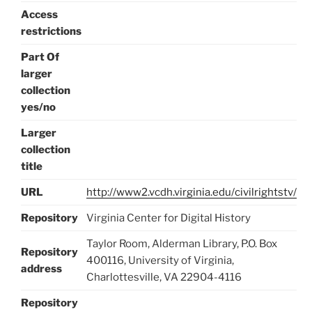
Access
restrictions
Part Of
larger
collection
yes/no
Larger
collection
title
URL
http://www2.vcdh.virginia.edu/civilrightstv/
Repository
Virginia Center for Digital History
Taylor Room, Alderman Library, P.O. Box
Repository
400116, University of Virginia,
address
Charlottesville, VA 22904-4116
Repository