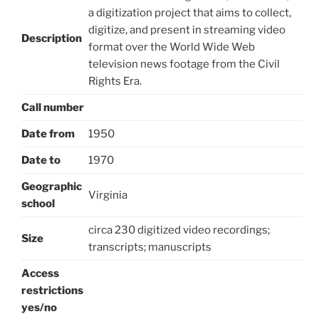
a digitization project that aims to collect,
digitize, and present in streaming video
Description
format over the World Wide Web
television news footage from the Civil
Rights Era.
Call number
Date from
1950
Date to
1970
Geographic
Virginia
school
circa 230 digitized video recordings;
Size
transcripts; manuscripts
Access
restrictions
yes/no