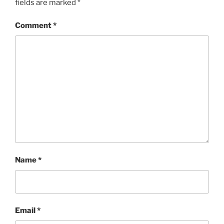
fields are marked
*
Comment
*
Name
*
Email
*