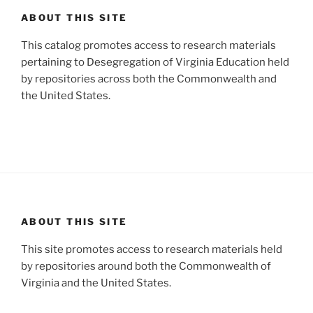
ABOUT THIS SITE
This catalog promotes access to research materials
pertaining to Desegregation of Virginia Education held
by repositories across both the Commonwealth and
the United States.
ABOUT THIS SITE
This site promotes access to research materials held
by repositories around both the Commonwealth of
Virginia and the United States.