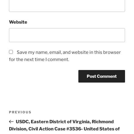
Website
Save my name, email, and website in this browser
for the next time I comment.
Post
Previous
PREVIOUS
navigation
Post
USDC, Eastern District of Virginia, Richmond
Division, Civil Action Case #3536- United States of