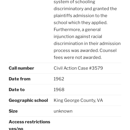
system of schooling
discriminatory and granted the
plaintiffs admission to the
school which they applied.
Furthermore, a general
injunction against racial
discrimination in their admission
process was awarded. Counsel
fees were not awarded.
Call number
Civil Action Case #3579
Date from
1962
Date to
1968
Geographic school
King George County, VA
Size
unknown
Access restrictions
yes/no