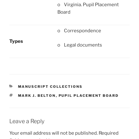
o Virginia. Pupil Placement
Board
o Correspondence
Types
o Legal documents
CATEGORIES
MANUSCRIPT COLLECTIONS
TAGS
MARK J. BELTON
,
PUPIL PLACEMENT BOARD
Leave a Reply
Your email address will not be published.
Required