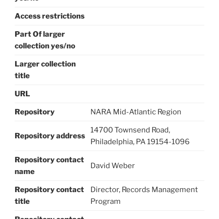
Access restrictions
Part Of larger
collection yes/no
Larger collection
title
URL
Repository
NARA Mid-Atlantic Region
14700 Townsend Road,
Repository address
Philadelphia, PA 19154-1096
Repository contact
David Weber
name
Repository contact
Director, Records Management
title
Program