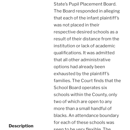
State’s Pupil Placement Board.
The Board responded in alleging
that each of the infant plaintiff’s
was not placed in their
respective desired schools as a
result of their distance from the
institution or lack of academic
qualifications. It was admitted
that all other administrative
options had already been
exhausted by the plaintiff’s
families. The Court finds that the
School Board operates six
schools within the County, only
two of which are open to any
more than a small handful of
blacks. An attendance boundary
for each of these schools was
Description
seen to be very flexible. The