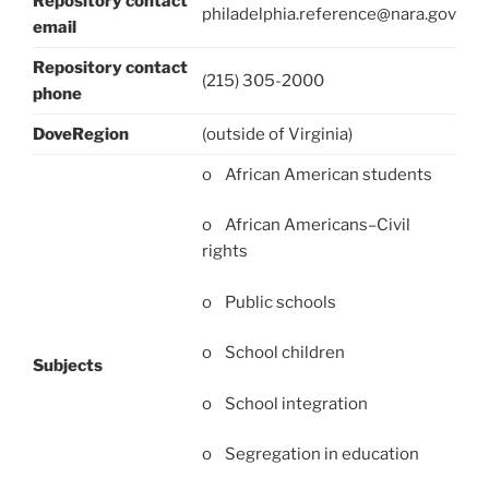
Repository contact
philadelphia.reference@nara.gov
email
Repository contact
(215) 305-2000
phone
DoveRegion
(outside of Virginia)
o African American students
o African Americans–Civil
rights
o Public schools
o School children
Subjects
o School integration
o Segregation in education