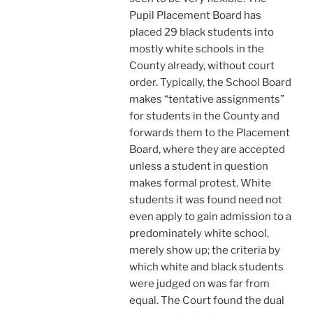
Pupil Placement Board has
placed 29 black students into
mostly white schools in the
County already, without court
order. Typically, the School Board
makes “tentative assignments”
for students in the County and
forwards them to the Placement
Board, where they are accepted
unless a student in question
makes formal protest. White
students it was found need not
even apply to gain admission to a
predominately white school,
merely show up; the criteria by
which white and black students
were judged on was far from
equal. The Court found the dual