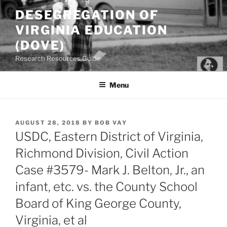
Skip
DESEGREGATION OF
to
VIRGINIA EDUCATION
content
(DOVE)
Research Resources Guide
Menu
POSTED
AUGUST 28, 2018
BY
BOB VAY
ON
USDC, Eastern District of Virginia,
Richmond Division, Civil Action
Case #3579- Mark J. Belton, Jr., an
infant, etc. vs. the County School
Board of King George County,
Virginia, et al