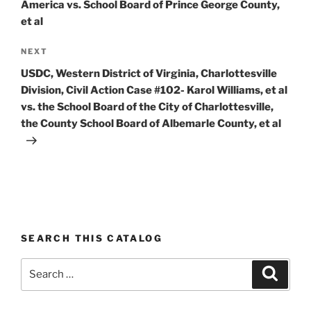
America vs. School Board of Prince George County,
et al
Next
NEXT
Post
USDC, Western District of Virginia, Charlottesville
Division, Civil Action Case #102- Karol Williams, et al
vs. the School Board of the City of Charlottesville,
the County School Board of Albemarle County, et al
SEARCH THIS CATALOG
Search
Search
for: