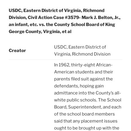
USDC, Eastern District of Virginia, Richmond
Division, Civil Action Case #3579- Mark J. Belton, Jr.,
an infant, etc. vs. the County School Board of King
George County, Virginia, et al
USDC, Eastern District of
Creator
Virginia, Richmond Division
In 1962, thirty-eight African-
American students and their
parents filed suit against the
defendants, hoping gain
admittance into the County’s all-
white public schools. The School
Board, Superintendent, and each
of the school board members
said that any placement issues
ought to be brought up with the